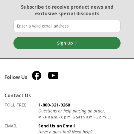
Email Sign Up
Subscribe to receive product news
and
exclusive special discounts
Sign Up
Follow Us
Contact Us
How to contact us
Details on ways to contact us
TOLL FREE
1-800-321-9260
Questions or help placing an order.
M - F
8 a.m. - 6 p.m. &
Sat
9 a.m. - 3 p.m. ET
EMAIL
Send Us an Email
Have a question? Need help?