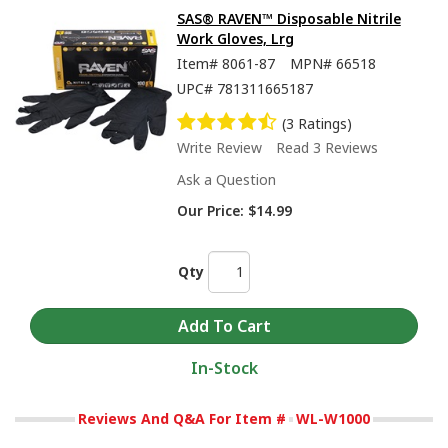
SAS® RAVEN™ Disposable Nitrile
Work Gloves, Lrg
Item#
8061-87
MPN#
66518
UPC#
781311665187
(3 Ratings)
Write Review
Read 3 Reviews
Ask a Question
Our Price:
$14.99
Qty
In-Stock
Reviews And Q&A For Item #
WL-W1000