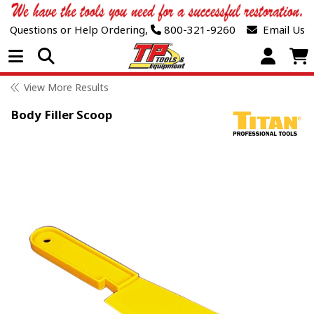
Questions or Help Ordering,
800-321-9260
Email Us
Open Menu
View More Results
Body Filler Scoop