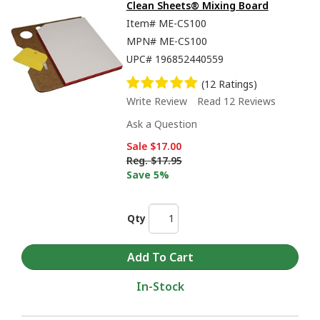
Clean Sheets® Mixing Board
Item#
ME-CS100
MPN#
ME-CS100
UPC#
196852440559
(12 Ratings)
Write Review
Read 12 Reviews
Ask a Question
Sale
$17.00
Reg.
$17.95
Save 5%
Qty
In-Stock