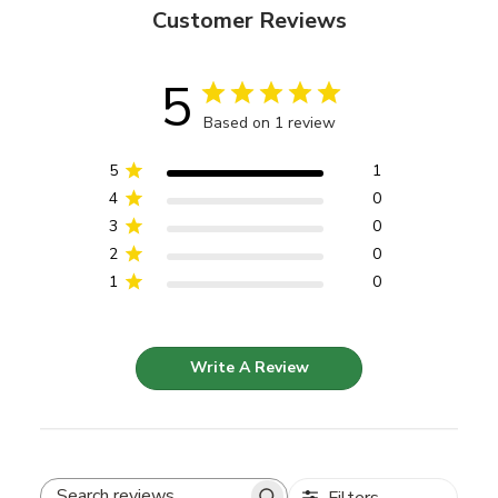
Customer Reviews
5
Based on 1 review
5
1
4
0
3
0
2
0
1
0
Write A Review
Filters