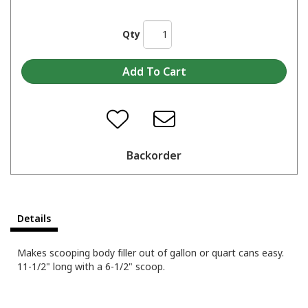
Qty
Backorder
Details
Makes scooping body filler out of gallon or quart cans easy.
11-1/2" long with a 6-1/2" scoop.