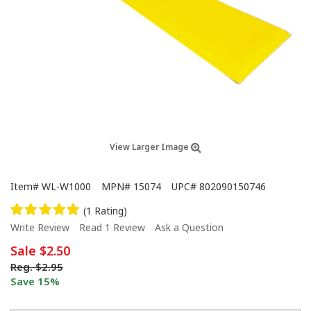
View Larger Image
Item#
WL-W1000
MPN#
15074
UPC#
802090150746
(1 Rating)
Write Review
Read 1 Review
Ask a Question
Sale
$2.50
Reg.
$2.95
Save 15%