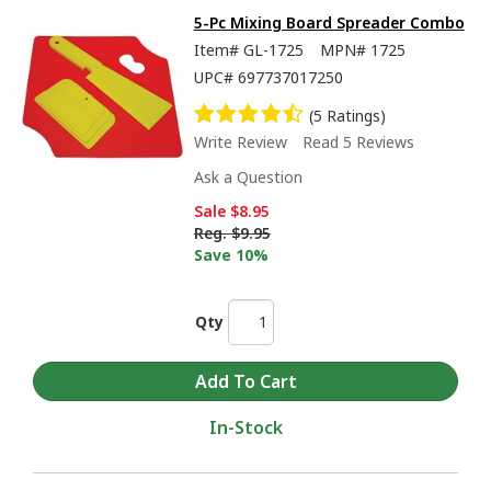
5-Pc Mixing Board Spreader Combo
Item#
GL-1725
MPN#
1725
UPC#
697737017250
(5 Ratings)
Write Review
Read 5 Reviews
Ask a Question
Sale
$8.95
Reg.
$9.95
Save 10%
Qty
In-Stock