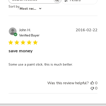
Search reviews
Sort by
:
Most recent
Publ
John H.
2016-02-22
date
Verified Buyer
save money
Some use a paint stick, this is much better.
Was this review helpful?
0
0