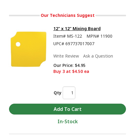
Our Technicians Suggest
12" x 12" Mixing Board
Item#
MS-122
MPN#
11900
UPC#
697737017007
Write Review
Ask a Question
Our Price:
$4.95
Buy 3 at $4.50 ea
Qty
In-Stock