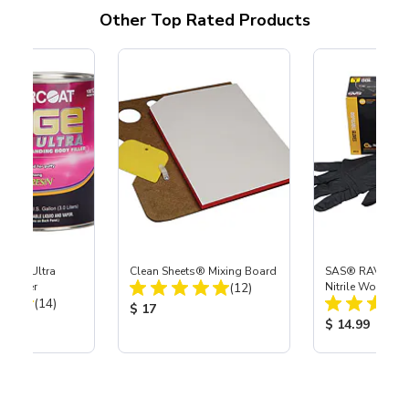
Other Top Rated Products
age® Ultra
Clean Sheets® Mixing Board
SAS® RAVEN™ 
Total Reviews:
 Filler
(12)
Nitrile Work Glo
Total Reviews:
(14)
Product Price:
$ 17
ice:
Product Price
$ 14.99