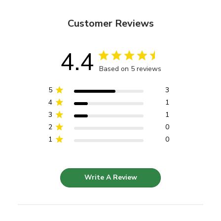
Customer Reviews
4.4
Based on 5 reviews
5
3
4
1
3
1
2
0
1
0
Write A Review