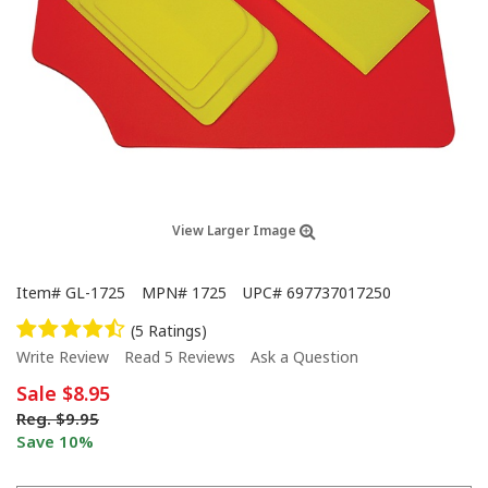
View Larger Image
Item#
GL-1725
MPN#
1725
UPC#
697737017250
(5 Ratings)
Write Review
Read 5 Reviews
Ask a Question
Sale
$8.95
Reg.
$9.95
Save 10%