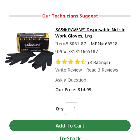
Our Technicians Suggest
SAS® RAVEN™ Disposable Nitrile
Work Gloves, Lrg
Item#
8061-87
MPN#
66518
UPC#
781311665187
(3 Ratings)
Write Review
Read 3 Reviews
Ask a Question
Our Price:
$14.99
Qty
In-Stock