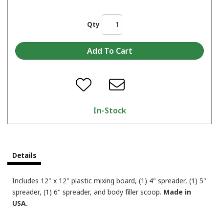
Qty
In-Stock
Details
Includes 12" x 12" plastic mixing board, (1) 4" spreader, (1) 5"
spreader, (1) 6" spreader, and body filler scoop.
Made in
USA.