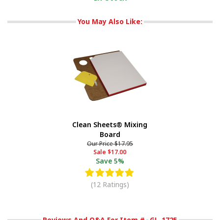
You May Also Like:
Clean Sheets® Mixing
Board
Our Price
$17.95
Sale
$17.00
Save
5%
(12 Ratings)
Reviews And Q&A For Item #
GL-1725