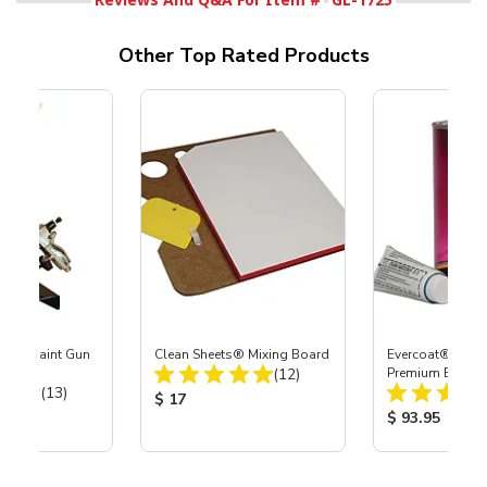
Other Top Rated Products
-Fed Paint Gun
Clean Sheets® Mixing Board
Evercoat® Rage
Total Reviews:
(12)
Premium Body Fi
Total Reviews:
(13)
Product Price:
$ 17
ice:
Product Price
$ 93.95