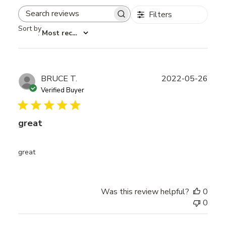
Filters
Search reviews
Sort by
:
Most recent
Publ
BRUCE T.
2022-05-26
date
Verified Buyer
great
great
Was this review helpful?
0
0