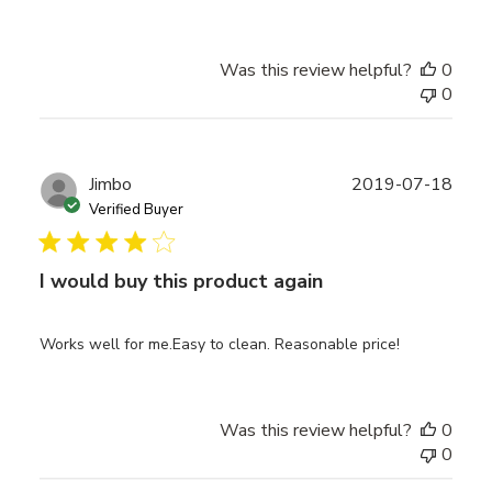
Was this review helpful?
0
0
Publ
Jimbo
2019-07-18
date
Verified Buyer
I would buy this product again
Works well for me.Easy to clean. Reasonable price!
Was this review helpful?
0
0