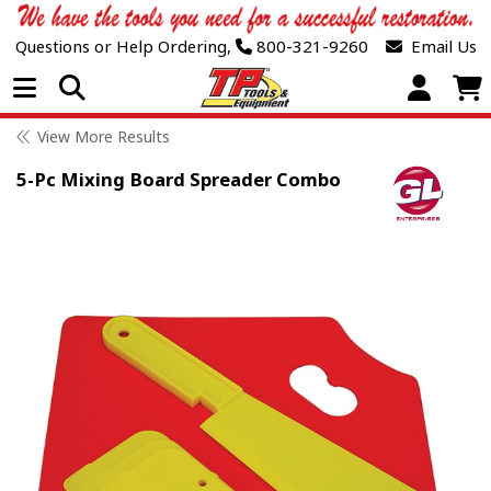
Questions or Help Ordering,
800-321-9260
Email Us
Open Menu
View More Results
5-Pc Mixing Board Spreader Combo