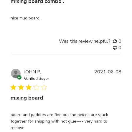
mixing board combo .
nice mud board .
Was this review helpful?
0
0
Publ
JOHN P.
2021-06-08
date
Verified Buyer
mixing board
board and paddles are fine but the peices are stuck
together for shipping with hot glue---- very hard to
remove