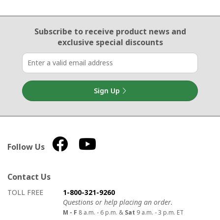
Email Sign Up
Subscribe to receive product news
and
exclusive special discounts
Sign Up
Follow Us
Contact Us
How to contact us
Details on ways to contact us
TOLL FREE
1-800-321-9260
Questions or help placing an order.
M - F
8 a.m. - 6 p.m. &
Sat
9 a.m. - 3 p.m. ET