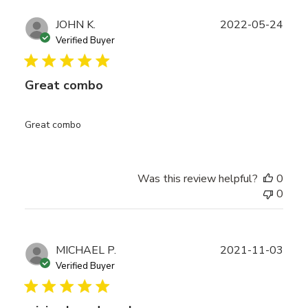
Publ
JOHN K.
2022-05-24
date
Verified Buyer
Great combo
Great combo
Was this review helpful?
0
0
Publ
MICHAEL P.
2021-11-03
date
Verified Buyer