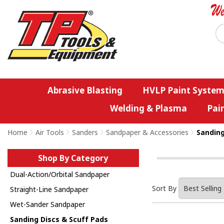
Abrasive Blasting
HVLP Paint System
Welding & Plasma
Pai
Home
>
Air Tools
>
Sanders
>
Sandpaper & Accessories
>
Sanding
Shop By Category
Dual-Action/Orbital Sandpaper
Sort By
Straight-Line Sandpaper
Wet-Sander Sandpaper
Sanding Discs & Scuff Pads