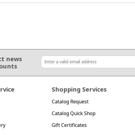
ct news
counts
rvice
Shopping Services
Catalog Request
Catalog Quick Shop
ery
Gift Certificates