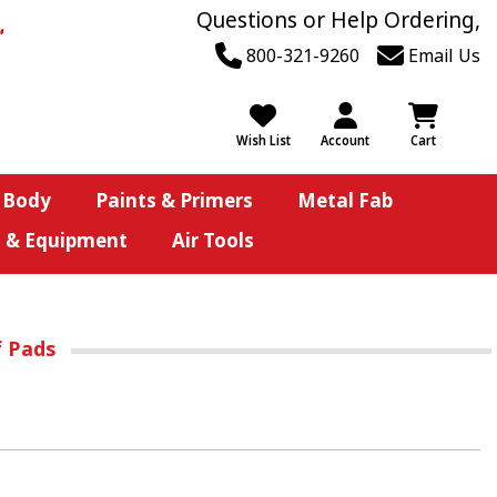
Questions or Help Ordering,
800-321-9260
Email Us
Wish List
Account
Cart
 Body
Paints & Primers
Metal Fab
s & Equipment
Air Tools
f Pads