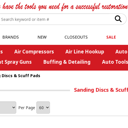
BRANDS
NEW
CLOSEOUTS
SALE
s
Air Compressors
Air Line Hookup
Auto
nt Spray Guns
Buffing & Detailing
Auto Tool
 Discs & Scuff Pads
Sanding Discs & Scuf
Per Page