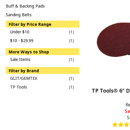
Buff & Backing Pads
Sanding Belts
Filter by Price Range
Under $10
(1)
$10 - $29.99
(1)
More Ways to Shop
Sale Items
(1)
Filter by Brand
GLIT/GEMTEX
(1)
TP Tools
(1)
TP Tools® 6" D
R
Sa
S