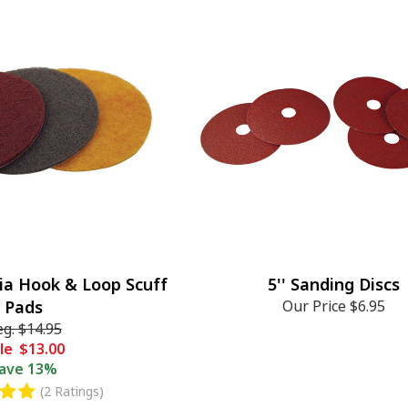
ia Hook & Loop Scuff
5'' Sanding Discs
Pads
Our Price
$6.95
eg.
$14.95
le
$13.00
ave
13%
(2 Ratings)