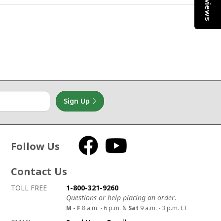
Reviews
1
Sign Up
Follow Us
Facebook
YouTube
Contact Us
How to contact us
Details on ways to contact us
TOLL FREE
1-800-321-9260
Questions or help placing an order.
M - F
8 a.m. - 6 p.m. &
Sat
9 a.m. - 3 p.m. ET