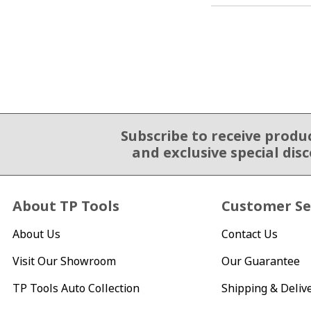
Subscribe to receive produ
Email Sign Up
and exclusive special dis
About TP Tools
Customer Se
About Us
Contact Us
Visit Our Showroom
Our Guarantee
TP Tools Auto Collection
Shipping & Deliv