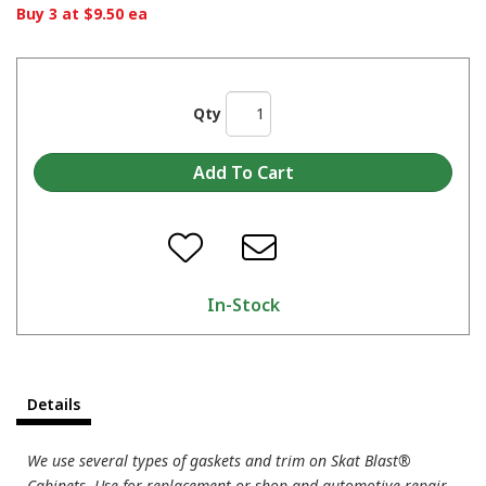
Buy 3 at $9.50 ea
Qty
In-Stock
Details
We use several types of gaskets and trim on Skat Blast®
Cabinets. Use for replacement or shop and automotive repair.