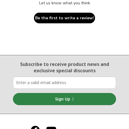
Let us know what you think
Be the first to write a review!
Email Sign Up
Subscribe to receive product news
and
exclusive special discounts
Sign Up