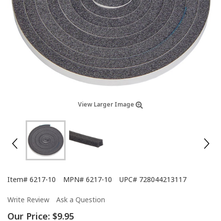
View Larger Image
Item#
6217-10
MPN#
6217-10
UPC#
728044213117
Write Review
Ask a Question
Our Price:
$9.95