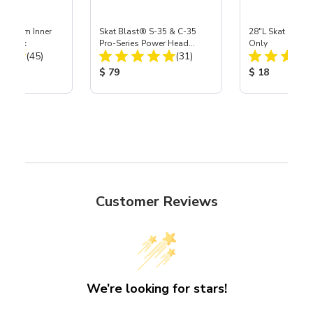
 Medium Inner
Skat Blast® S-35 & C-35
28"L Skat Blast®
r, 3 pk
Pro-Series Power Head
Only
Total Reviews:
Total Reviews:
(45)
Assembly with Carbide
(31)
Nozzle
ice:
Product Price:
Product Price
$ 79
$ 18
Customer Reviews
We’re looking for stars!