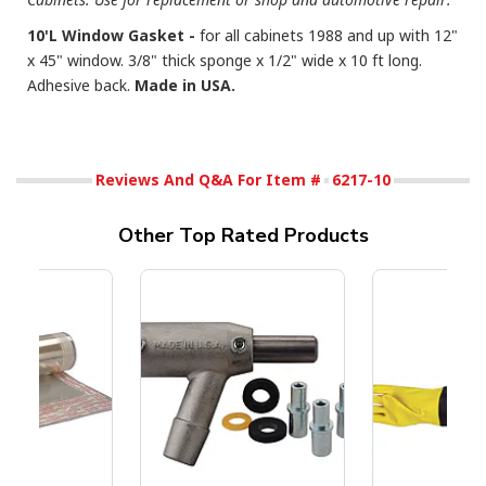
10'L Window Gasket -
for all cabinets 1988 and up with 12"
x 45" window. 3/8" thick sponge x 1/2" wide x 10 ft long.
Adhesive back.
Made in USA.
Reviews And Q&A For Item #
6217-10
Other Top Rated Products