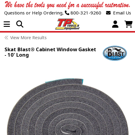
Questions or Help Ordering,
800-321-9260
Email Us
Open Menu
View More Results
Skat Blast® Cabinet Window Gasket
- 10' Long