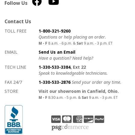
Follow Us
Contact Us
How to contact us
Details on ways to contact us
TOLL FREE
1-800-321-9260
Questions or help placing an order.
M - F
8 a.m. - 6 p.m. &
Sat
9 a.m. - 3 p.m. ET
EMAIL
Send Us an Email
Have a question? Need help?
TECH LINE
1-330-533-3384
, Ext 22
Speak to knowledgeable technicians.
FAX 24/7
1-330-533-2876
Send your order any time.
STORE
Visit our showroom in Canfield, Ohio.
M - F
8:30 a.m. - 5 p.m. &
Sat
9 a.m. - 3 p.m. ET