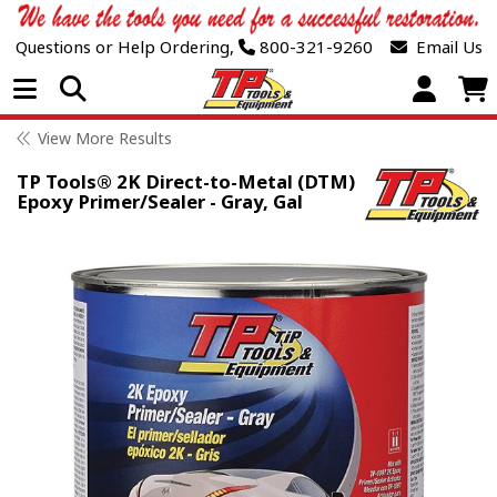
Questions or Help Ordering,
800-321-9260
Email Us
Open Menu
View More Results
TP Tools® 2K Direct-to-Metal (DTM)
Epoxy Primer/Sealer - Gray, Gal