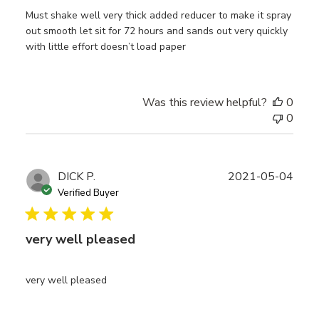
Must shake well very thick added reducer to make it spray
out smooth let sit for 72 hours and sands out very quickly
with little effort doesn’t load paper
Was this review helpful?
0
0
Publ
DICK P.
2021-05-04
date
Verified Buyer
very well pleased
very well pleased