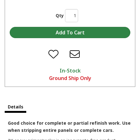
Qty
In-Stock
Ground Ship Only
Details
Good choice for complete or partial refinish work. Use
when stripping entire panels or complete cars.