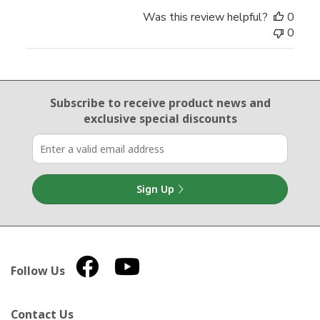
Was this review helpful?
0
0
Email Sign Up
Subscribe to receive product news
and
exclusive special discounts
Sign Up
Follow Us
Contact Us