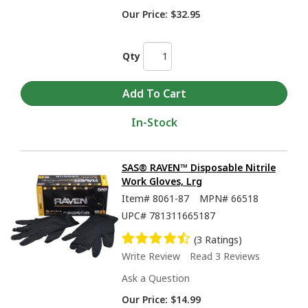
Our Price:
$32.95
Qty
In-Stock
SAS® RAVEN™ Disposable Nitrile
Work Gloves, Lrg
Item#
8061-87
MPN#
66518
UPC#
781311665187
(3 Ratings)
Write Review
Read 3 Reviews
Ask a Question
Our Price:
$14.99