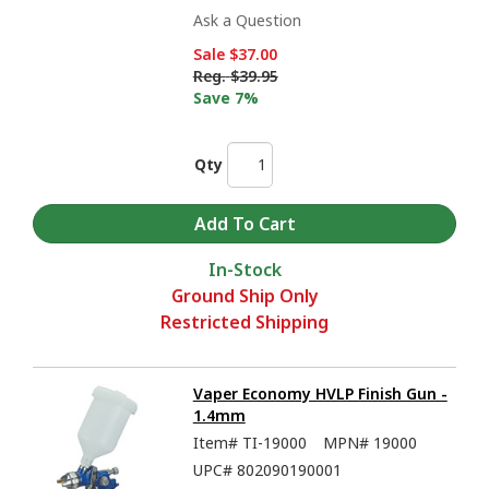
Ask a Question
Sale
$37.00
Reg.
$39.95
Save 7%
Qty
In-Stock
Ground Ship Only
Restricted Shipping
Vaper Economy HVLP Finish Gun -
1.4mm
Item#
TI-19000
MPN#
19000
UPC#
802090190001