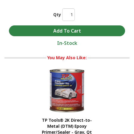
Qty
In-Stock
You May Also Like:
TP Tools® 2K Direct-to-
Metal (DTM) Epoxy
Primer/Sealer - Gray, Qt