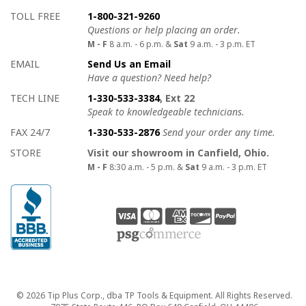
How to contact us
Details on ways to contact us
TOLL FREE
1-800-321-9260
Questions or help placing an order.
M - F
8 a.m. - 6 p.m. &
Sat
9 a.m. - 3 p.m. ET
EMAIL
Send Us an Email
Have a question? Need help?
TECH LINE
1-330-533-3384
, Ext 22
Speak to knowledgeable technicians.
FAX 24/7
1-330-533-2876
Send your order any time.
STORE
Visit our showroom in Canfield, Ohio.
M - F
8:30 a.m. - 5 p.m. &
Sat
9 a.m. - 3 p.m. ET
Copyright
© 2026 Tip Plus Corp., dba TP Tools & Equipment. All Rights Reserved.