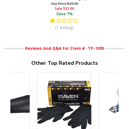
Our Price
$29.00
Sale
$27.00
Save
7%
(1 Rating)
Reviews And Q&A For Item #
TP-1095
Other Top Rated Products