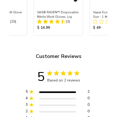
ast® Left Glove
SAS® RAVEN™ Disposable
Vaper Economy 
Nitrile Work Gloves, Lrg
Gun - 1.4mm
Total Reviews:
Total Reviews:
(20)
(3)
ice:
Product Price:
Product Price
$ 14.99
$ 49
Customer Reviews
5
Based on 2 reviews
5
2
4
0
3
0
2
0