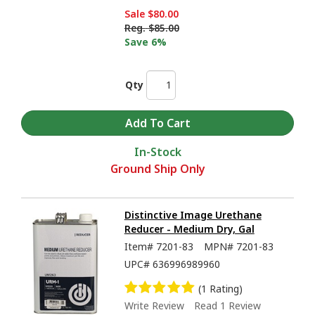
Sale
$80.00
Reg.
$85.00
Save 6%
Qty
In-Stock
Ground Ship Only
Distinctive Image Urethane
Reducer - Medium Dry, Gal
Item#
7201-83
MPN#
7201-83
UPC#
636996989960
(1 Rating)
Write Review
Read 1 Review