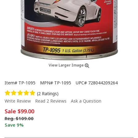
View Larger Image
Item#
TP-1095
MPN#
TP-1095
UPC#
728044209264
(2 Ratings)
Write Review
Read 2 Reviews
Ask a Question
Sale
$99.00
Reg.
$109.00
Save 9%