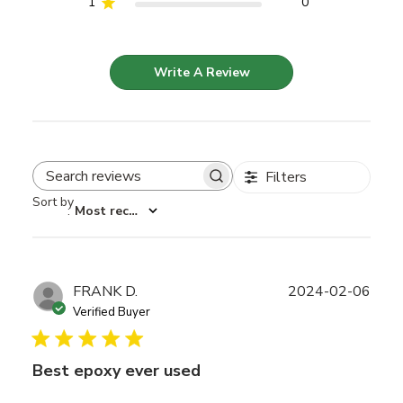
1
0
Write A Review
Filters
Search reviews
Sort by
:
Most recent
Publ
FRANK D.
2024-02-06
date
Verified Buyer
Best epoxy ever used