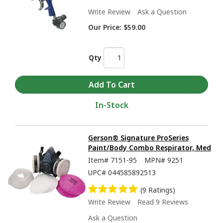
Write Review
Ask a Question
Our Price:
$59.00
Qty
In-Stock
Gerson® Signature ProSeries
Paint/Body Combo Respirator, Med
Item#
7151-95
MPN#
9251
UPC#
044585892513
(9 Ratings)
Write Review
Read 9 Reviews
Ask a Question