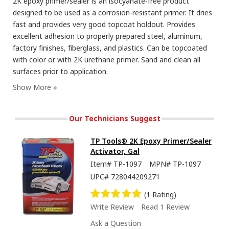
2K epoxy primer/sealer is an isocyanate-free product
designed to be used as a corrosion-resistant primer. It dries
fast and provides very good topcoat holdout. Provides
excellent adhesion to properly prepared steel, aluminum,
factory finishes, fiberglass, and plastics. Can be topcoated
with color or with 2K urethane primer. Sand and clean all
surfaces prior to application.
Our Technicians Suggest
TP Tools® 2K Epoxy Primer/Sealer
Activator, Gal
Item#
TP-1097
MPN#
TP-1097
UPC#
728044209271
(1 Rating)
Write Review
Read 1 Review
Ask a Question