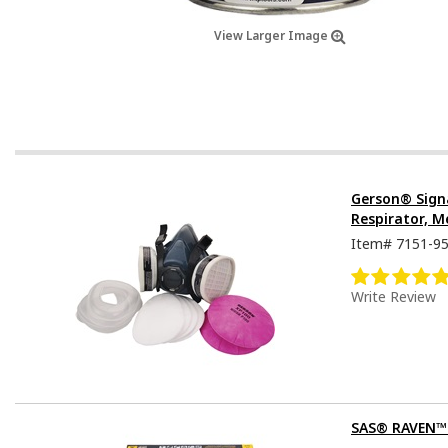
View Larger Image
Gerson® Sign
Respirator, M
Item#
7151-9
Write Review
SAS® RAVEN™ D