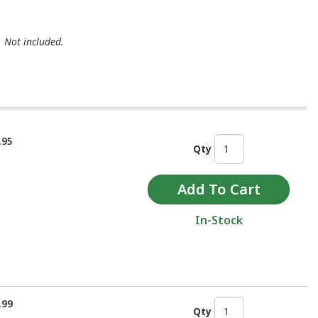
. Not included.
.95
Qty
In-Stock
.99
Qty