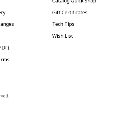
Catalog Quick Shop
ery
Gift Certificates
hanges
Tech Tips
Wish List
PDF)
orms
rved.