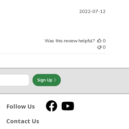
Published
2022-07-12
date
Was this review helpful?
0
0
Sign Up
Follow Us
Facebook
YouTube
Contact Us