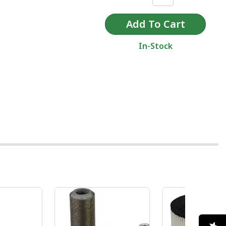
In-Stock