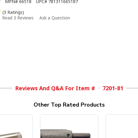
7
MPN#
66518
UPC#
781311665187
(3 Ratings)
Read 3 Reviews
Ask a Question
Reviews And Q&A For Item #
7201-81
Other Top Rated Products