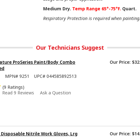
Medium Dry.
Temp Range 65°-75°F.
Quart.
Respiratory Protection is required when painting
Our Technicians Suggest
ature ProSeries Paint/Body Combo
Our Price:
$32
ed
5
MPN#
9251
UPC#
044585892513
(9 Ratings)
Read 9 Reviews
Ask a Question
isposable Nitrile Work Gloves, Lrg
Our Price:
$14