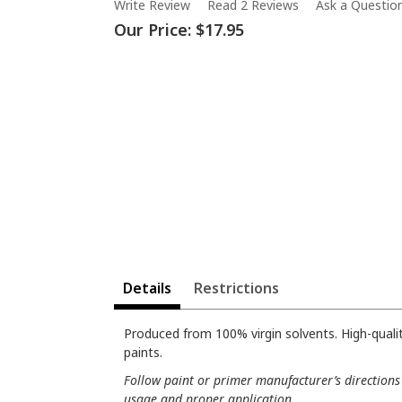
Write Review
Read 2 Reviews
Ask a Questio
Our Price:
$17.95
Details
Restrictions
Produced from 100% virgin solvents. High-quali
paints.
Follow paint or primer manufacturer’s directions 
usage and proper application.