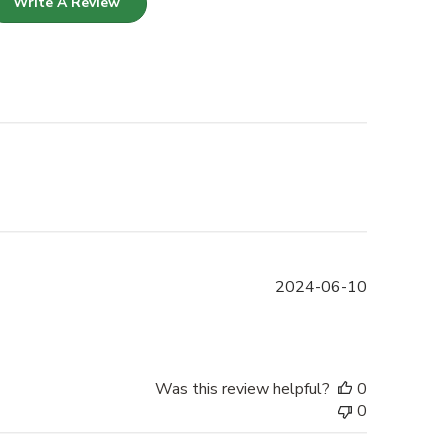
Write A Review
Published
2024-06-10
date
Was this review helpful?
0
0