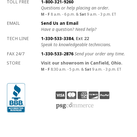
How to contact us
Details on ways to contact us
TOLL FREE
1-800-321-9260
Questions or help placing an order.
M - F
8 a.m. - 6 p.m. &
Sat
9 a.m. - 3 p.m. ET
EMAIL
Send Us an Email
Have a question? Need help?
TECH LINE
1-330-533-3384
, Ext 22
Speak to knowledgeable technicians.
FAX 24/7
1-330-533-2876
Send your order any time.
STORE
Visit our showroom in Canfield, Ohio.
M - F
8:30 a.m. - 5 p.m. &
Sat
9 a.m. - 3 p.m. ET