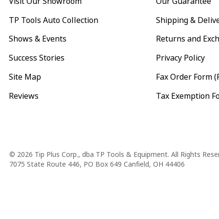
Visit Our Showroom
Our Guarantee
TP Tools Auto Collection
Shipping & Deliv
Shows & Events
Returns and Exc
Success Stories
Privacy Policy
Site Map
Fax Order Form (
Reviews
Tax Exemption F
Copyright
© 2026 Tip Plus Corp., dba TP Tools & Equipment. All Rights Rese
7075 State Route 446, PO Box 649 Canfield, OH 44406