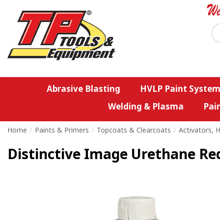
Abrasive Blasting
HVLP Paint System
Welding & Plasma
Pai
Home
>
Paints & Primers
>
Topcoats & Clearcoats
>
Activators, 
Distinctive Image Urethane Re