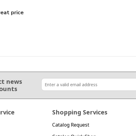
eat price
ct news
counts
rvice
Shopping Services
Catalog Request