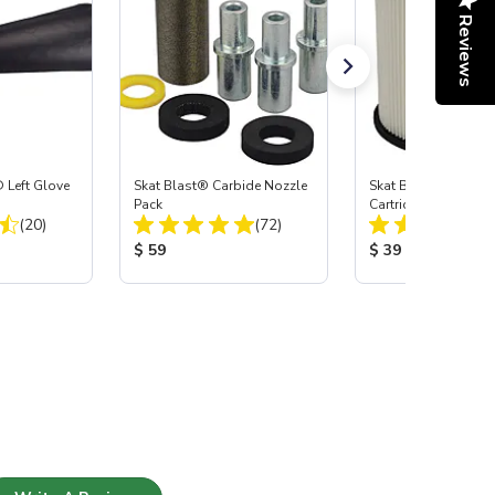
Reviews
 Left Glove
Skat Blast® Carbide Nozzle
Skat Blast® HEPA Fi
Pack
Cartridge (Import) f
Total Reviews:
Total Reviews:
(20)
(72)
55, 50, 45 & 40
:
Product Price:
Product Price:
$ 59
$ 39