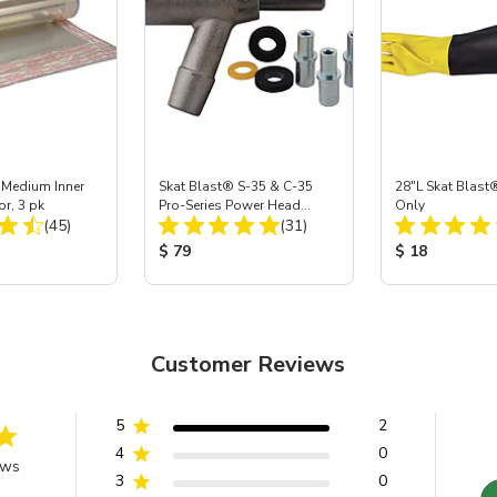
 Medium Inner
Skat Blast® S-35 & C-35
28"L Skat Blast®
or, 3 pk
Pro-Series Power Head
Only
Total Reviews:
Total Reviews:
(45)
Assembly with Carbide
(31)
Nozzle
ice:
Product Price:
Product Price
$ 79
$ 18
Customer Reviews
5
2
4
0
ews
3
0