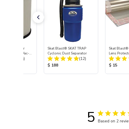
st® HEPA Filter
Skat Blast® SKAT TRAP
Skat Blast®
e (Import) for Vac-
Cyclonic Dust Separator
Lens Protect
Total Reviews:
Total Reviews:
45 & 40
(15)
(12)
 Price:
Product Price:
Product Pr
$ 188
$ 15
5
Based on 2 revi