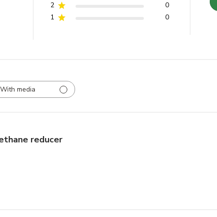
2
0
1
0
With media
ethane reducer