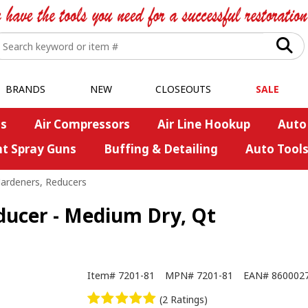
BRANDS
NEW
CLOSEOUTS
SALE
s
Air Compressors
Air Line Hookup
Auto
nt Spray Guns
Buffing & Detailing
Auto Tool
Hardeners, Reducers
ducer - Medium Dry, Qt
Item#
7201-81
MPN#
7201-81
EAN#
860002
(2 Ratings)