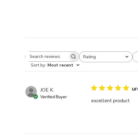
Rating
Search reviews
All ratings
Sort by
:
Most recent
ur
JOE K.
Verified Buyer
excellent product