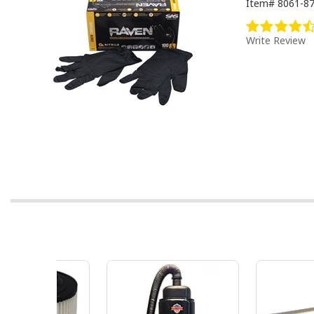
Item#
8061-8
Write Review