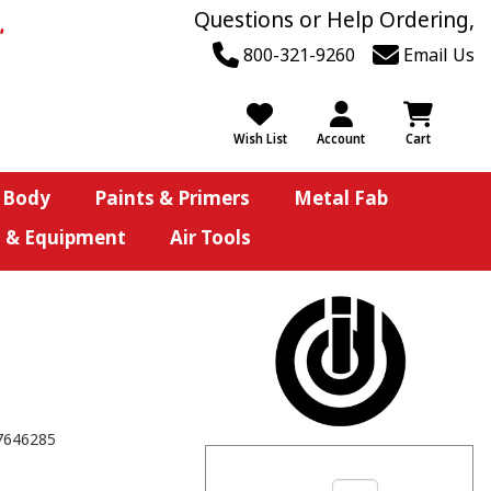
Questions or Help Ordering,
800-321-9260
Email Us
Wish List
Account
Cart
 Body
Paints & Primers
Metal Fab
s & Equipment
Air Tools
7646285