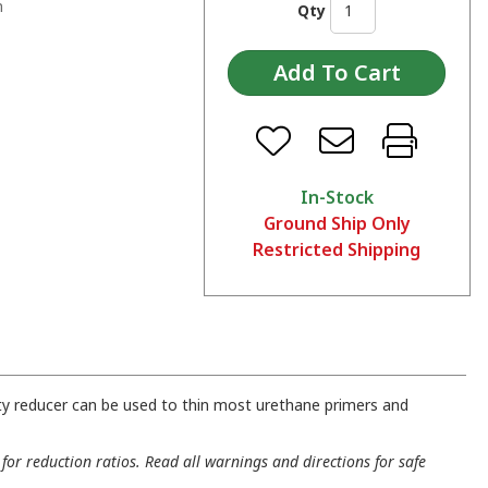
n
Qty
In-Stock
Ground Ship Only
Restricted Shipping
ty reducer can be used to thin most urethane primers and
for reduction ratios. Read all warnings and directions for safe