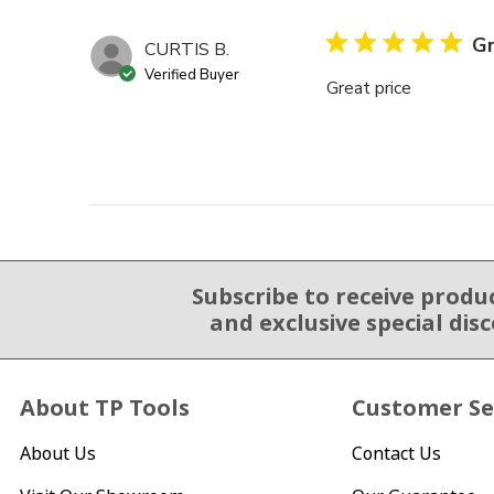
Gr
CURTIS B.
Verified Buyer
Great price
Subscribe to receive produ
Email Sign Up
and exclusive special dis
About TP Tools
Customer Se
About Us
Contact Us