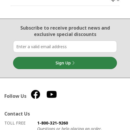
Email Sign Up
Subscribe to receive product news
and
exclusive special discounts
Sign Up
Follow Us
Contact Us
How to contact us
Details on ways to contact us
TOLL FREE
1-800-321-9260
Questions or help placing an order.