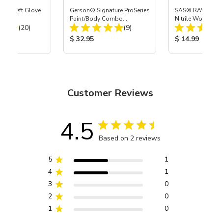
ast® Left Glove
Gerson® Signature ProSeries
SAS® RAVEN™ 
Paint/Body Combo
Nitrile Work Glo
Total Reviews:
Total Reviews:
(20)
Respirator, Med
(9)
ice:
Product Price:
Product Price
$ 32.95
$ 14.99
Customer Reviews
4.5
Based on 2 reviews
5
1
4
1
3
0
2
0
1
0