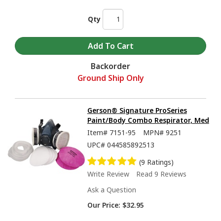
Qty
Backorder
Ground Ship Only
Gerson® Signature ProSeries
Paint/Body Combo Respirator, Med
Item#
7151-95
MPN#
9251
UPC#
044585892513
(9 Ratings)
Write Review
Read 9 Reviews
Ask a Question
Our Price:
$32.95