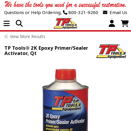
Questions or Help Ordering,
800-321-9260
Email Us
Open Menu
View More Results
TP Tools® 2K Epoxy Primer/Sealer
Activator, Qt