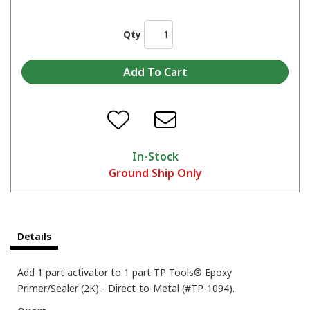
Qty
In-Stock
Ground Ship Only
Details
Add 1 part activator to 1 part TP Tools® Epoxy
Primer/Sealer (2K) - Direct-to-Metal (#TP-1094).