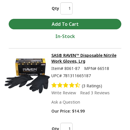
Qty
In-Stock
SAS® RAVEN™ Disposable Nitrile
Work Gloves, Lrg
Item#
8061-87
MPN#
66518
UPC#
781311665187
(3 Ratings)
Write Review
Read 3 Reviews
Ask a Question
Our Price:
$14.99
Qty