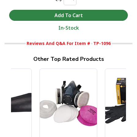
In-Stock
Reviews And Q&A For Item #
TP-1096
Other Top Rated Products