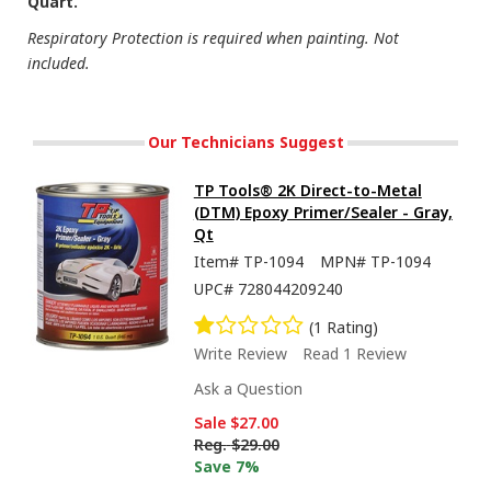
Quart.
Respiratory Protection is required when painting. Not
included.
Our Technicians Suggest
TP Tools® 2K Direct-to-Metal
(DTM) Epoxy Primer/Sealer - Gray,
Qt
Item#
TP-1094
MPN#
TP-1094
UPC#
728044209240
(1 Rating)
Write Review
Read 1 Review
Ask a Question
Sale
$27.00
Reg.
$29.00
Save 7%