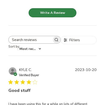
Write A Review
Filters
Search reviews
Sort by
:
Most recent
Publ
KYLE C.
2023-10-20
date
Verified Buyer
Good stuff
I have been using this for a while on lots of different