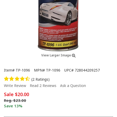
View Larger Image
Item#
TP-1096
MPN#
TP-1096
UPC#
728044209257
(2 Ratings)
Write Review
Read 2 Reviews
Ask a Question
Sale
$20.00
Reg.
$23.00
Save 13%