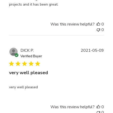
projects and it has been great.
Was this review helpful?
0
0
Publ
DICK P.
2021-05-09
date
Verified Buyer
very well pleased
very well pleased
Was this review helpful?
0
0