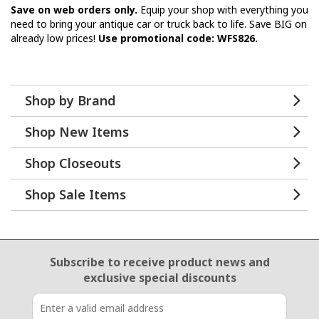
Save on web orders only.
Equip your shop with everything you
need to bring your antique car or truck back to life. Save BIG on
already low prices!
Use promotional code: WFS826.
Shop by Brand
Shop New Items
Shop Closeouts
Shop Sale Items
Email Sign Up
Subscribe to receive product news
and
exclusive special discounts