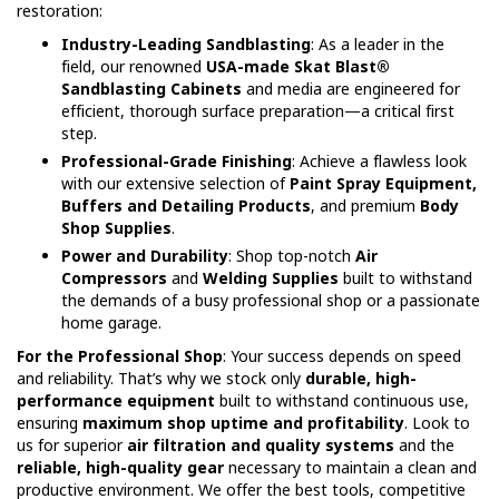
restoration:
Industry-Leading Sandblasting
: As a leader in the
field, our renowned
USA-made Skat Blast®
Sandblasting Cabinets
and media are engineered for
efficient, thorough surface preparation—a critical first
step.
Professional-Grade Finishing
: Achieve a flawless look
with our extensive selection of
Paint Spray Equipment,
Buffers and Detailing Products
, and premium
Body
Shop Supplies
.
Power and Durability
: Shop top-notch
Air
Compressors
and
Welding Supplies
built to withstand
the demands of a busy professional shop or a passionate
home garage.
For the Professional Shop
: Your success depends on speed
and reliability. That’s why we stock only
durable, high-
performance equipment
built to withstand continuous use,
ensuring
maximum shop uptime and profitability
. Look to
us for superior
air filtration and quality systems
and the
reliable, high-quality gear
necessary to maintain a clean and
productive environment. We offer the best tools, competitive