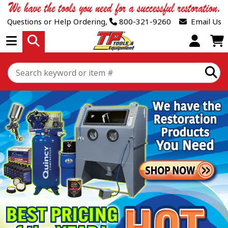
Questions or Help Ordering,
800-321-9260
Email Us
Open Menu