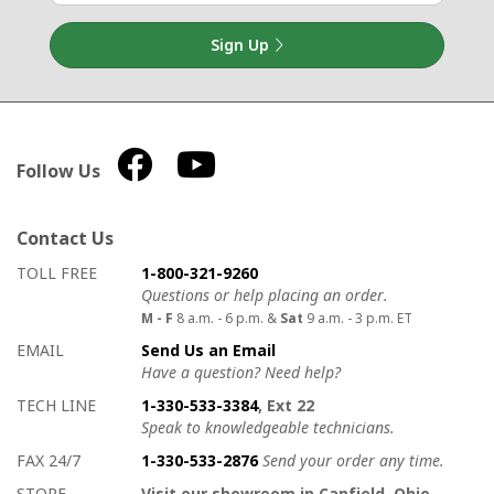
Sign Up
Follow Us
Contact Us
How to contact us
Details on ways to contact us
TOLL FREE
1-800-321-9260
Questions or help placing an order.
M - F
8 a.m. - 6 p.m. &
Sat
9 a.m. - 3 p.m. ET
EMAIL
Send Us an Email
Have a question? Need help?
TECH LINE
1-330-533-3384
, Ext 22
Speak to knowledgeable technicians.
FAX 24/7
1-330-533-2876
Send your order any time.
STORE
Visit our showroom in Canfield, Ohio.