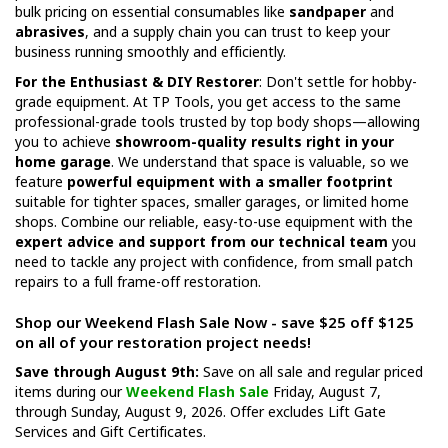
bulk pricing on essential consumables like
sandpaper
and
abrasives
, and a supply chain you can trust to keep your
business running smoothly and efficiently.
For the Enthusiast & DIY Restorer
: Don't settle for hobby-
grade equipment. At TP Tools, you get access to the same
professional-grade tools trusted by top body shops—allowing
you to achieve
showroom-quality results right in your
home garage
. We understand that space is valuable, so we
feature
powerful equipment with a smaller footprint
suitable for tighter spaces, smaller garages, or limited home
shops. Combine our reliable, easy-to-use equipment with the
expert advice and support from our technical team
you
need to tackle any project with confidence, from small patch
repairs to a full frame-off restoration.
Shop our Weekend Flash Sale Now - save $25 off $125
on all of your restoration project needs!
Save through August 9th:
Save on all sale and regular priced
items during our
Weekend Flash Sale
Friday, August 7,
through Sunday, August 9, 2026. Offer excludes Lift Gate
Services and Gift Certificates.