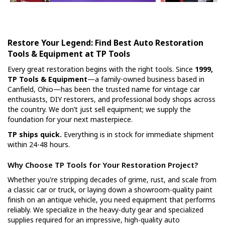
Restore Your Legend: Find Best Auto Restoration
Tools & Equipment at TP Tools
Every great restoration begins with the right tools. Since
1999,
TP Tools & Equipment
—a family-owned business based in
Canfield, Ohio—has been the trusted name for vintage car
enthusiasts, DIY restorers, and professional body shops across
the country. We don’t just sell equipment; we supply the
foundation for your next masterpiece.
TP ships quick.
Everything is in stock for immediate shipment
within 24-48 hours.
Why Choose TP Tools for Your Restoration Project?
Whether you're stripping decades of grime, rust, and scale from
a classic car or truck, or laying down a showroom-quality paint
finish on an antique vehicle, you need equipment that performs
reliably. We specialize in the heavy-duty gear and specialized
supplies required for an impressive, high-quality auto