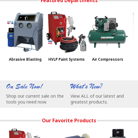
Featured Departments
Abrasive Blasting
HVLP Paint Systems
Air Compressors
Pa
On Sale Now!
What's New?
W
Shop our current sale on the
View ALL of our latest and
C
tools you need now.
greatest products.
e
Our Favorite Products
3-Stage Turbine Produces 7.5 psi @ 60 cfm for Superior Finis
BALDOR® Buffers are made in USA and w
NEW Vac-55 Vacuu