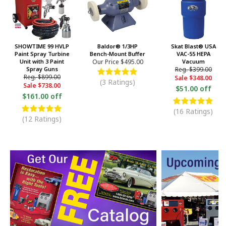
SHOWTIME 99 HVLP
Baldor® 1/3HP
Skat Blast® USA
Paint Spray Turbine
Bench-Mount Buffer
VAC-55 HEPA
Unit with 3 Paint
Our Price
$495.00
Vacuum
Spray Guns
Reg.
$399.00
Reg.
$899.00
Sale
$348.00
(3 Ratings)
Sale
$738.00
$51.00 off
$161.00 off
(16 Ratings)
(12 Ratings)