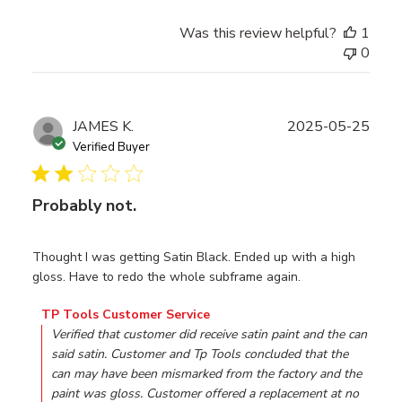
Was this review helpful?
1
0
Publ
JAMES K.
2025-05-25
date
Verified Buyer
Probably not.
Thought I was getting Satin Black. Ended up with a high
gloss. Have to redo the whole subframe again.
Comments by Store Owner on Review by TP Tools Custo
TP Tools Customer Service
Verified that customer did receive satin paint and the can 
said satin. Customer and Tp Tools concluded that the 
can may have been mismarked from the factory and the 
paint was gloss. Customer offered a replacement at no 