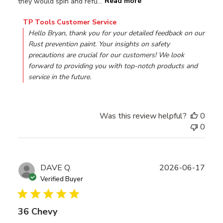
they would spin and refu...
Read more
Comments by Store Owner on Review by TP Tools Custom
TP Tools Customer Service
Hello Bryan, thank you for your detailed feedback on our 
Rust prevention paint. Your insights on safety 
precautions are crucial for our customers! We look 
forward to providing you with top-notch products and 
service in the future.
Was this review helpful?
0
0
Publ
DAVE Q.
2026-06-17
date
Verified Buyer
36 Chevy