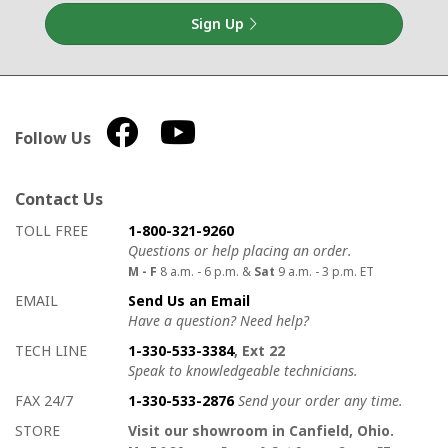
Sign Up
Follow Us
Contact Us
How to contact us
Details on ways to contact us
TOLL FREE
1-800-321-9260
Questions or help placing an order.
M - F
8 a.m. - 6 p.m. &
Sat
9 a.m. - 3 p.m. ET
EMAIL
Send Us an Email
Have a question? Need help?
TECH LINE
1-330-533-3384
, Ext 22
Speak to knowledgeable technicians.
FAX 24/7
1-330-533-2876
Send your order any time.
STORE
Visit our showroom in Canfield, Ohio.