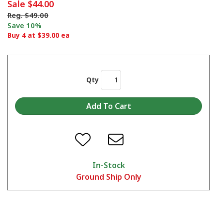
Sale
$44.00
Reg.
$49.00
Save 10%
Buy 4 at $39.00 ea
Qty
In-Stock
Ground Ship Only