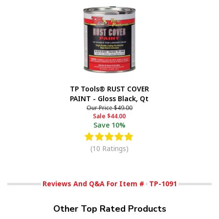
TP Tools® RUST COVER
PAINT - Gloss Black, Qt
Our Price
$49.00
Sale
$44.00
Save
10%
(10 Ratings)
Reviews And Q&A For Item #
TP-1091
Other Top Rated Products