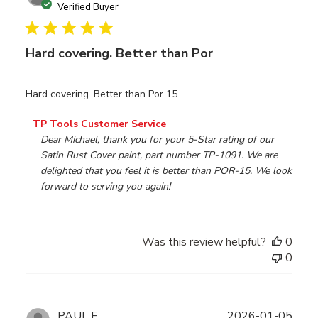
date
Verified Buyer
Hard covering. Better than Por
Hard covering. Better than Por 15.
Comments by Store Owner on Review by TP Tools Custom
TP Tools Customer Service
Dear Michael, thank you for your 5-Star rating of our 
Satin Rust Cover paint, part number TP-1091. We are 
delighted that you feel it is better than POR-15. We look 
forward to serving you again!
Was this review helpful?
0
0
Publ
PAUL F.
2026-01-05