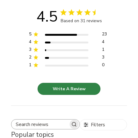
4.5
Based on 31 reviews
5
23
4
4
3
1
2
3
1
0
Write A Review
Filters
Search reviews
Popular topics