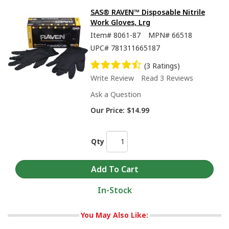
SAS® RAVEN™ Disposable Nitrile
Work Gloves, Lrg
Item#
8061-87
MPN#
66518
UPC#
781311665187
(3 Ratings)
Write Review
Read 3 Reviews
Ask a Question
Our Price:
$14.99
Qty
In-Stock
You May Also Like: