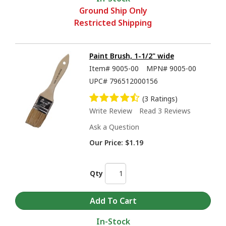
Ground Ship Only
Restricted Shipping
Paint Brush, 1-1/2" wide
Item#
9005-00
MPN#
9005-00
UPC#
796512000156
(3 Ratings)
Write Review
Read 3 Reviews
Ask a Question
Our Price:
$1.19
Qty
In-Stock