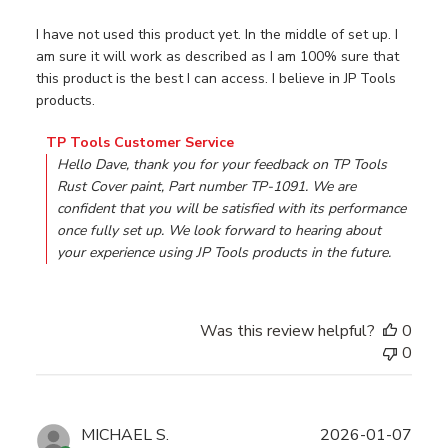
I have not used this product yet. In the middle of set up. I
am sure it will work as described as I am 100% sure that
this product is the best I can access. I believe in JP Tools
products.
Comments by Store Owner on Review by TP Tools Custom
TP Tools Customer Service
Hello Dave, thank you for your feedback on TP Tools 
Rust Cover paint, Part number TP-1091. We are 
confident that you will be satisfied with its performance 
once fully set up. We look forward to hearing about 
your experience using JP Tools products in the future.
Was this review helpful?
0
0
Publ
MICHAEL S.
2026-01-07