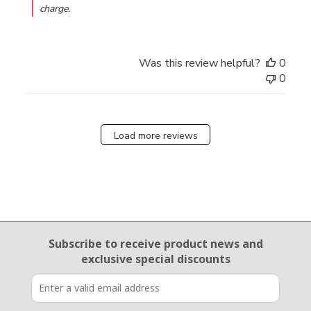
charge.
Was this review helpful?
0
0
Load more reviews
Email Sign Up
Subscribe to receive product news
and
exclusive special discounts