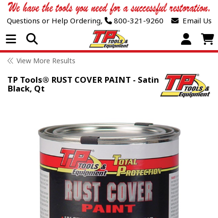
Questions or Help Ordering,
800-321-9260
Email Us
Open Menu
View More Results
TP Tools® RUST COVER PAINT - Satin
Black, Qt