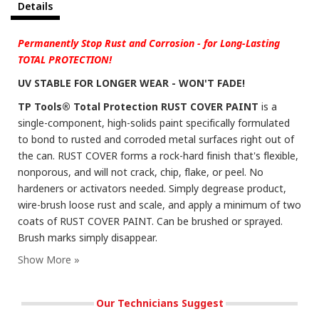
Details
Permanently Stop Rust and Corrosion - for Long-Lasting
TOTAL PROTECTION!
UV STABLE FOR LONGER WEAR - WON'T FADE!
TP Tools® Total Protection RUST COVER PAINT
is a
single-component, high-solids paint specifically formulated
to bond to rusted and corroded metal surfaces right out of
the can. RUST COVER forms a rock-hard finish that's flexible,
nonporous, and will not crack, chip, flake, or peel. No
hardeners or activators needed. Simply degrease product,
wire-brush loose rust and scale, and apply a minimum of two
coats of RUST COVER PAINT. Can be brushed or sprayed.
Brush marks simply disappear.
Our Technicians Suggest