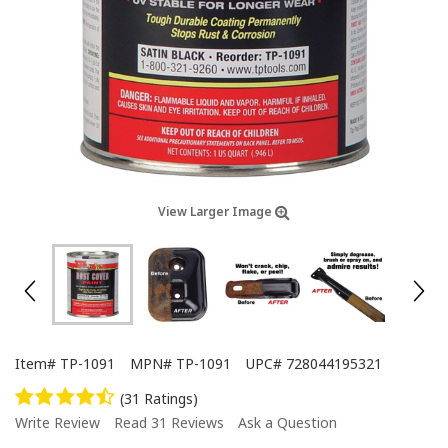
View Larger Image
Item#
TP-1091
MPN#
TP-1091
UPC#
728044195321
(31 Ratings)
Write Review
Read 31 Reviews
Ask a Question