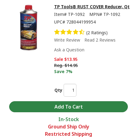
TP Tools® RUST COVER Reducer, Qt
Item#
TP-1092
MPN#
TP-1092
UPC#
728044199954
(2 Ratings)
Write Review
Read 2 Reviews
Ask a Question
Sale
$13.95
Reg.
$14.95
Save 7%
Qty
In-Stock
Ground Ship Only
Restricted Shipping