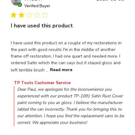
date
Verified Buyer
I have used this product
I have used this product on a couple of my restorations in
the past with good results I'm in the middle of another
frame off restoration, I had one quart and needed more. I
ordered Satin which the can says but it stayed gloss and
left terrible brush ...
Read more
Comments by Store Owner on Review by TP Tools Custom
TP Tools Customer Service
Dear Paul, we apologize for the inconvenience you 
experienced with our product TP-1091 Satin Rust Cover 
paint coming to you as gloss. I believe the manufacturer 
labled the can incorrectly. Thank you for bringing this to 
our attention. I hope you find the replacement cans to be 
correct. We appreciate your business!