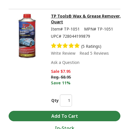
TP Tools® Wax & Grease Remover,
Quart
Item#
TP-1051
MPN#
TP-1051
UPC#
728044199879
(5 Ratings)
Write Review
Read 5 Reviews
Ask a Question
Sale
$7.95
Reg.
$8.95
Save 11%
Qty
In-Stock