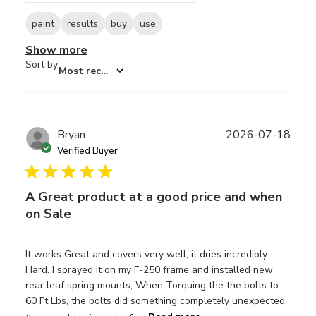
paint
results
buy
use
Show more
Sort by
:
Most recent
Publ
Bryan
2026-07-18
date
Verified Buyer
A Great product at a good price and when
on Sale
It works Great and covers very well, it dries incredibly
Hard. I sprayed it on my F-250 frame and installed new
rear leaf spring mounts, When Torquing the the bolts to
60 Ft Lbs, the bolts did something completely unexpected,