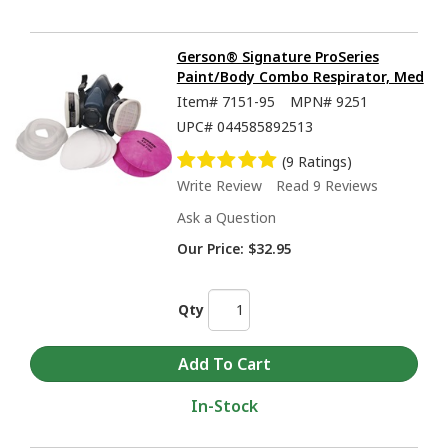
Gerson® Signature ProSeries
Paint/Body Combo Respirator, Med
Item#
7151-95
MPN#
9251
UPC#
044585892513
(9 Ratings)
Write Review
Read 9 Reviews
Ask a Question
Our Price:
$32.95
Qty
In-Stock