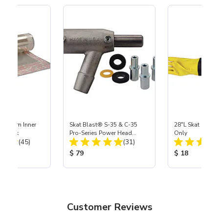
 Medium Inner
Skat Blast® S-35 & C-35
28"L Skat Blast®
r, 3 pk
Pro-Series Power Head
Only
Total Reviews:
Total Reviews:
(45)
Assembly with Carbide
(31)
Nozzle
ice:
Product Price:
Product Price
$ 79
$ 18
Customer Reviews