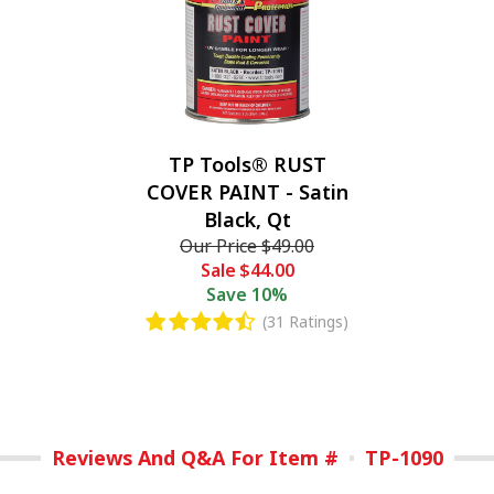
TP Tools® RUST
COVER PAINT - Satin
Black, Qt
Our Price
$49.00
Sale
$44.00
Save
10%
(31 Ratings)
Reviews And Q&A For Item #
TP-1090