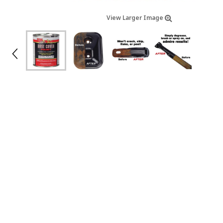
View Larger Image