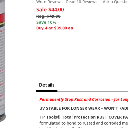
Write Review
Read 10 Reviews
Ask a Questi
Sale
$44.00
Reg.
$49.00
Save 10%
Buy 4 at $39.00 ea
Details
Permanently Stop Rust and Corrosion - for Lo
UV STABLE FOR LONGER WEAR - WON'T FAD
TP Tools® Total Protection RUST COVER P
formulated to bond to rusted and corroded met