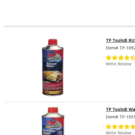
TP Tools® RU
Item#
TP-109
Write Review
TP Tools® Wa
Item#
TP-105
Write Review