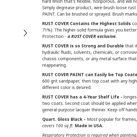
hard finish that's flexible, nonporous, and will 
Simply degrease product, wire-brush loose rus
PAINT. Can be brushed or sprayed. Brush marks
RUST COVER Contains the Highest Solids
co
71%). The higher-solid formula gives you better 
Protection -
a RUST COVER exclusive.
RUST COVER is so Strong and Durable
that i
hydraulic fluids, solvents, chemicals, or corrosi
chassis components, or any metal surface that
reappearing.
RUST COVER PAINT can Easily be Top Coate
600 grit sandpaper, then top coat with any high-
different color is desired.
RUST COVER has a 4-Year Shelf Life -
longest
two coats. Second coat should be applied when
general-purpose lacquer thinner. Keep off hands
Quart. Gloss Black -
Most popular for frames, 
covers 100 sq ft.
Made in USA.
Respiratory Protection is required when painting