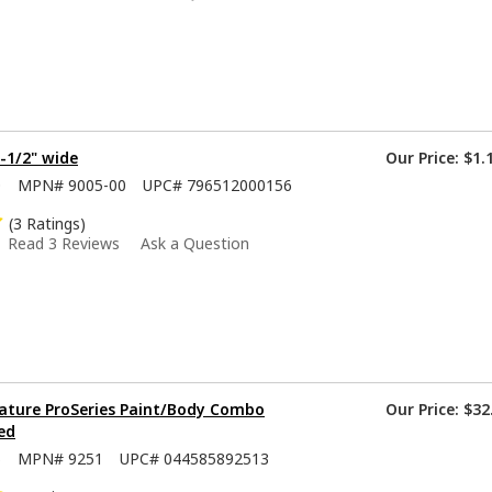
1-1/2" wide
Our Price:
$1.
0
MPN#
9005-00
UPC#
796512000156
(3 Ratings)
Read 3 Reviews
Ask a Question
ature ProSeries Paint/Body Combo
Our Price:
$32
ed
5
MPN#
9251
UPC#
044585892513