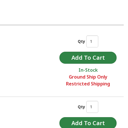
Qty
In-Stock
Ground Ship Only
Restricted Shipping
Qty