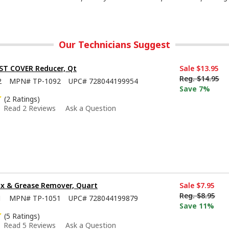
Our Technicians Suggest
ST COVER Reducer, Qt
Sale
$13.95
Reg.
$14.95
2
MPN#
TP-1092
UPC#
728044199954
Save 7%
(2 Ratings)
Read 2 Reviews
Ask a Question
x & Grease Remover, Quart
Sale
$7.95
Reg.
$8.95
1
MPN#
TP-1051
UPC#
728044199879
Save 11%
(5 Ratings)
Read 5 Reviews
Ask a Question