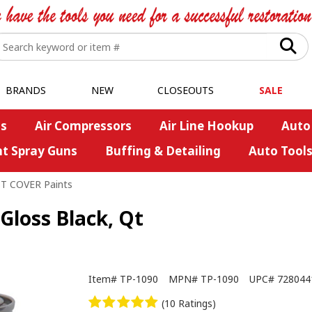
BRANDS
NEW
CLOSEOUTS
SALE
s
Air Compressors
Air Line Hookup
Auto
nt Spray Guns
Buffing & Detailing
Auto Tool
ST COVER Paints
Gloss Black, Qt
Item#
TP-1090
MPN#
TP-1090
UPC#
728044
(10 Ratings)