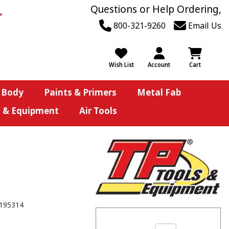
Questions or Help Ordering,
800-321-9260
Email Us
Wish List
Account
Cart
 Body
Paints & Primers
Metal Fab
s & Equipment
Air Tools
195314