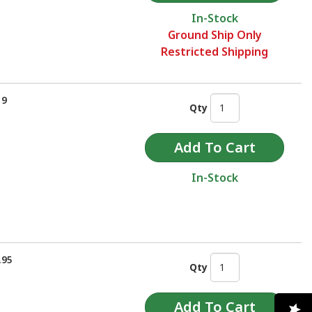
In-Stock
Ground Ship Only
Restricted Shipping
19
Qty
In-Stock
.95
Qty