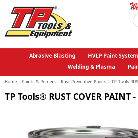
Abrasive Blasting
HVLP Paint System
Welding & Plasma
Pai
Home
>
Paints & Primers
>
Rust Preventive Paints
>
TP Tools RU
TP Tools® RUST COVER PAINT - 