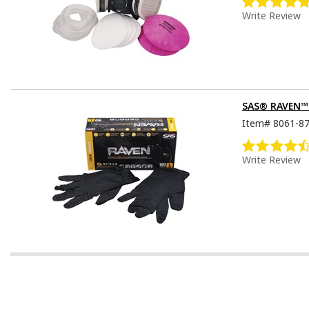
Write Review
SAS® RAVEN™ D
Item#
8061-8
Write Review