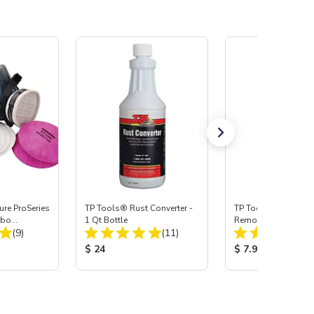
re ProSeries
TP Tools® Rust Converter -
TP Tools® Wax & G
mbo
1 Qt Bottle
Remover, Quart
Total Reviews:
Total Reviews:
(9)
(11)
:
Product Price:
Product Price:
$ 24
$ 7.95