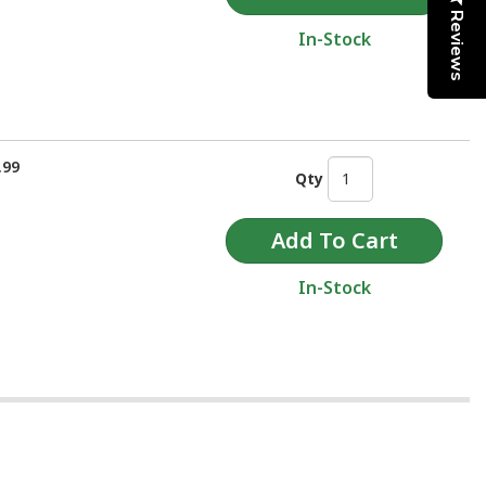
Reviews
In-Stock
.99
Qty
In-Stock