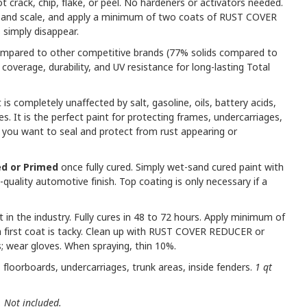
not crack, chip, flake, or peel. No hardeners or activators needed.
t and scale, and apply a minimum of two coats of RUST COVER
 simply disappear.
mpared to other competitive brands (77% solids compared to
coverage, durability, and UV resistance for long-lasting Total
t is completely unaffected by salt, gasoline, oils, battery acids,
ves. It is the perfect paint for protecting frames, undercarriages,
 you want to seal and protect from rust appearing or
d or Primed
once fully cured. Simply wet-sand cured paint with
quality automotive finish. Top coating is only necessary if a
 in the industry. Fully cures in 48 to 72 hours. Apply minimum of
 first coat is tacky. Clean up with RUST COVER REDUCER or
; wear gloves. When spraying, thin 10%.
floorboards, undercarriages, trunk areas, inside fenders.
1 qt
. Not included.