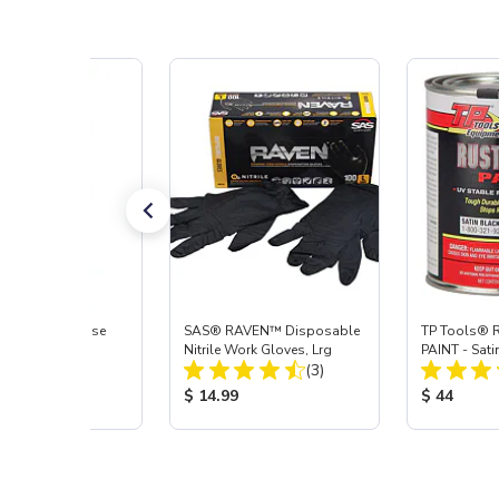
s® Wax & Grease
SAS® RAVEN™ Disposable
TP Tools® 
, Quart
Nitrile Work Gloves, Lrg
PAINT - Sati
Total Reviews:
Total Reviews:
(5)
(3)
 Price:
Product Price:
Product Pr
$ 14.99
$ 44