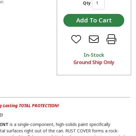
on
Qty
In-Stock
Ground Ship Only
ng-Lasting TOTAL PROTECTION!
E!
AINT
is a single-component, high-solids paint specifically
al surfaces right out of the can. RUST COVER forms a rock-