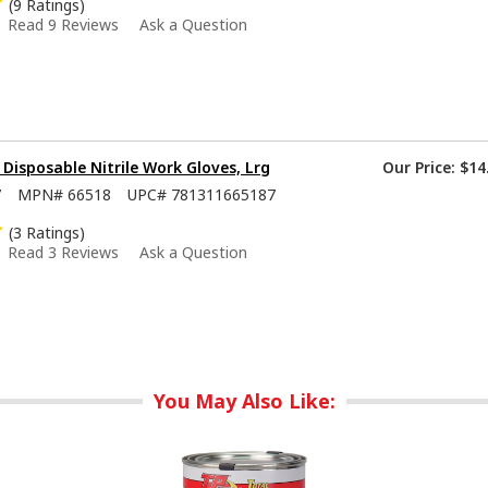
(9 Ratings)
Read 9 Reviews
Ask a Question
isposable Nitrile Work Gloves, Lrg
Our Price:
$14
7
MPN#
66518
UPC#
781311665187
(3 Ratings)
Read 3 Reviews
Ask a Question
You May Also Like: