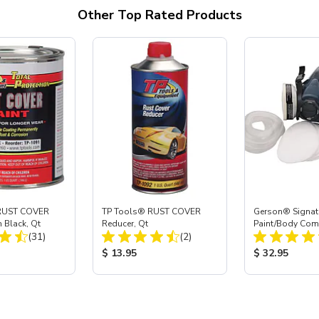
Other Top Rated Products
RUST COVER
TP Tools® RUST COVER
Gerson® Signatu
n Black, Qt
Reducer, Qt
Paint/Body Co
Total Reviews:
Total Reviews:
(31)
(2)
Respirator, Med
ice:
Product Price:
Product Price
$ 13.95
$ 32.95