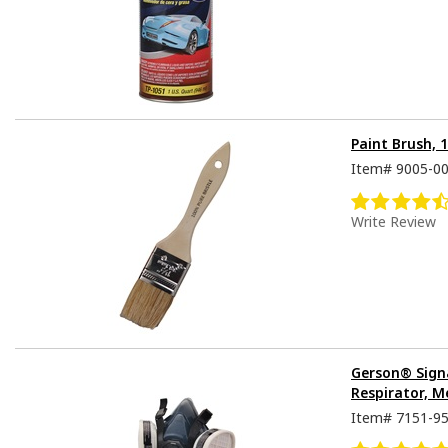
Paint Brush, 
Item#
9005-0
Write Review
Gerson® Sign
Respirator, M
Item#
7151-9