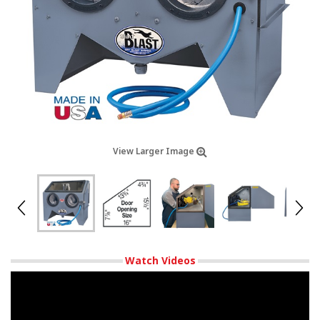
View Larger Image
Watch Videos