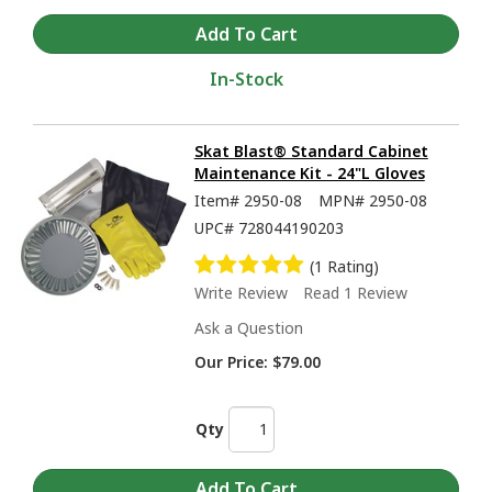
In-Stock
Skat Blast® Standard Cabinet
Maintenance Kit - 24"L Gloves
Item#
2950-08
MPN#
2950-08
UPC#
728044190203
(1 Rating)
Write Review
Read 1 Review
Ask a Question
Our Price:
$79.00
Qty