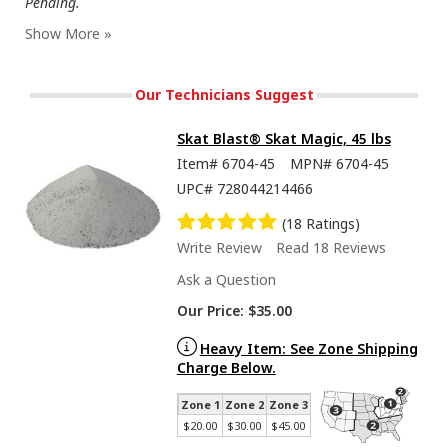
Pending.
Our Technicians Suggest
Skat Blast® Skat Magic, 45 lbs
Item#
6704-45
MPN#
6704-45
UPC#
728044214466
(18 Ratings)
Write Review
Read 18 Reviews
Ask a Question
Our Price:
$35.00
Heavy Item: See Zone Shipping
Charge Below.
Zone 1
Zone 2
Zone 3
$20.00
$30.00
$45.00