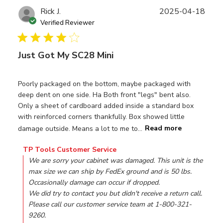
Publ
Rick J.
2025-04-18
date
Verified Reviewer
Just Got My SC28 Mini
Poorly packaged on the bottom, maybe packaged with
deep dent on one side. Ha Both front "legs" bent also.
Only a sheet of cardboard added inside a standard box
with reinforced corners thankfully. Box showed little
damage outside. Means a lot to me to...
Read more
Comments by Store Owner on Review by TP Tools Custom
TP Tools Customer Service
We are sorry your cabinet was damaged. This unit is the 
max size we can ship by FedEx ground and is 50 lbs. 
Occasionally damage can occur if dropped. 

We did try to contact you but didn't receive a return call. 
Please call our customer service team at 1-800-321-
9260.
