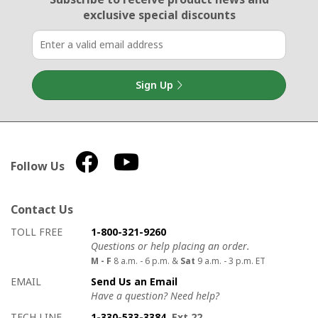
exclusive special discounts
Sign Up
Follow Us
Contact Us
How to contact us
Details on ways to contact us
TOLL FREE
1-800-321-9260
Questions or help placing an order.
M - F
8 a.m. - 6 p.m. &
Sat
9 a.m. - 3 p.m. ET
EMAIL
Send Us an Email
Have a question? Need help?
TECH LINE
1-330-533-3384
, Ext 22