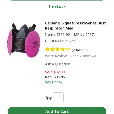
In-Stock
Gerson® Signature ProSeries Dust
Respirator, Med
Item#
7151-92
MPN#
9257
UPC#
044585926508
(2 Ratings)
Write Review
Read 2 Reviews
Ask a Question
Sale
$32.00
Reg.
$35.95
Save 11%
Qty