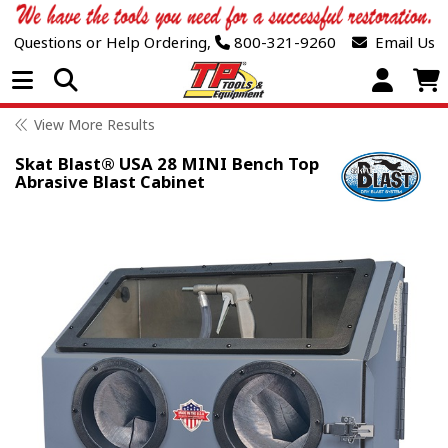
Questions or Help Ordering,
800-321-9260
Email Us
Open Menu
View More Results
Skat Blast® USA 28 MINI Bench Top
Abrasive Blast Cabinet