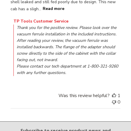
shell leaked and still fed poorly due to design. This new
cab has a sligh...
Read more
Comments by Store Owner on Review by TP Tools Custome
TP Tools Customer Service
Thank you for the positive review. Please look over the 
vacuum ferrule installation in the included instructions. 
After reading your review, the vacuum ferrule was 
installed backwards. The flange of the adapter should 
screw directly to the side of the cabinet with the collar 
facing out, not inward.

Please contact our tech department at 1-800-321-9260 
with any further questions.
Was this review helpful?
1
0
Email Sign Up
Subscribe to receive product news
and