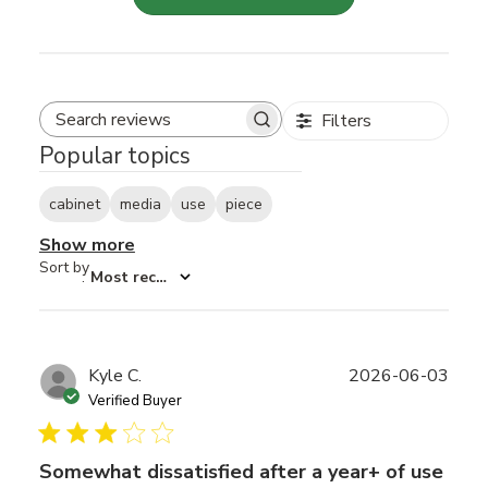
Filters
Search reviews
Popular topics
cabinet
media
use
piece
Show more
Sort by
:
Most recent
Publ
Kyle C.
2026-06-03
date
Verified Buyer
Somewhat dissatisfied after a year+ of use