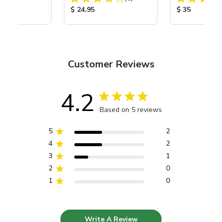
ice:
Product Price:
Product Price
$ 24.95
$ 35
Customer Reviews
4.2
Based on 5 reviews
5
2
4
2
3
1
2
0
1
0
Write A Review