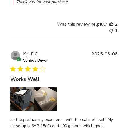
Thank you for your purchase.
Was this review helpful?
2
1
Publ
KYLE C.
2025-03-06
date
Verified Buyer
Works Well
Just to preface my experience with the cabinet itself. My
air setup is 5HP, 15cfh and 100 gallons which goes