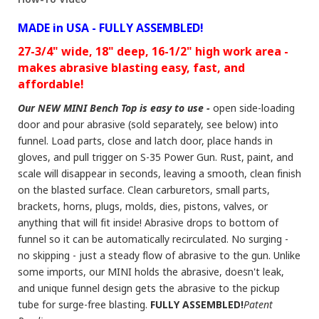
MADE in USA - FULLY ASSEMBLED!
27-3/4" wide, 18" deep, 16-1/2" high work area -
makes abrasive blasting easy, fast, and
affordable!
Our NEW MINI Bench Top is easy to use -
open side-loading
door and pour abrasive (sold separately, see below) into
funnel. Load parts, close and latch door, place hands in
gloves, and pull trigger on S-35 Power Gun. Rust, paint, and
scale will disappear in seconds, leaving a smooth, clean finish
on the blasted surface. Clean carburetors, small parts,
brackets, horns, plugs, molds, dies, pistons, valves, or
anything that will fit inside! Abrasive drops to bottom of
funnel so it can be automatically recirculated. No surging -
no skipping - just a steady flow of abrasive to the gun. Unlike
some imports, our MINI holds the abrasive, doesn't leak,
and unique funnel design gets the abrasive to the pickup
tube for surge-free blasting.
FULLY ASSEMBLED!
Patent