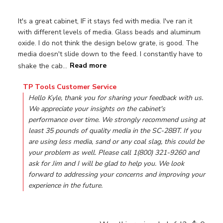
It's a great cabinet, IF it stays fed with media. I've ran it
with different levels of media. Glass beads and aluminum
oxide. I do not think the design below grate, is good. The
media doesn't slide down to the feed. I constantly have to
shake the cab...
Read more
Comments by Store Owner on Review by TP Tools Custom
TP Tools Customer Service
Hello Kyle, thank you for sharing your feedback with us. 
We appreciate your insights on the cabinet's 
performance over time. We strongly recommend using at 
least 35 pounds of quality media in the SC-28BT. If you 
are using less media, sand or any coal slag, this could be 
your problem as well. Please call 1(800) 321-9260 and 
ask for Jim and I will be glad to help you. We look 
forward to addressing your concerns and improving your 
experience in the future.