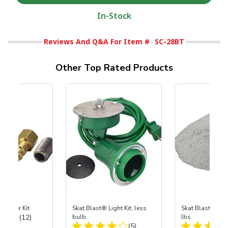
In-Stock
Reviews And Q&A For Item #
SC-28BT
Other Top Rated Products
Coupler Kit
Skat Blast® Light Kit, less
Skat Blast® Ska
Total Reviews:
(12)
bulb
lbs
Total Reviews:
(5)