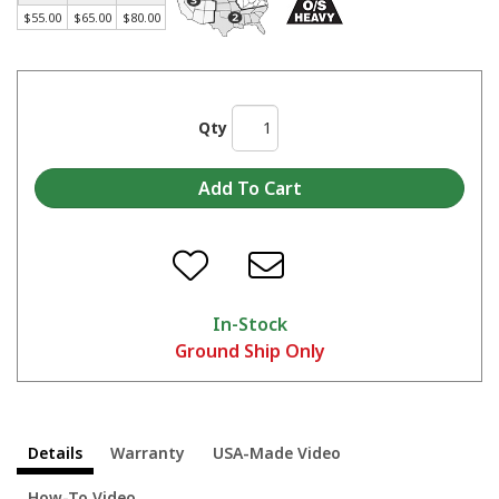
Made in America Skat Blast® Cabinets - Start to Finish
$55.00
$65.00
$80.00
Qty
In-Stock
Ground Ship Only
Details
Warranty
USA-Made Video
How-To Video