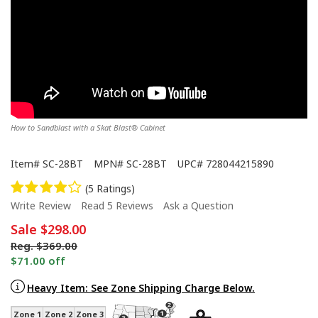
How to Sandblast with a Skat Blast® Cabinet
Item#
SC-28BT
MPN#
SC-28BT
UPC#
728044215890
(5 Ratings)
Write Review
Read 5 Reviews
Ask a Question
Sale
$298.00
Reg.
$369.00
$71.00 off
Heavy Item: See Zone Shipping Charge Below.
Zone 1
Zone 2
Zone 3