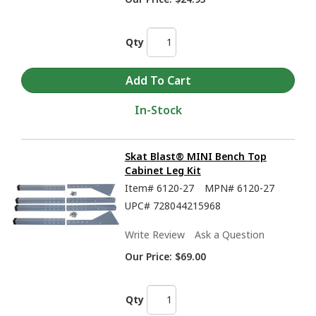
Qty
In-Stock
Skat Blast® MINI Bench Top
Cabinet Leg Kit
Item#
6120-27
MPN#
6120-27
UPC#
728044215968
Write Review
Ask a Question
Our Price:
$69.00
Qty