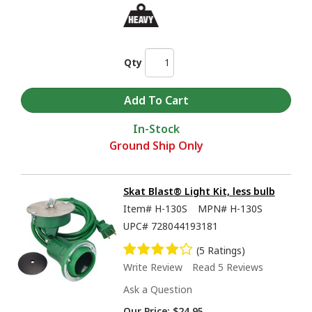
Qty
In-Stock
Ground Ship Only
Skat Blast® Light Kit, less bulb
Item#
H-130S
MPN#
H-130S
UPC#
728044193181
(5 Ratings)
Write Review
Read 5 Reviews
Ask a Question
Our Price:
$24.95