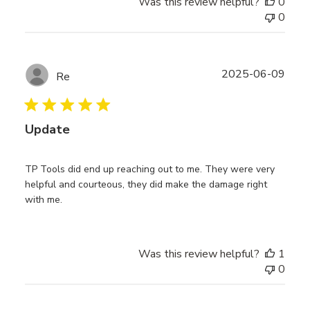
Was this review helpful?
0
0
Publ
2025-06-09
Re
date
Update
TP Tools did end up reaching out to me. They were very
helpful and courteous, they did make the damage right
with me.
Was this review helpful?
1
0