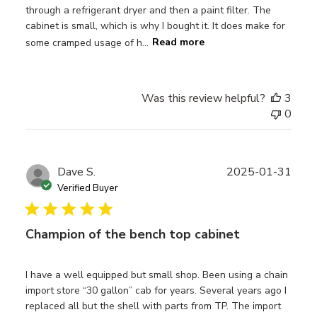
through a refrigerant dryer and then a paint filter. The
cabinet is small, which is why I bought it. It does make for
some cramped usage of h...
Read more
Was this review helpful?
3
0
Publ
Dave S.
2025-01-31
date
Verified Buyer
Champion of the bench top cabinet
I have a well equipped but small shop. Been using a chain
import store “30 gallon” cab for years. Several years ago I
replaced all but the shell with parts from TP. The import