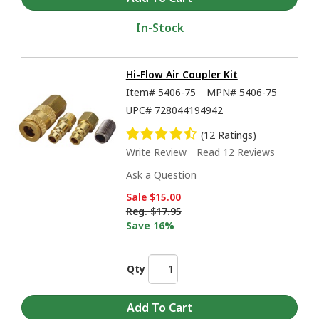
In-Stock
Hi-Flow Air Coupler Kit
Item#
5406-75
MPN#
5406-75
UPC#
728044194942
(12 Ratings)
Write Review
Read 12 Reviews
Ask a Question
Sale
$15.00
Reg.
$17.95
Save 16%
Qty