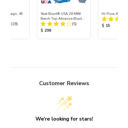
Skat Magic, 45
Skat Blast® USA 28 MINI
Hi-Flow Air Coup
Bench Top Abrasive Blast
Total Reviews:
Total Reviews:
(18)
Cabinet
(5)
Product Price
$ 15
ice:
Product Price:
$ 298
Customer Reviews
We’re looking for stars!