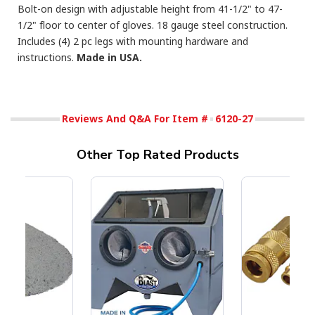
Bolt-on design with adjustable height from 41-1/2" to 47-
1/2" floor to center of gloves. 18 gauge steel construction.
Includes (4) 2 pc legs with mounting hardware and
instructions.
Made in USA.
Reviews And Q&A For Item #
6120-27
Other Top Rated Products