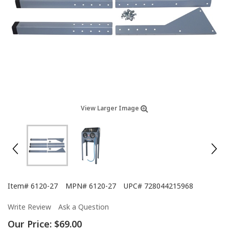
View Larger Image
Item#
6120-27
MPN#
6120-27
UPC#
728044215968
Write Review
Ask a Question
Our Price:
$69.00