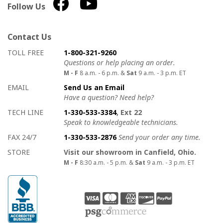
Follow Us
Contact Us
How to contact us
Details on ways to contact us
TOLL FREE
1-800-321-9260
Questions or help placing an order.
M - F
8 a.m. - 6 p.m. &
Sat
9 a.m. - 3 p.m. ET
EMAIL
Send Us an Email
Have a question? Need help?
TECH LINE
1-330-533-3384
, Ext 22
Speak to knowledgeable technicians.
FAX 24/7
1-330-533-2876
Send your order any time.
STORE
Visit our showroom in Canfield, Ohio.
M - F
8:30 a.m. - 5 p.m. &
Sat
9 a.m. - 3 p.m. ET