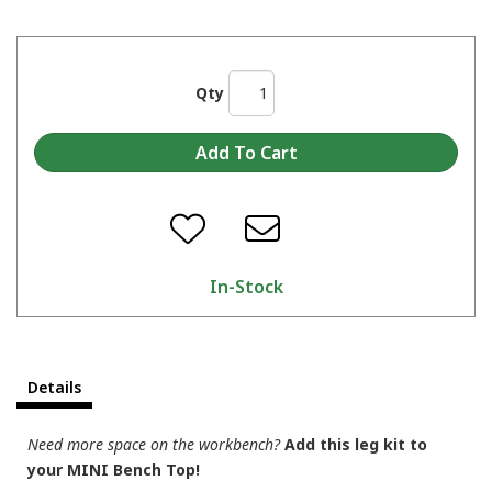
Qty
In-Stock
Details
Need more space on the workbench?
Add this leg kit to
your MINI Bench Top!