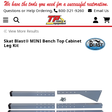
Questions or Help Ordering,
800-321-9260
Email Us
Open Menu
View More Results
Skat Blast® MINI Bench Top Cabinet
Leg Kit