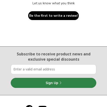
Let us know what you think
Be the first to write a review!
Email Sign Up
Subscribe to receive product news
and
exclusive special discounts
Sign Up