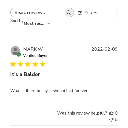
Filters
Search reviews
Sort by
:
Most recent
Publ
MARK W.
2022-02-09
date
Verified Buyer
It's a Baldor
What is there to say. It should last forever.
Was this review helpful?
0
8