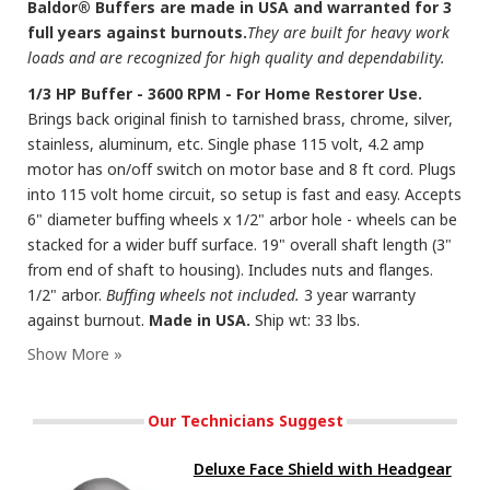
Baldor® Buffers are made in USA and warranted for 3
full years against burnouts.
They are built for heavy work
loads and are recognized for high quality and dependability.
1/3 HP Buffer - 3600 RPM - For Home Restorer Use.
Brings back original finish to tarnished brass, chrome, silver,
stainless, aluminum, etc. Single phase 115 volt, 4.2 amp
motor has on/off switch on motor base and 8 ft cord. Plugs
into 115 volt home circuit, so setup is fast and easy. Accepts
6" diameter buffing wheels x 1/2" arbor hole - wheels can be
stacked for a wider buff surface. 19" overall shaft length (3"
from end of shaft to housing). Includes nuts and flanges.
1/2" arbor.
Buffing wheels not included.
3 year warranty
against burnout.
Made in USA.
Ship wt: 33 lbs.
Our Technicians Suggest
Deluxe Face Shield with Headgear