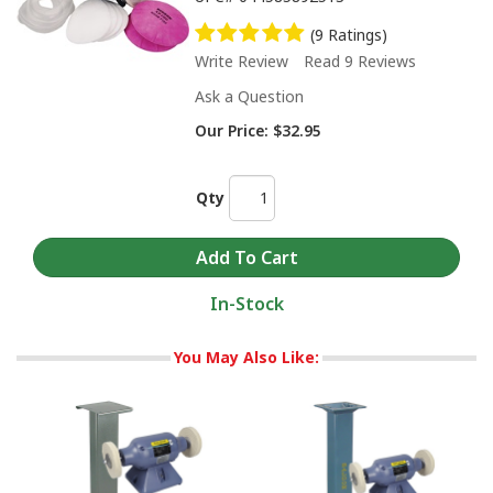
(9 Ratings)
Write Review
Read 9 Reviews
Ask a Question
Our Price:
$32.95
Qty
In-Stock
You May Also Like: