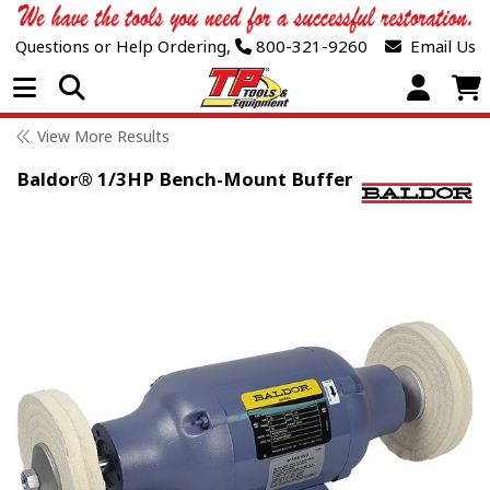
Questions or Help Ordering,
800-321-9260
Email Us
Open Menu
View More Results
Baldor® 1/3HP Bench-Mount Buffer