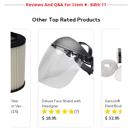
Reviews And Q&A For Item #
8450-11
Other Top Rated Products
HEPA Filter
Deluxe Face Shield with
Gerson® Signatu
port) for Vac-
Headgear
Paint/Body Co
Total Reviews:
Total Reviews:
40
(15)
(7)
Respirator, Med
ice:
Product Price:
Product Price
$ 18.95
$ 32.95