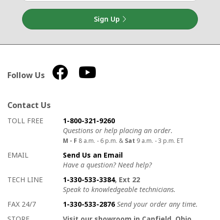
Sign Up
Follow Us
Contact Us
How to contact us
Details on ways to contact us
TOLL FREE
1-800-321-9260
Questions or help placing an order.
M - F
8 a.m. - 6 p.m. &
Sat
9 a.m. - 3 p.m. ET
EMAIL
Send Us an Email
Have a question? Need help?
TECH LINE
1-330-533-3384
, Ext 22
Speak to knowledgeable technicians.
FAX 24/7
1-330-533-2876
Send your order any time.
STORE
Visit our showroom in Canfield, Ohio.