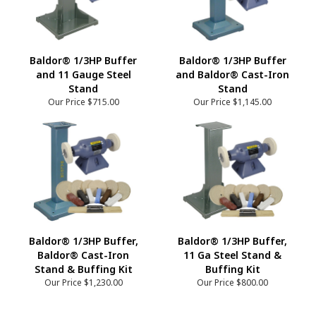
Baldor® 1/3HP Buffer
Baldor® 1/3HP Buffer
and 11 Gauge Steel
and Baldor® Cast-Iron
Stand
Stand
Our Price
$715.00
Our Price
$1,145.00
Baldor® 1/3HP Buffer,
Baldor® 1/3HP Buffer,
Baldor® Cast-Iron
11 Ga Steel Stand &
Stand & Buffing Kit
Buffing Kit
Our Price
$1,230.00
Our Price
$800.00