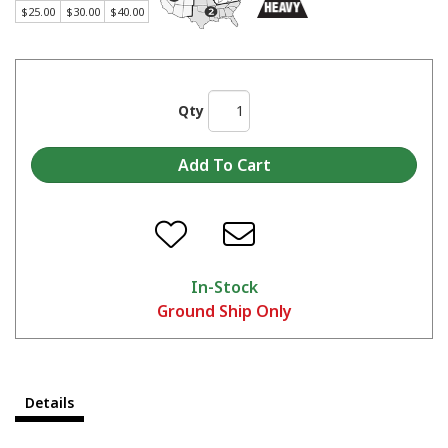
$25.00
$30.00
$40.00
Qty
In-Stock
Ground Ship Only
Details