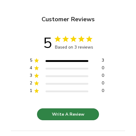
Customer Reviews
5
Based on 3 reviews
5
3
4
0
3
0
2
0
1
0
Write A Review