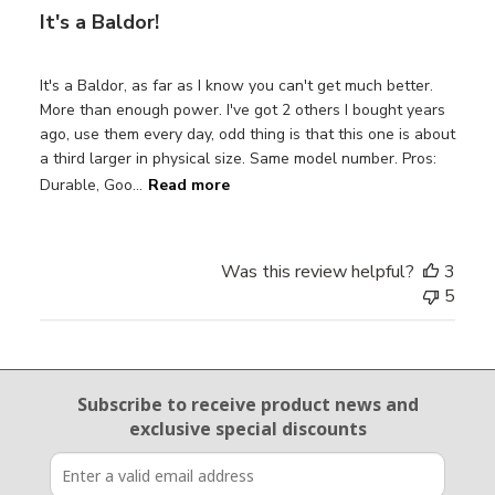
It's a Baldor!
It's a Baldor, as far as I know you can't get much better.
More than enough power. I've got 2 others I bought years
ago, use them every day, odd thing is that this one is about
a third larger in physical size. Same model number. Pros:
Durable, Goo...
Read more
Was this review helpful?
3
5
Email Sign Up
Subscribe to receive product news
and
exclusive special discounts