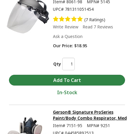
Item#
8061-98
MPN#
5145
UPC#
781311051454
(7 Ratings)
Write Review
Read 7 Reviews
Ask a Question
Our Price:
$18.95
Qty
In-Stock
Gerson® Signature ProSeries
Paint/Body Combo Respirator, Med
Item#
7151-95
MPN#
9251
UPC#
044585892513