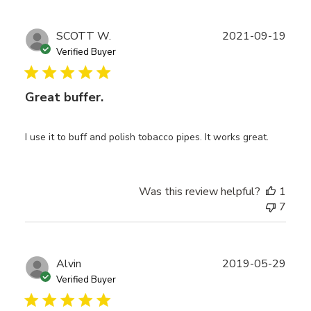
Publ
SCOTT W.
2021-09-19
date
Verified Buyer
Great buffer.
I use it to buff and polish tobacco pipes. It works great.
Was this review helpful?
1
7
Publ
Alvin
2019-05-29
date
Verified Buyer