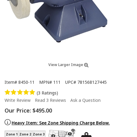
View Larger Image
Item#
8450-11
MPN#
111
UPC#
781568127445
(3 Ratings)
Write Review
Read 3 Reviews
Ask a Question
Our Price:
$495.00
Heavy Item: See Zone Shipping Charge Below.
Zone 1
Zone 2
Zone 3