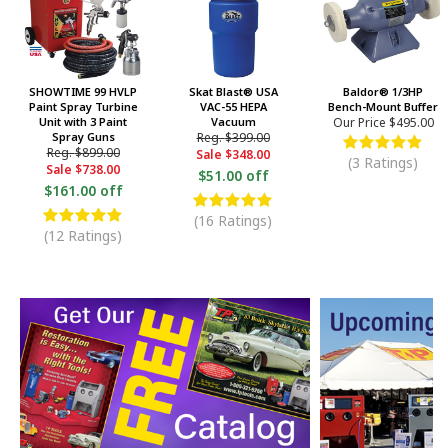
SHOWTIME 99 HVLP
Skat Blast® USA
Baldor® 1/3HP
Paint Spray Turbine
VAC-55 HEPA
Bench-Mount Buffer
Unit with 3 Paint
Vacuum
Our Price
$495.00
Spray Guns
Reg.
$399.00
Reg.
$899.00
Sale
$348.00
(3 Ratings)
Sale
$738.00
$51.00 off
$161.00 off
(16 Ratings)
(12 Ratings)