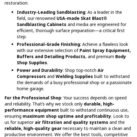
restoration:
Industry-Leading Sandblasting
: As a leader in the
field, our renowned
USA-made Skat Blast®
Sandblasting Cabinets
and media are engineered for
efficient, thorough surface preparation—a critical first
step.
Professional-Grade Finishing
: Achieve a flawless look
with our extensive selection of
Paint Spray Equipment,
Buffers and Detailing Products
, and premium
Body
Shop Supplies
.
Power and Durability
: Shop top-notch
Air
Compressors
and
Welding Supplies
built to withstand
the demands of a busy professional shop or a passionate
home garage.
For the Professional Shop
: Your success depends on speed
and reliability. That’s why we stock only
durable, high-
performance equipment
built to withstand continuous use,
ensuring
maximum shop uptime and profitability
. Look to
us for superior
air filtration and quality systems
and the
reliable, high-quality gear
necessary to maintain a clean and
productive environment. We offer the best tools, competitive