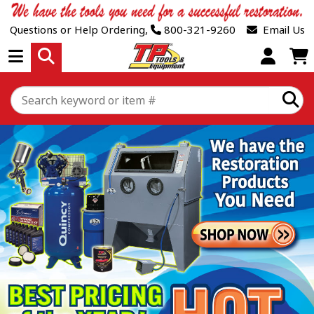
Questions or Help Ordering,
800-321-9260
Email Us
Open Menu