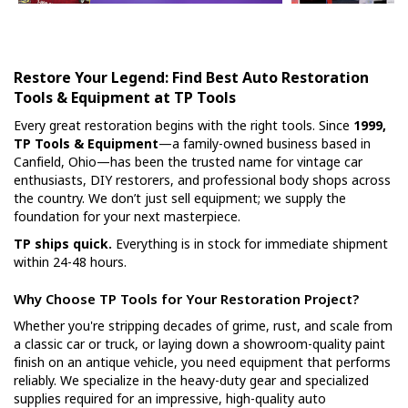
Restore Your Legend: Find Best Auto Restoration
Tools & Equipment at TP Tools
Every great restoration begins with the right tools. Since
1999,
TP Tools & Equipment
—a family-owned business based in
Canfield, Ohio—has been the trusted name for vintage car
enthusiasts, DIY restorers, and professional body shops across
the country. We don’t just sell equipment; we supply the
foundation for your next masterpiece.
TP ships quick.
Everything is in stock for immediate shipment
within 24-48 hours.
Why Choose TP Tools for Your Restoration Project?
Whether you're stripping decades of grime, rust, and scale from
a classic car or truck, or laying down a showroom-quality paint
finish on an antique vehicle, you need equipment that performs
reliably. We specialize in the heavy-duty gear and specialized
supplies required for an impressive, high-quality auto