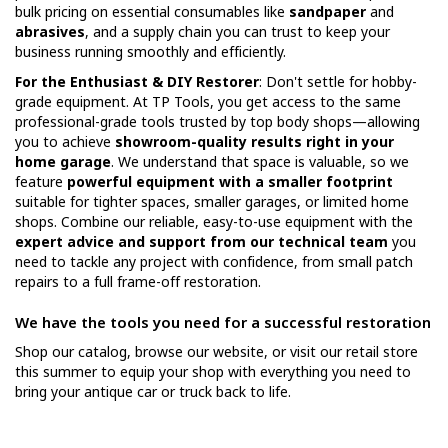
bulk pricing on essential consumables like
sandpaper
and
abrasives
, and a supply chain you can trust to keep your
business running smoothly and efficiently.
For the Enthusiast & DIY Restorer
: Don't settle for hobby-
grade equipment. At TP Tools, you get access to the same
professional-grade tools trusted by top body shops—allowing
you to achieve
showroom-quality results right in your
home garage
. We understand that space is valuable, so we
feature
powerful equipment with a smaller footprint
suitable for tighter spaces, smaller garages, or limited home
shops. Combine our reliable, easy-to-use equipment with the
expert advice and support from our technical team
you
need to tackle any project with confidence, from small patch
repairs to a full frame-off restoration.
We have the tools you need for a successful restoration
Shop our catalog, browse our website, or visit our retail store
this summer to equip your shop with everything you need to
bring your antique car or truck back to life.