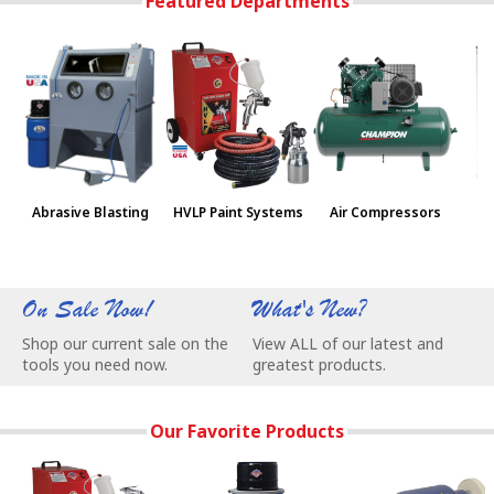
Featured Departments
Abrasive Blasting
HVLP Paint Systems
Air Compressors
Pa
On Sale Now!
What's New?
W
Shop our current sale on the
View ALL of our latest and
C
tools you need now.
greatest products.
e
Our Favorite Products
3-Stage Turbine Produces 7.5 psi @ 60 cfm for Superior Finis
NEW Vac-55 Vacuum - Super Quiet, Save
BALDOR® Buffers 