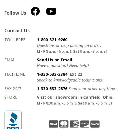
Follow Us
Contact Us
How to contact us
Details on ways to contact us
TOLL FREE
1-800-321-9260
Questions or help placing an order.
M - F
8 a.m. - 6 p.m. &
Sat
9 a.m. - 3 p.m. ET
EMAIL
Send Us an Email
Have a question? Need help?
TECH LINE
1-330-533-3384
, Ext 22
Speak to knowledgeable technicians.
FAX 24/7
1-330-533-2876
Send your order any time.
STORE
Visit our showroom in Canfield, Ohio.
M - F
8:30 a.m. - 5 p.m. &
Sat
9 a.m. - 3 p.m. ET