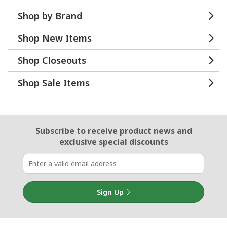
Shop by Brand
Shop New Items
Shop Closeouts
Shop Sale Items
Email Sign Up
Subscribe to receive product news
and
exclusive special discounts
Sign Up