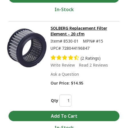
In-Stock
SOLBERG Replacement Filter
Element - 20 cfm
Item#
8530-01
MPN#
#15
UPC#
728044196847
(2 Ratings)
Write Review
Read 2 Reviews
Ask a Question
Our Price:
$14.95
Qty
In-Stock