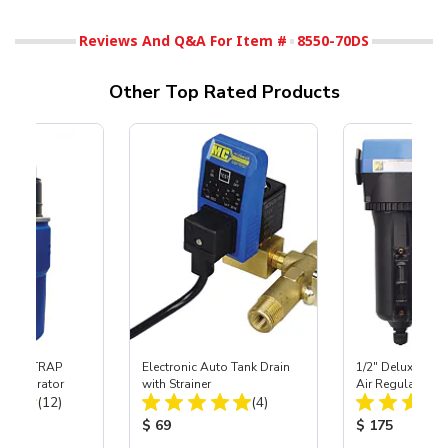
Reviews And Q&A For Item #
8550-70DS
Other Top Rated Products
 SKAT TRAP
Electronic Auto Tank Drain
1/2" Deluxe Inli
t Separator
with Strainer
Air Regulator &
Total Reviews:
Total Reviews:
(12)
(4)
Combo
ice:
Product Price:
Product Price
$ 69
$ 175