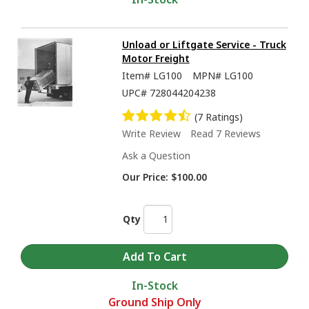
Unload or Liftgate Service - Truck
Motor Freight
Item#
LG100
MPN#
LG100
UPC#
728044204238
(7 Ratings)
Write Review
Read 7 Reviews
Ask a Question
Our Price:
$100.00
Qty
In-Stock
Ground Ship Only