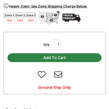
Heavy Item: See Zone Shipping Charge Below.
Zone 1
Zone 2
Zone 3
FREE
FREE
FREE
Qty
Ground Ship Only