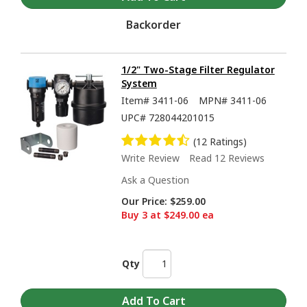
Backorder
1/2" Two-Stage Filter Regulator
System
Item#
3411-06
MPN#
3411-06
UPC#
728044201015
(12 Ratings)
Write Review
Read 12 Reviews
Ask a Question
Our Price:
$259.00
Buy 3 at $249.00 ea
Qty