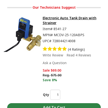
Our Technicians Suggest
Electronic Auto Tank Drain with
Strainer
Item#
8541-27
MPN#
MCDV-25-120ABPS
UPC#
728044214008
(4 Ratings)
Write Review
Read 4 Reviews
Ask a Question
Sale
$69.00
Reg.
$75.00
Save 8%
Qty