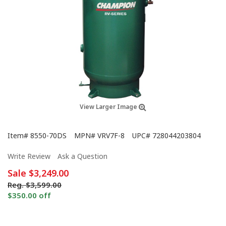
View Larger Image
Item#
8550-70DS
MPN#
VRV7F-8
UPC#
728044203804
Write Review
Ask a Question
Sale
$3,249.00
Reg.
$3,599.00
$350.00 off