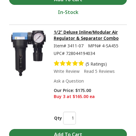
In-Stock
1/2" Deluxe Inline/Modular Air
Regulator & Separator Combo
Item#
3411-07
MPN#
4-SA455
UPC#
728044194034
(5 Ratings)
Write Review
Read 5 Reviews
Ask a Question
Our Price:
$175.00
Buy 3 at $165.00 ea
Qty