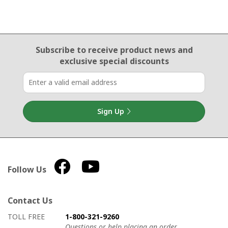
Email Sign Up
Subscribe to receive product news
and
exclusive special discounts
Sign Up
Follow Us
Contact Us
How to contact us
Details on ways to contact us
TOLL FREE
1-800-321-9260
Questions or help placing an order.