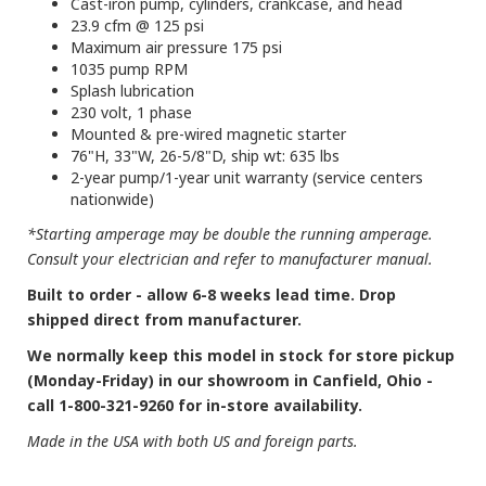
Cast-iron pump, cylinders, crankcase, and head
23.9 cfm @ 125 psi
Maximum air pressure 175 psi
1035 pump RPM
Splash lubrication
230 volt, 1 phase
Mounted & pre-wired magnetic starter
76"H, 33"W, 26-5/8"D, ship wt: 635 lbs
2-year pump/1-year unit warranty (service centers
nationwide)
*Starting amperage may be double the running amperage.
Consult your electrician and refer to manufacturer manual.
Built to order - allow 6-8 weeks lead time. Drop
shipped direct from manufacturer.
We normally keep this model in stock for store pickup
(Monday-Friday) in our showroom in Canfield, Ohio -
call 1-800-321-9260 for in-store availability.
Made in the USA with both US and foreign parts.