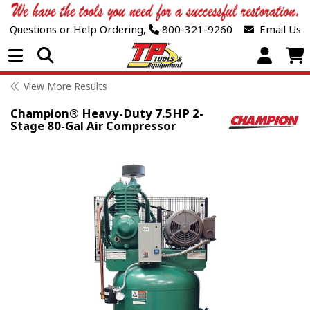
Questions or Help Ordering,
800-321-9260
Email Us
Open Menu
View More Results
Champion® Heavy-Duty 7.5HP 2-
Stage 80-Gal Air Compressor