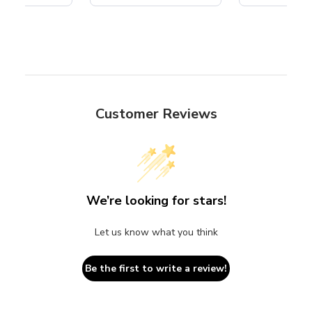
Customer Reviews
We’re looking for stars!
Let us know what you think
Be the first to write a review!