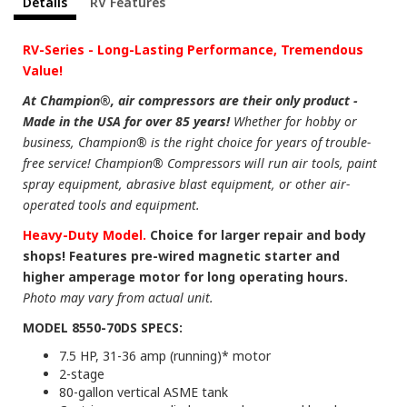
Details
RV Features
RV-Series - Long-Lasting Performance, Tremendous
Value!
At Champion®, air compressors are their only product -
Made in the USA for over 85 years!
Whether for hobby or
business, Champion® is the right choice for years of trouble-
free service! Champion® Compressors will run air tools, paint
spray equipment, abrasive blast equipment, or other air-
operated tools and equipment.
Heavy-Duty Model.
Choice for larger repair and body
shops! Features pre-wired magnetic starter and
higher amperage motor for long operating hours.
Photo may vary from actual unit.
MODEL 8550-70DS SPECS:
7.5 HP, 31-36 amp (running)* motor
2-stage
80-gallon vertical ASME tank