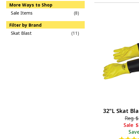
More Ways to Shop
Sale Items
(8)
Filter by Brand
Skat Blast
(11)
32"L Skat Bl
Reg.
$
Sale
$
Sav