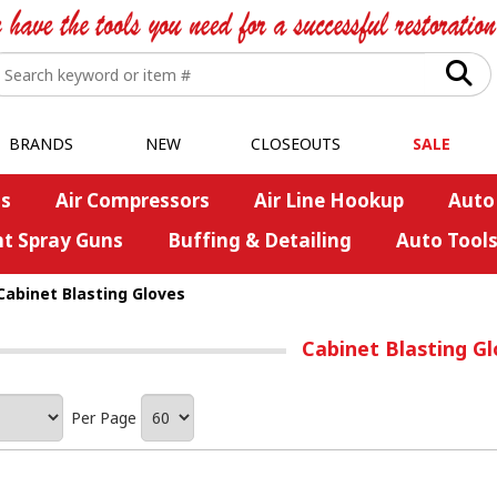
BRANDS
NEW
CLOSEOUTS
SALE
s
Air Compressors
Air Line Hookup
Auto
nt Spray Guns
Buffing & Detailing
Auto Tool
Cabinet Blasting Gloves
Cabinet Blasting G
Per Page