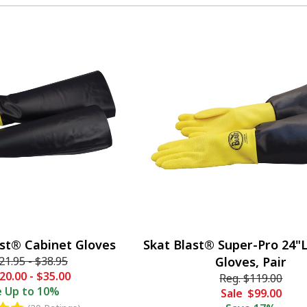
ast® Cabinet Gloves
Skat Blast® Super-Pro 24"
21.95
-
$38.95
Gloves, Pair
20.00
-
$35.00
Reg.
$119.00
e
Up to 10%
Sale
$99.00