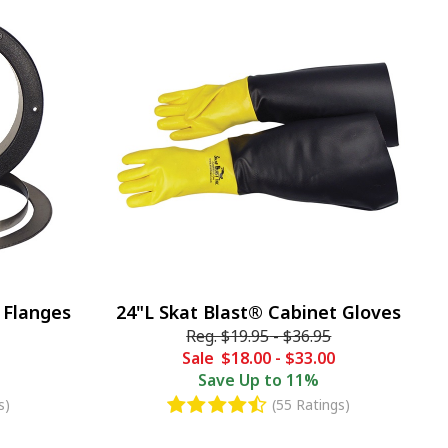
 Flanges
24"L Skat Blast® Cabinet Gloves
Reg.
$19.95
-
$36.95
Sale
$18.00
-
$33.00
Save
Up to 11%
s)
(55 Ratings)