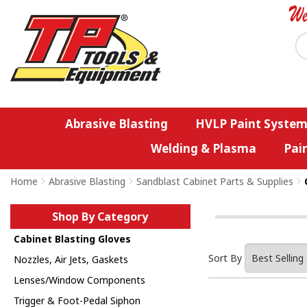
Abrasive Blasting
HVLP Paint System
Welding & Plasma
Pai
Home
>
Abrasive Blasting
>
Sandblast Cabinet Parts & Supplies
>
Shop By Category
Cabinet Blasting Gloves
Sort By
Nozzles, Air Jets, Gaskets
Lenses/Window Components
Trigger & Foot-Pedal Siphon