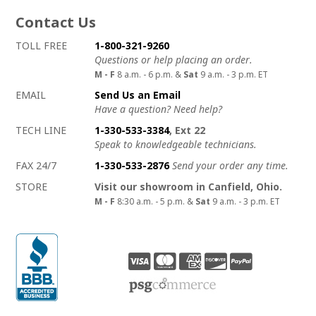
Contact Us
How to contact us
Details on ways to contact us
TOLL FREE
1-800-321-9260
Questions or help placing an order.
M - F
8 a.m. - 6 p.m. &
Sat
9 a.m. - 3 p.m. ET
EMAIL
Send Us an Email
Have a question? Need help?
TECH LINE
1-330-533-3384
, Ext 22
Speak to knowledgeable technicians.
FAX 24/7
1-330-533-2876
Send your order any time.
STORE
Visit our showroom in Canfield, Ohio.
M - F
8:30 a.m. - 5 p.m. &
Sat
9 a.m. - 3 p.m. ET