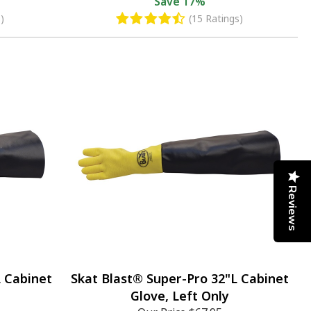
Save
17%
)
(15 Ratings)
Reviews
L Cabinet
Skat Blast® Super-Pro 32"L Cabinet
Glove, Left Only