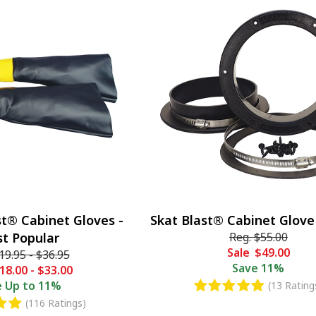
st® Cabinet Gloves -
Skat Blast® Cabinet Glove
t Popular
Reg.
$55.00
Sale
$49.00
19.95
-
$36.95
Save
11%
18.00
-
$33.00
e
Up to 11%
(13 Rating
(116 Ratings)