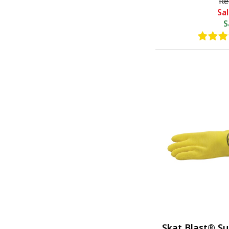
Re
Sa
S
Skat Blast® Su