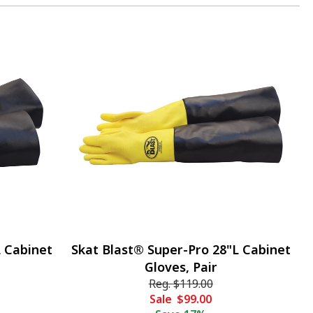
L Cabinet
Skat Blast® Super-Pro 28"L Cabinet
Gloves, Pair
Reg.
$119.00
Sale
$99.00