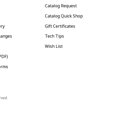
Catalog Request
Catalog Quick Shop
ery
Gift Certificates
hanges
Tech Tips
Wish List
PDF)
orms
rved.