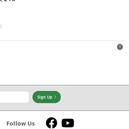
)
1
Sign Up
Follow Us
Facebook
YouTube