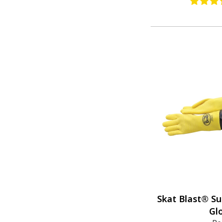
Skat Blast® Su
Gl