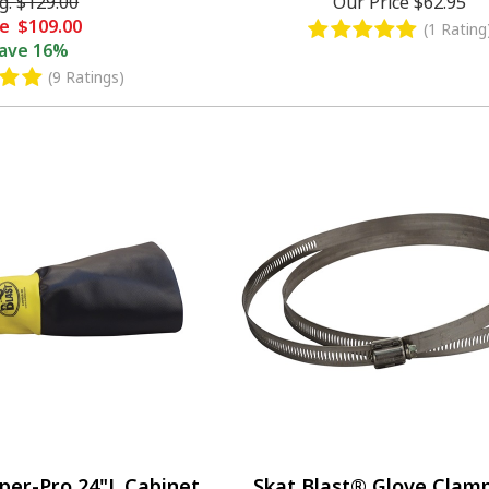
g.
$129.00
Our Price
$62.95
le
$109.00
(1 Rating
ave
16%
(9 Ratings)
per-Pro 24"L Cabinet
Skat Blast® Glove Clamp