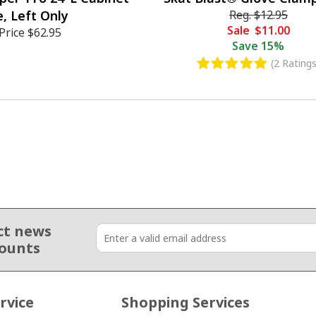
, Left Only
Reg.
$12.95
Sale
$11.00
Price
$62.95
Save
15%
(2 Ratings
ct news
counts
rvice
Shopping Services