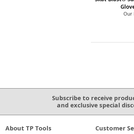
Glove
Our 
Subscribe to receive produ
Email Sign Up
and exclusive special dis
About TP Tools
Customer Se