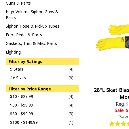
Guns & Parts
High-Volume Siphon Guns &
Parts
Siphon Hose & Pickup Tubes
Foot Pedal & Parts
Gaskets, Trim & Misc Parts
Lighting
Filter by Ratings
5 Stars
(4)
4+ Stars
(6)
Filter by Price Range
28"L Skat Bla
$10 - $29.99
(4)
Mos
Reg.
$
$30 - $59.99
(4)
Sale
$
$60 - $99.99
(5)
Sav
$100 - $149.99
(1)