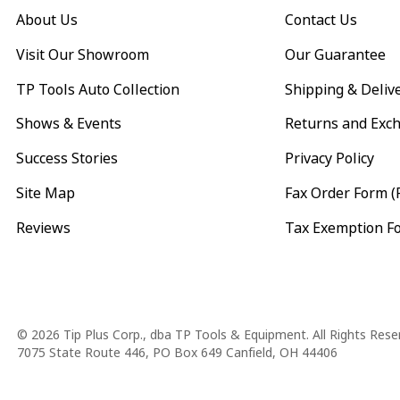
About Us
Contact Us
Visit Our Showroom
Our Guarantee
TP Tools Auto Collection
Shipping & Deliv
Shows & Events
Returns and Exc
Success Stories
Privacy Policy
Site Map
Fax Order Form (
Reviews
Tax Exemption F
Copyright
© 2026 Tip Plus Corp., dba TP Tools & Equipment. All Rights Rese
7075 State Route 446, PO Box 649 Canfield, OH 44406