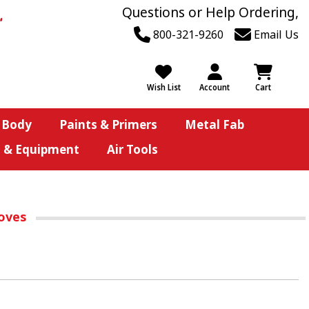
Questions or Help Ordering,
800-321-9260
Email Us
Wish List
Account
Cart
 Body
Paints & Primers
Metal Fab
s & Equipment
Air Tools
loves