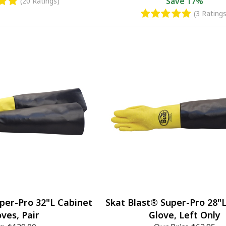
Save
17%
(20 Ratings)
(3 Ratings
per-Pro 32"L Cabinet
Skat Blast® Super-Pro 28"
oves, Pair
Glove, Left Only