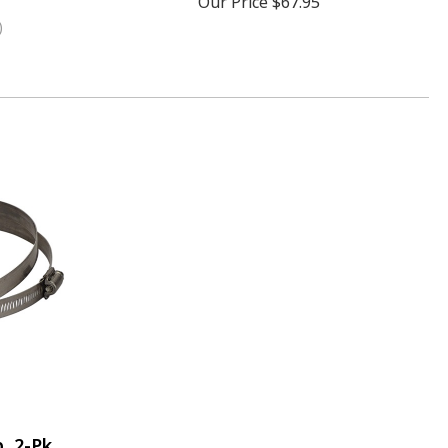
Our Price
$67.95
)
, 2-Pk