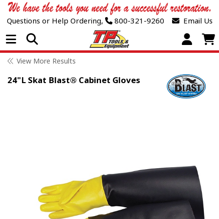
Questions or Help Ordering,
800-321-9260
Email Us
Open Menu
View More Results
24"L Skat Blast® Cabinet Gloves