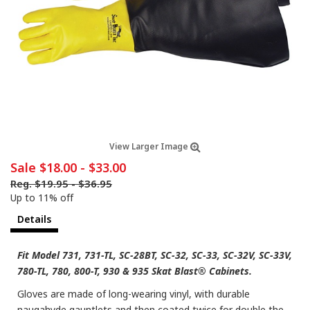
View Larger Image
Sale
$18.00
-
$33.00
Reg.
$19.95
-
$36.95
Up to 11% off
Details
Fit Model 731, 731-TL, SC-28BT, SC-32, SC-33, SC-32V, SC-33V,
780-TL, 780, 800-T, 930 & 935 Skat Blast® Cabinets.
Gloves are made of long-wearing vinyl, with durable
naugahyde gauntlets and then coated twice for double the