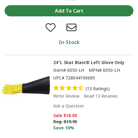
In-Stock
24"L Skat Blast® Left Glove Only
Item#
6050-LH
MPN#
6050-LH
UPC#
728044190685
(13 Ratings)
Write Review
Read 13 Reviews
Ask a Question
Sale
$18.00
Reg.
$19.95
Save 10%