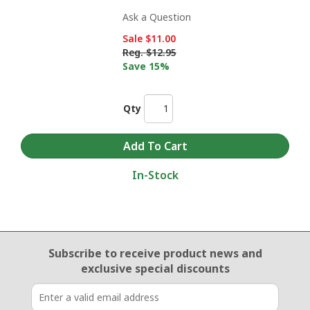
Ask a Question
Sale
$11.00
Reg.
$12.95
Save 15%
Qty
In-Stock
Email Sign Up
Subscribe to receive product news
and
exclusive special discounts