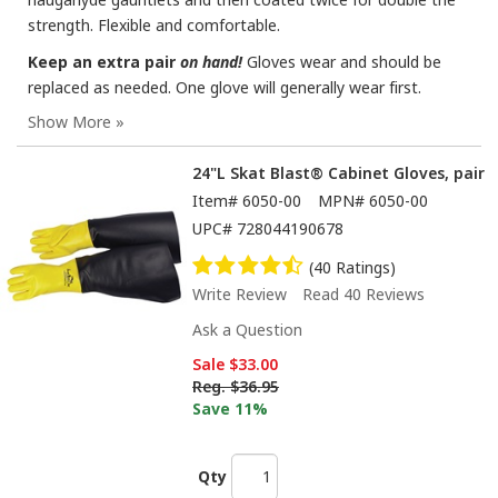
strength. Flexible and comfortable.
Keep an extra pair
on hand!
Gloves wear and should be
replaced as needed. One glove will generally wear first.
24"L Skat Blast® Cabinet Gloves, pair
Item#
6050-00
MPN#
6050-00
UPC#
728044190678
(40 Ratings)
Write Review
Read 40 Reviews
Ask a Question
Sale
$33.00
Reg.
$36.95
Save 11%
Qty