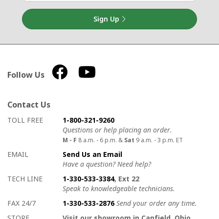
Sign Up
Follow Us
Contact Us
How to contact us
Details on ways to contact us
TOLL FREE
1-800-321-9260
Questions or help placing an order.
M - F
8 a.m. - 6 p.m. &
Sat
9 a.m. - 3 p.m. ET
EMAIL
Send Us an Email
Have a question? Need help?
TECH LINE
1-330-533-3384
, Ext 22
Speak to knowledgeable technicians.
FAX 24/7
1-330-533-2876
Send your order any time.
STORE
Visit our showroom in Canfield, Ohio.