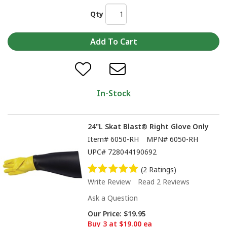
Qty
In-Stock
24"L Skat Blast® Right Glove Only
Item#
6050-RH
MPN#
6050-RH
UPC#
728044190692
(2 Ratings)
Write Review
Read 2 Reviews
Ask a Question
Our Price:
$19.95
Buy 3 at $19.00 ea