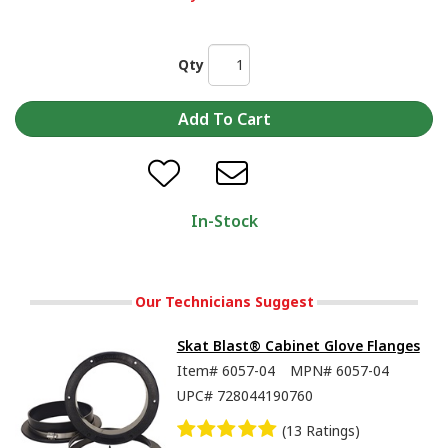
Qty
In-Stock
Our Technicians Suggest
Skat Blast® Cabinet Glove Flanges
Item#
6057-04
MPN#
6057-04
UPC#
728044190760
(13 Ratings)