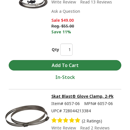
Write Review
Read 13 Reviews
Ask a Question
Sale
$49.00
Reg.
$55.00
Save 11%
Qty
In-Stock
Skat Blast® Glove Clamp, 2-Pk
Item#
6057-06
MPN#
6057-06
UPC#
728044213384
(2 Ratings)
Write Review
Read 2 Reviews