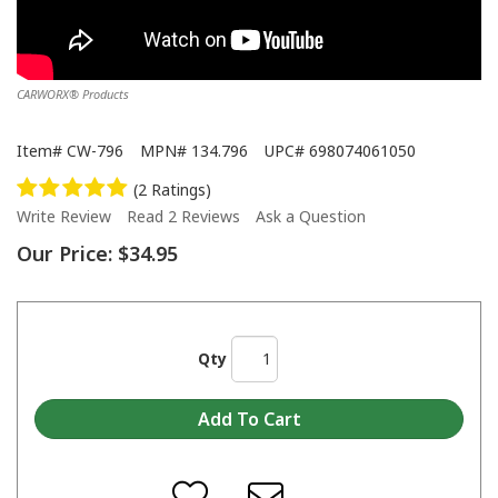
CARWORX® Products
Item#
CW-796
MPN#
134.796
UPC#
698074061050
(2 Ratings)
Write Review
Read 2 Reviews
Ask a Question
Our Price:
$34.95
Qty
CARWORX® - Cosmetic Plastic Repair