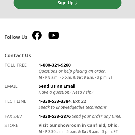
Sign Up
Follow Us
Contact Us
How to contact us
Details on ways to contact us
TOLL FREE
1-800-321-9260
Questions or help placing an order.
M - F
8 a.m. - 6 p.m. &
Sat
9 a.m. - 3 p.m. ET
EMAIL
Send Us an Email
Have a question? Need help?
TECH LINE
1-330-533-3384
, Ext 22
Speak to knowledgeable technicians.
FAX 24/7
1-330-533-2876
Send your order any time.
STORE
Visit our showroom in Canfield, Ohio.
M - F
8:30 a.m. - 5 p.m. &
Sat
9 a.m. - 3 p.m. ET