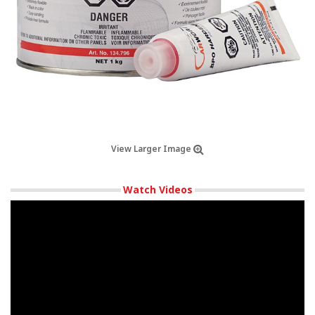
View Larger Image
Watch Videos