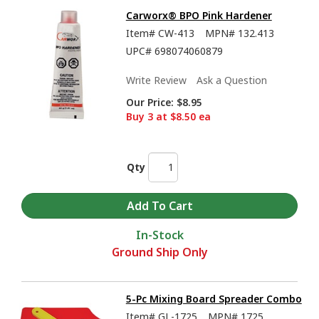
Carworx® BPO Pink Hardener
Item#
CW-413
MPN#
132.413
UPC#
698074060879
Write Review
Ask a Question
Our Price:
$8.95
Buy 3 at $8.50 ea
Qty
In-Stock
Ground Ship Only
5-Pc Mixing Board Spreader Combo
Item#
GL-1725
MPN#
1725