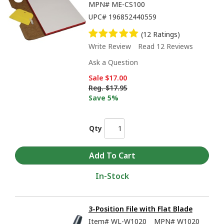
MPN#
ME-CS100
UPC#
196852440559
(12 Ratings)
Write Review
Read 12 Reviews
Ask a Question
Sale
$17.00
Reg.
$17.95
Save 5%
Qty
In-Stock
3-Position File with Flat Blade
Item#
WL-W1020
MPN#
W1020