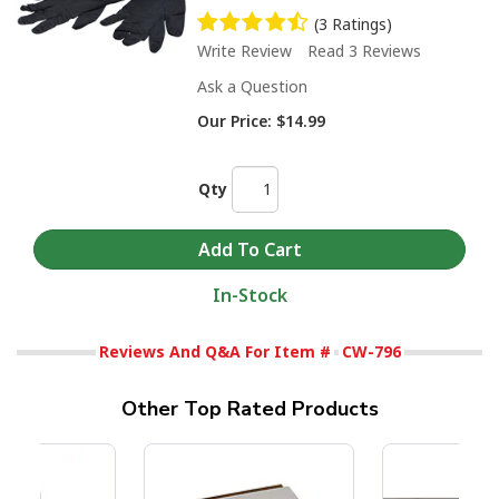
(3 Ratings)
Write Review
Read 3 Reviews
Ask a Question
Our Price:
$14.99
Qty
In-Stock
Reviews And Q&A For Item #
CW-796
Other Top Rated Products