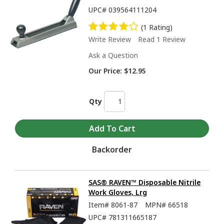
UPC#
039564111204
(1 Rating)
Write Review
Read 1 Review
Ask a Question
Our Price:
$12.95
Qty
Backorder
SAS® RAVEN™ Disposable Nitrile
Work Gloves, Lrg
Item#
8061-87
MPN#
66518
UPC#
781311665187