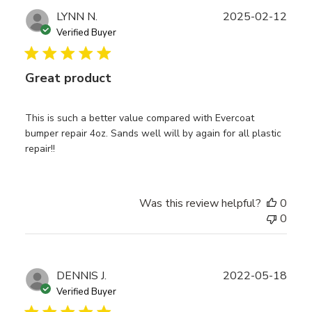
Publ
LYNN N.
2025-02-12
date
Verified Buyer
Great product
This is such a better value compared with Evercoat
bumper repair 4oz. Sands well will by again for all plastic
repair!!
Was this review helpful?
0
0
Publ
DENNIS J.
2022-05-18
date
Verified Buyer