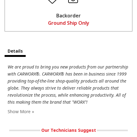
Backorder
Ground Ship Only
Details
We are proud to bring you new products from our partnership
with CARWORX®. CARWORX® has been in business since 1999
providing top-of-the-line shop-quality products all around the
globe. They always strive to deliver reliable products that
revolutionize the process, while enhancing productivity. All of
this making them the brand that "WORX"!
Our Technicians Suggest