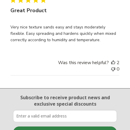
Great Product
Very nice texture sands easy and stays moderately
flexible. Easy spreading and hardens quickly when mixed
correctly according to humidity and temperature.
Was this review helpful?
2
0
Email Sign Up
Subscribe to receive product news
and
exclusive special discounts