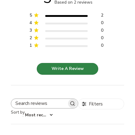
Based on 2 reviews
5
2
4
0
3
0
2
0
1
0
Write A Review
Filters
Search reviews
Sort by
:
Most recent