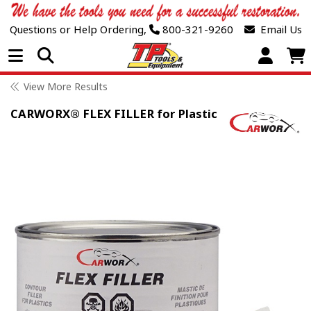
Questions or Help Ordering,
800-321-9260
Email Us
Open Menu
View More Results
CARWORX® FLEX FILLER for Plastic