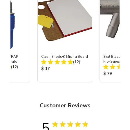
 SKAT TRAP
Clean Sheets® Mixing Board
Skat Blast® S-3
Total Reviews:
t Separator
(12)
Pro-Series Powe
Total Reviews:
(12)
Assembly with 
Product Price:
$ 17
Nozzle
ice:
Product Price
$ 79
Customer Reviews
5