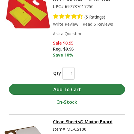
UPC#
697737017250
(5 Ratings)
Write Review
Read 5 Reviews
Ask a Question
Sale
$8.95
Reg.
$9.95
Save 10%
Qty
In-Stock
Clean Sheets® Mixing Board
Item#
ME-CS100