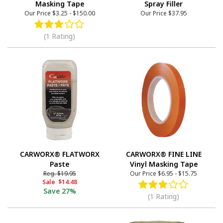
Masking Tape
Spray Filler
Our Price
$3.25
-
$150.00
Our Price
$37.95
(1 Rating)
CARWORX® FLATWORX
CARWORX® FINE LINE
Paste
Vinyl Masking Tape
Reg.
$19.95
Our Price
$6.95
-
$15.75
Sale
$14.48
Save
27%
(1 Rating)