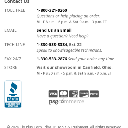
Contact Us
How to contact us
Details on ways to contact us
TOLL FREE
1-800-321-9260
Questions or help placing an order.
M - F
8 a.m. - 6 p.m. &
Sat
9 a.m. - 3 p.m. ET
EMAIL
Send Us an Email
Have a question? Need help?
TECH LINE
1-330-533-3384
, Ext 22
Speak to knowledgeable technicians.
FAX 24/7
1-330-533-2876
Send your order any time.
STORE
Visit our showroom in Canfield, Ohio.
M - F
8:30 a.m. - 5 p.m. &
Sat
9 a.m. - 3 p.m. ET
Copyright
© 2026 Tip Plus Corp., dba TP Tools & Equipment. All Rights Reserved.