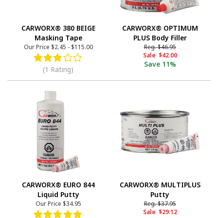
CARWORX® 380 BEIGE
CARWORX® OPTIMUM
Masking Tape
PLUS Body Filler
Our Price
$2.45
-
$115.00
Reg.
$46.95
Sale
$42.00
Save
11%
(1 Rating)
CARWORX® EURO 844
CARWORX® MULTIPLUS
Liquid Putty
Putty
Our Price
$34.95
Reg.
$37.95
Sale
$29.12