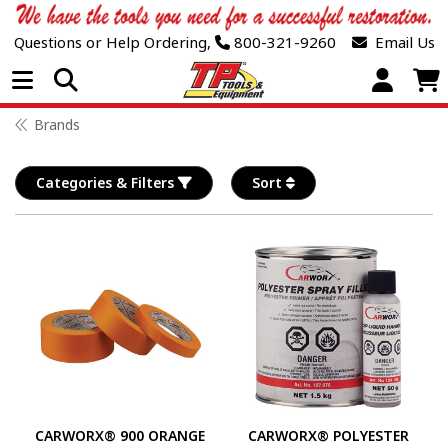
Questions or Help Ordering,
800-321-9260
Email Us
Open Menu
Brands
Categories & Filters
Sort
CARWORX® 900 ORANGE
CARWORX® POLYESTER