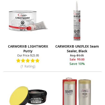
CARWORX® LIGHTWORX
CARWORX® UNIFLEX Seam
Putty
Sealer, Black
Our Price
$25.95
Reg.
$9.95
Sale
$9.00
Save
10%
(1 Rating)