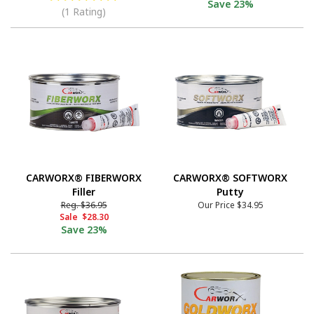
Save
23%
(1 Rating)
CARWORX® FIBERWORX
CARWORX® SOFTWORX
Filler
Putty
Reg.
$36.95
Our Price
$34.95
Sale
$28.30
Save
23%