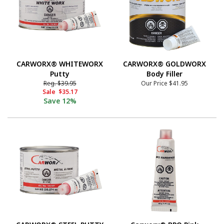
CARWORX® WHITEWORX
CARWORX® GOLDWORX
Putty
Body Filler
Reg.
$39.95
Our Price
$41.95
Sale
$35.17
Save
12%