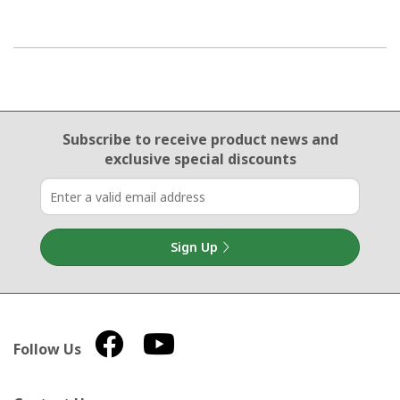
Email Sign Up
Subscribe to receive product news
and
exclusive special discounts
Sign Up
Follow Us