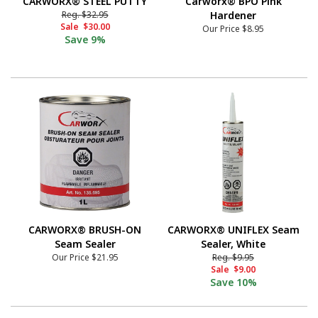
CARWORX® STEEL PUTTY
Carworx® BPO Pink
Reg.
$32.95
Hardener
Sale
$30.00
Our Price
$8.95
Save
9%
CARWORX® BRUSH-ON
CARWORX® UNIFLEX Seam
Seam Sealer
Sealer, White
Our Price
$21.95
Reg.
$9.95
Sale
$9.00
Save
10%