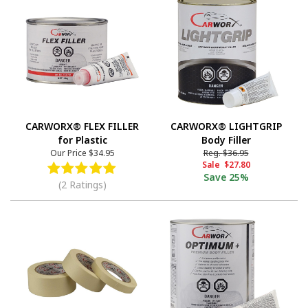
CARWORX® FLEX FILLER
CARWORX® LIGHTGRIP
for Plastic
Body Filler
Our Price
$34.95
Reg.
$36.95
Sale
$27.80
Save
25%
(2 Ratings)