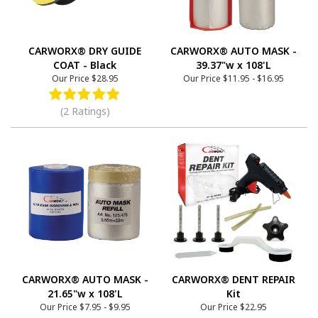
CARWORX® DRY GUIDE
CARWORX® AUTO MASK -
COAT - Black
39.37"w x 108'L
Our Price
$28.95
Our Price
$11.95
-
$16.95
(2 Ratings)
CARWORX® AUTO MASK -
CARWORX® DENT REPAIR
21.65"w x 108'L
Kit
Our Price
$7.95
-
$9.95
Our Price
$22.95