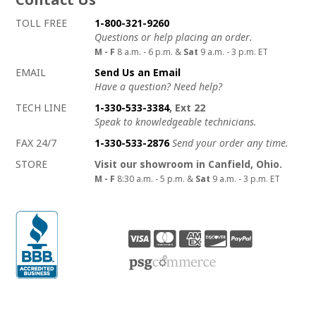
How to contact us
Details on ways to contact us
TOLL FREE
1-800-321-9260
Questions or help placing an order.
M - F
8 a.m. - 6 p.m. &
Sat
9 a.m. - 3 p.m. ET
EMAIL
Send Us an Email
Have a question? Need help?
TECH LINE
1-330-533-3384
, Ext 22
Speak to knowledgeable technicians.
FAX 24/7
1-330-533-2876
Send your order any time.
STORE
Visit our showroom in Canfield, Ohio.
M - F
8:30 a.m. - 5 p.m. &
Sat
9 a.m. - 3 p.m. ET