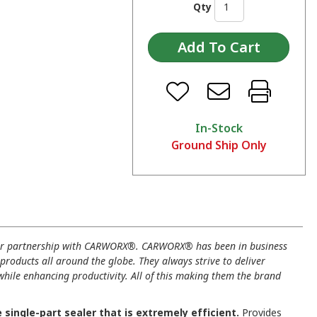
Qty
In-Stock
Ground Ship Only
ur partnership with CARWORX®. CARWORX® has been in business
 products all around the globe. They always strive to deliver
 while enhancing productivity. All of this making them the brand
ingle-part sealer that is extremely efficient.
Provides