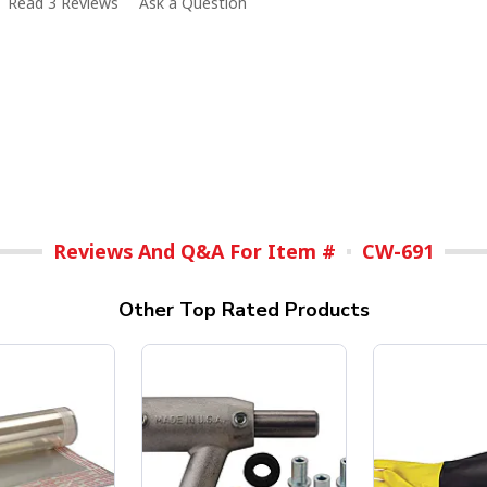
Read 3 Reviews
Ask a Question
Reviews And Q&A For Item #
CW-691
Other Top Rated Products