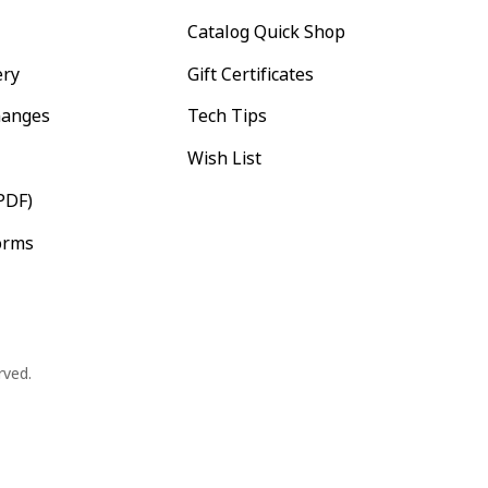
Catalog Quick Shop
ery
Gift Certificates
hanges
Tech Tips
Wish List
PDF)
orms
rved.