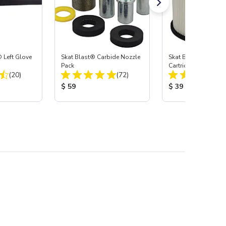
 Left Glove
Skat Blast® Carbide Nozzle
Skat Blast® HEPA Fi
Pack
Cartridge (Import) f
Total Reviews:
Total Reviews:
(20)
(72)
55, 50, 45 & 40
:
Product Price:
Product Price:
$ 59
$ 39