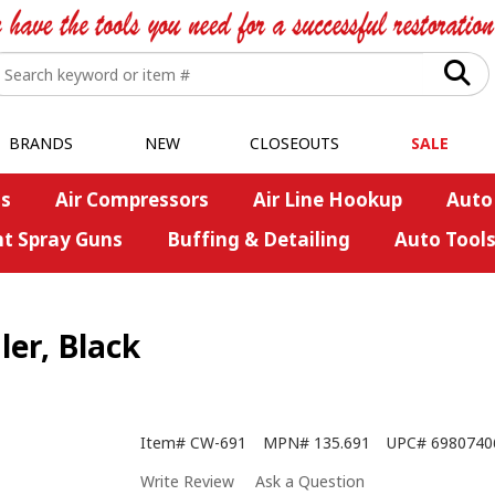
BRANDS
NEW
CLOSEOUTS
SALE
s
Air Compressors
Air Line Hookup
Auto
nt Spray Guns
Buffing & Detailing
Auto Tool
r, Black
Item#
CW-691
MPN#
135.691
UPC#
6980740
Write Review
Ask a Question