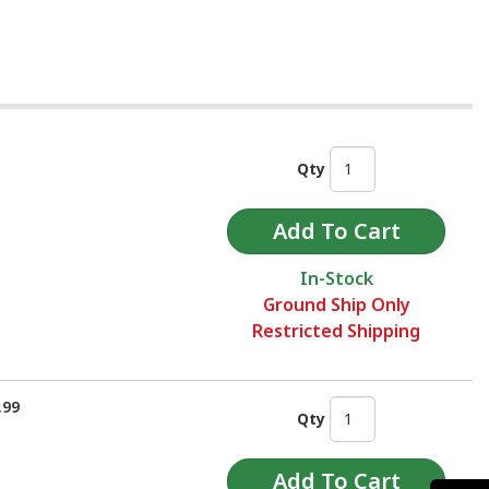
Qty
In-Stock
Ground Ship Only
Restricted Shipping
.99
Qty