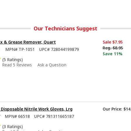
Our Technicians Suggest
x & Grease Remover, Quart
Sale
$7.95
Reg.
$8.95
1
MPN#
TP-1051
UPC#
728044199879
Save 11%
(5 Ratings)
Read 5 Reviews
Ask a Question
isposable Nitrile Work Gloves, Lrg
Our Price:
$14
7
MPN#
66518
UPC#
781311665187
(3 Ratings)