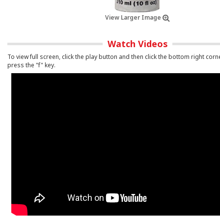
View Larger Image
Watch Videos
To view full screen, click the play button and then click the bottom right corn
press the "f" key.