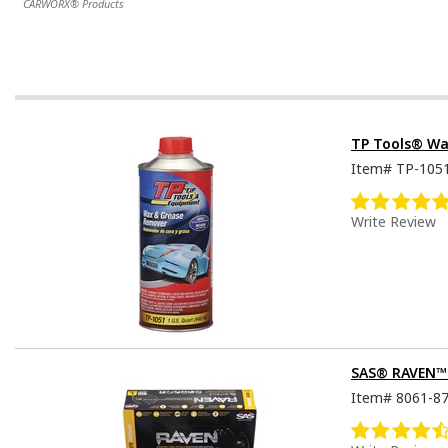
CARWORX® Products
TP Tools® Wa
Item#
TP-105
Write Review
SAS® RAVEN™ D
Item#
8061-8