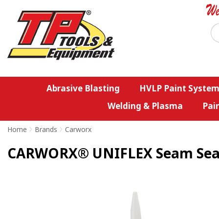
Abrasive Blasting
HVLP Paint System
Welding & Plasma
Pai
Home
>
Brands
>
Carworx
CARWORX® UNIFLEX Seam Seale