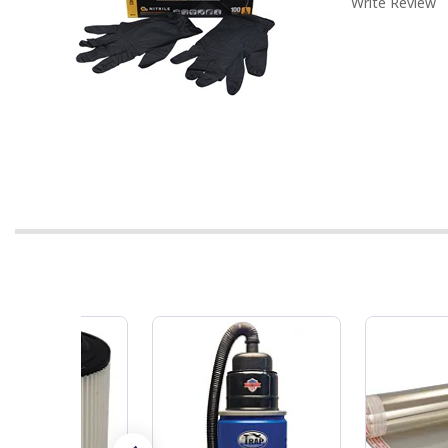
Write Review