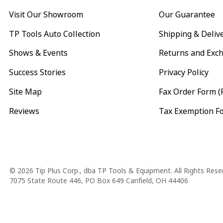
Visit Our Showroom
Our Guarantee
TP Tools Auto Collection
Shipping & Deliv
Shows & Events
Returns and Exc
Success Stories
Privacy Policy
Site Map
Fax Order Form (
Reviews
Tax Exemption F
Copyright
© 2026 Tip Plus Corp., dba TP Tools & Equipment. All Rights Rese
7075 State Route 446, PO Box 649 Canfield, OH 44406