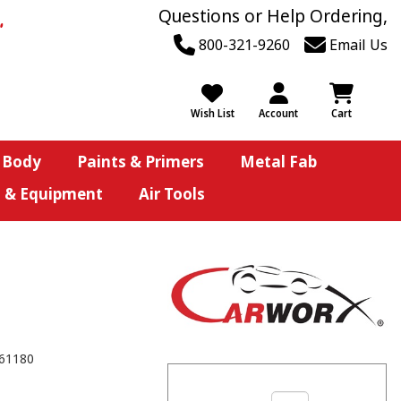
Questions or Help Ordering,
800-321-9260
Email Us
Wish List
Account
Cart
 Body
Paints & Primers
Metal Fab
s & Equipment
Air Tools
61180