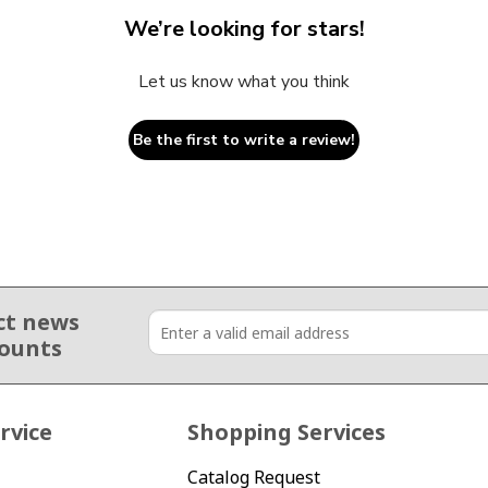
We’re looking for stars!
Let us know what you think
Be the first to write a review!
ct news
counts
rvice
Shopping Services
Catalog Request