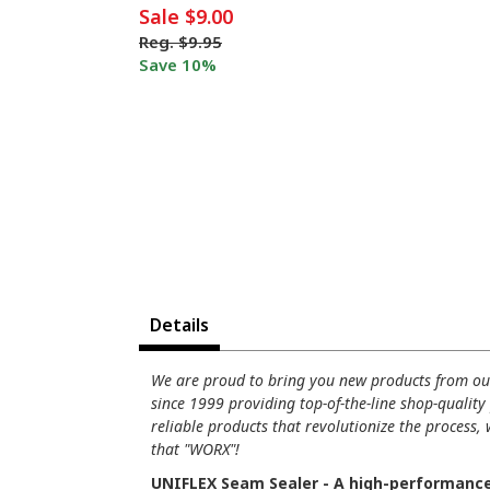
Sale
$9.00
Reg.
$9.95
Save 10%
Details
We are proud to bring you new products from o
since 1999 providing top-of-the-line shop-quality
reliable products that revolutionize the process,
that "WORX"!
UNIFLEX Seam Sealer - A high-performance s