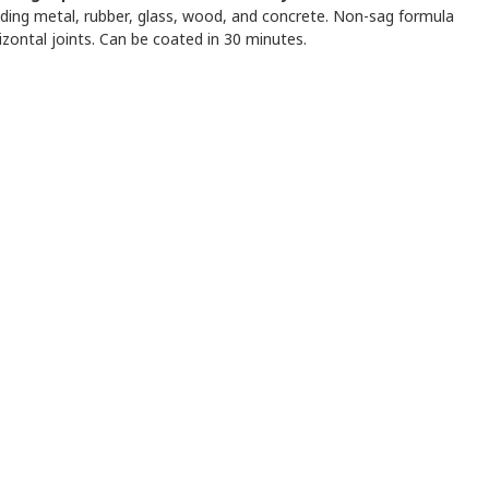
luding metal, rubber, glass, wood, and concrete. Non-sag formula
rizontal joints. Can be coated in 30 minutes.