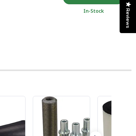
In-Stock
Reviews