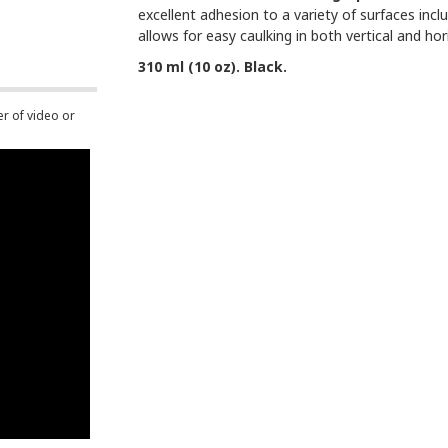
excellent adhesion to a variety of surfaces inc
allows for easy caulking in both vertical and ho
310 ml (10 oz). Black.
er of video or