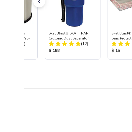
st® HEPA Filter
Skat Blast® SKAT TRAP
Skat Blast®
e (Import) for Vac-
Cyclonic Dust Separator
Lens Protect
Total Reviews:
Total Reviews:
45 & 40
(15)
(12)
 Price:
Product Price:
Product Pr
$ 188
$ 15