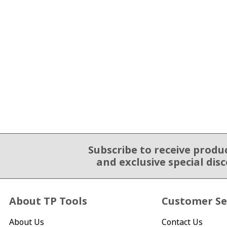
Subscribe to receive produ
Email Sign Up
and exclusive special dis
About TP Tools
Customer Se
About Us
Contact Us