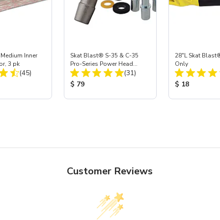
 Medium Inner
Skat Blast® S-35 & C-35
28"L Skat Blast®
or, 3 pk
Pro-Series Power Head
Only
Total Reviews:
Total Reviews:
(45)
Assembly with Carbide
(31)
Nozzle
ice:
Product Price:
Product Price
$ 79
$ 18
Customer Reviews