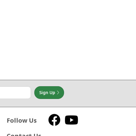
Sign Up
Follow Us
Facebook
YouTube
Contact Us