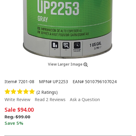
View Larger Image
Item#
7201-08
MPN#
UP2253
EAN#
5010796107024
(2 Ratings)
Write Review
Read 2 Reviews
Ask a Question
Sale
$94.00
Reg.
$99.00
Save 5%