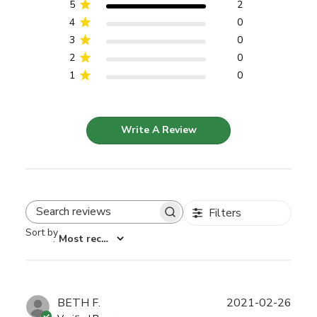
5
2
4
0
3
0
2
0
1
0
Write A Review
Filters
Search reviews
Sort by
:
Most recent
Publ
BETH F.
2021-02-26