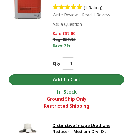
(1 Rating)
Write Review
Read 1 Review
Ask a Question
Sale
$37.00
Reg.
$39.95
Save 7%
Qty
In-Stock
Ground Ship Only
Restricted Shipping
Distinctive Image Urethane
Reducer - Medium Dry, Qt