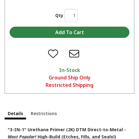
Qty
In-Stock
Ground Ship Only
Restricted Shipping
Details
Restrictions
"3-IN-1" Urethane Primer (2K) DTM Direct-to-Metal -
Most Popular!
High-Build (Etches, Fills, and Seals!)