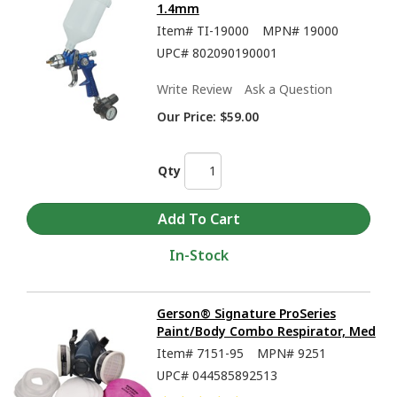
1.4mm
Item#
TI-19000
MPN#
19000
UPC#
802090190001
Write Review
Ask a Question
Our Price:
$59.00
Qty
In-Stock
Gerson® Signature ProSeries
Paint/Body Combo Respirator, Med
Item#
7151-95
MPN#
9251
UPC#
044585892513