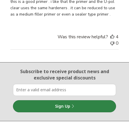
this is a good primer . i like that the primer and the U-pol
clear uses the same hardeners . it can be reduced to use
as a medium filler primer or even a sealer type primer .
Was this review helpful?
4
0
Email Sign Up
Subscribe to receive product news
and
exclusive special discounts
Sign Up