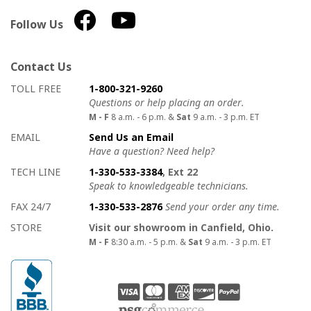
Follow Us
Contact Us
How to contact us
Details on ways to contact us
TOLL FREE
1-800-321-9260
Questions or help placing an order.
M - F
8 a.m. - 6 p.m. &
Sat
9 a.m. - 3 p.m. ET
EMAIL
Send Us an Email
Have a question? Need help?
TECH LINE
1-330-533-3384
, Ext 22
Speak to knowledgeable technicians.
FAX 24/7
1-330-533-2876
Send your order any time.
STORE
Visit our showroom in Canfield, Ohio.
M - F
8:30 a.m. - 5 p.m. &
Sat
9 a.m. - 3 p.m. ET