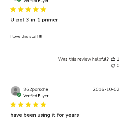
date
Verified Buyer
U-pol 3-in-1 primer
I love this stuff !!!
Was this review helpful?
1
0
Publ
962porsche
2016-10-02
date
Verified Buyer
have been using it for years