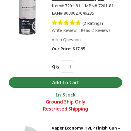
Item#
7201-81
MPN#
7201-81
EAN#
8600027646285
(2 Ratings)
Write Review
Read 2 Reviews
Ask a Question
Our Price:
$17.95
Qty
In-Stock
Ground Ship Only
Restricted Shipping
Vaper Economy HVLP Finish Gun -