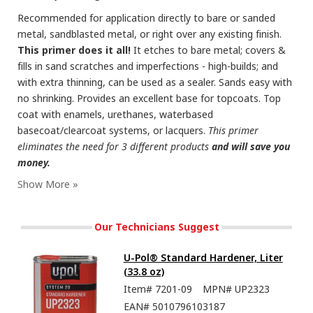
Recommended for application directly to bare or sanded
metal, sandblasted metal, or right over any existing finish.
This primer does it all!
It etches to bare metal; covers &
fills in sand scratches and imperfections - high-builds; and
with extra thinning, can be used as a sealer. Sands easy with
no shrinking. Provides an excellent base for topcoats. Top
coat with enamels, urethanes, waterbased
basecoat/clearcoat systems, or lacquers.
This primer
eliminates the need for 3 different products
and will save you
money.
Our Technicians Suggest
U-Pol® Standard Hardener, Liter
(33.8 oz)
Item#
7201-09
MPN#
UP2323
EAN#
5010796103187