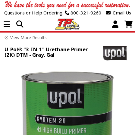
Questions or Help Ordering,
800-321-9260
Email Us
Open Menu
View More Results
U-Pol® "3-IN-1" Urethane Primer
(2K) DTM - Gray, Gal