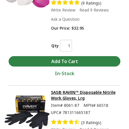
(9 Ratings)
Write Review
Read 9 Reviews
Ask a Question
Our Price:
$32.95
Qty
In-Stock
SAS® RAVEN™ Disposable Nitrile
Work Gloves, Lrg
Item#
8061-87
MPN#
66518
UPC#
781311665187
(3 Ratings)