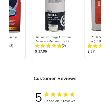
ax & Grease
Distinctive Image Urethane
U-Pol® Standar
llon
Reducer - Medium Dry, Qt
Liter (33.8 oz)
Total Reviews:
Total Reviews:
(3)
(2)
ice:
Product Price:
Product Price
$ 17.95
$ 37
Customer Reviews
5
Based on 2 reviews