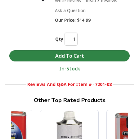
Write Review
Read 3 Reviews
Ask a Question
Our Price:
$14.99
Qty
In-Stock
Reviews And Q&A For Item #
7201-08
Other Top Rated Products