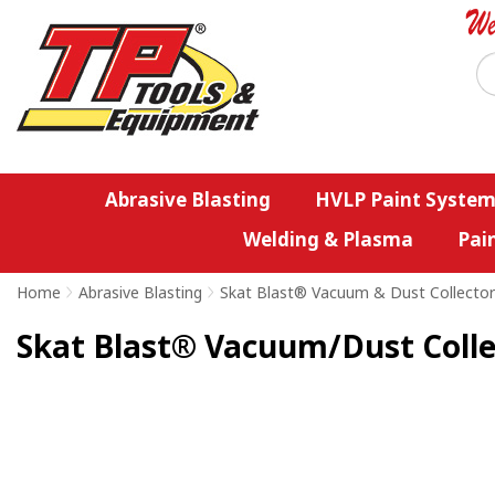
Abrasive Blasting
HVLP Paint System
Welding & Plasma
Pai
Home
>
Abrasive Blasting
>
Skat Blast® Vacuum & Dust Collector
Skat Blast® Vacuum/Dust Collec