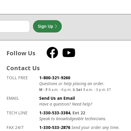
Sign Up
Follow Us
Facebook
YouTube
Contact Us
How to contact us
Details on ways to contact us
TOLL FREE
1-800-321-9260
Questions or help placing an order.
M - F
8 a.m. - 6 p.m. &
Sat
9 a.m. - 3 p.m. ET
EMAIL
Send Us an Email
Have a question? Need help?
TECH LINE
1-330-533-3384
, Ext 22
Speak to knowledgeable technicians.
FAX 24/7
1-330-533-2876
Send your order any time.