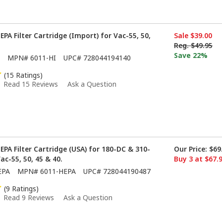
PA Filter Cartridge (Import) for Vac-55, 50,
Sale
$39.00
Reg.
$49.95
Save 22%
MPN#
6011-HI
UPC#
728044194140
(15 Ratings)
Read 15 Reviews
Ask a Question
EPA Filter Cartridge (USA) for 180-DC & 310-
Our Price:
$69
Vac-55, 50, 45 & 40.
Buy 3 at $67.
EPA
MPN#
6011-HEPA
UPC#
728044190487
(9 Ratings)
Read 9 Reviews
Ask a Question