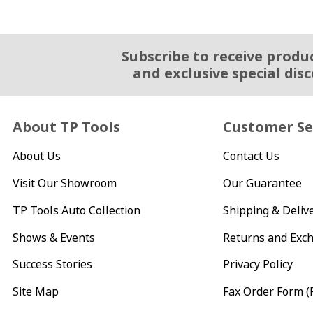
Subscribe to receive produ
Email Sign Up
and exclusive special dis
About TP Tools
Customer Se
About Us
Contact Us
Visit Our Showroom
Our Guarantee
TP Tools Auto Collection
Shipping & Deliv
Shows & Events
Returns and Exc
Success Stories
Privacy Policy
Site Map
Fax Order Form (