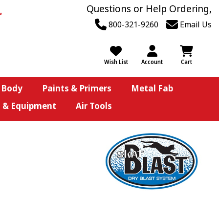
Questions or Help Ordering,
800-321-9260
Email Us
Wish List
Account
Cart
 Body
Paints & Primers
Metal Fab
s & Equipment
Air Tools