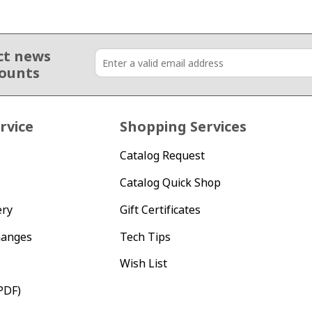
ct news
counts
rvice
Shopping Services
Catalog Request
Catalog Quick Shop
ery
Gift Certificates
hanges
Tech Tips
Wish List
PDF)