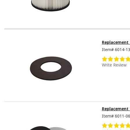
Replacement S
Item#
6014-1
Write Review
Replacement S
Item#
6011-0