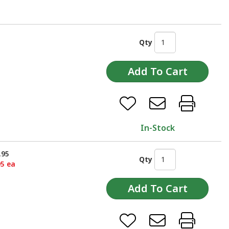
Qty
In-Stock
.95
Qty
95 ea