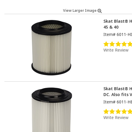
View Larger Image
Skat Blast® HE
45 & 40
Item#
6011-HI
Write Review
Skat Blast® H
DC. Also fits 
Item#
6011-H
Write Review