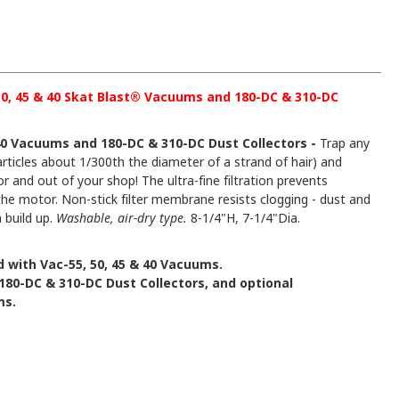
 50, 45 & 40 Skat Blast® Vacuums and 180-DC & 310-DC
& 40 Vacuums and 180-DC & 310-DC Dust Collectors -
Trap any
articles about 1/300th the diameter of a strand of hair) and
r and out of your shop! The ultra-fine filtration prevents
he motor. Non-stick filter membrane resists clogging - dust and
n build up.
Washable, air-dry type.
8-1/4"H, 7-1/4"Dia.
 with Vac-55, 50, 45 & 40 Vacuums.
180-DC & 310-DC Dust Collectors, and optional
ms.