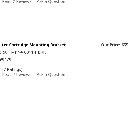
Read 2 Reviews
Ask a Question
ilter Cartridge Mounting Bracket
Our Price:
$55
BRK
MPN#
6011-HBRK
90470
(7 Ratings)
Read 7 Reviews
Ask a Question