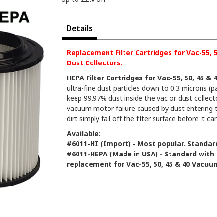
Details
Replacement Filter Cartridges for Vac-55,
Dust Collectors.
HEPA Filter Cartridges for Vac-55, 50, 45 
ultra-fine dust particles down to 0.3 microns (p
keep 99.97% dust inside the vac or dust collecto
vacuum motor failure caused by dust entering t
dirt simply fall off the filter surface before it ca
Available:
#6011-HI (Import) - Most popular. Standard
#6011-HEPA (Made in USA) - Standard with 
replacement for Vac-55, 50, 45 & 40 Vacuu