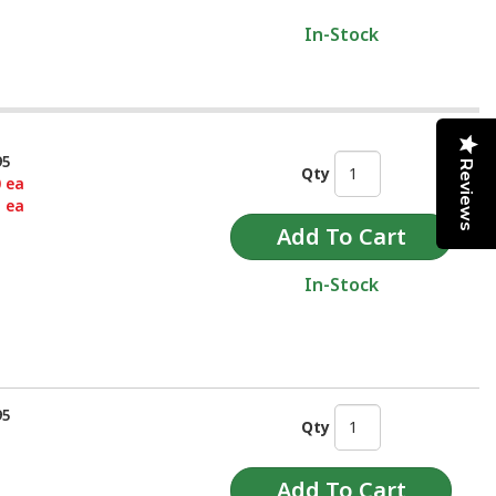
In-Stock
95
Reviews
Qty
0 ea
5 ea
In-Stock
95
Qty