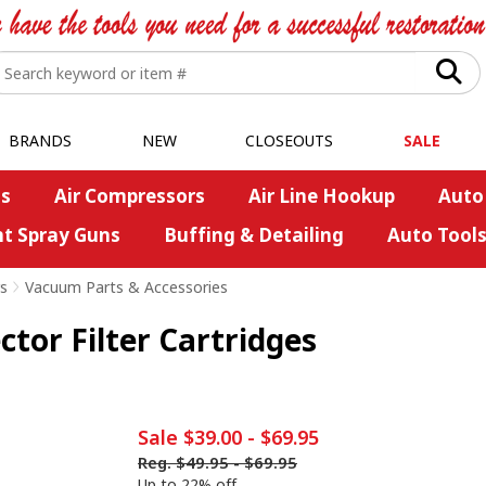
BRANDS
NEW
CLOSEOUTS
SALE
s
Air Compressors
Air Line Hookup
Auto
nt Spray Guns
Buffing & Detailing
Auto Tool
s
>
Vacuum Parts & Accessories
tor Filter Cartridges
Sale
$39.00
-
$69.95
Reg.
$49.95
-
$69.95
Up to 22% off