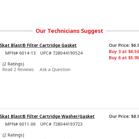
Our Technicians Suggest
kat Blast® Filter Cartridge Gasket
Our Price:
$6.
Buy 3 at $6.5
3
MPN#
6014-13
UPC#
728044190524
Buy 6 at $5.9
(2 Ratings)
Read 2 Reviews
Ask a Question
kat Blast® Filter Cartridge Washer/Gasket
Our Price:
$8.
6
MPN#
6011-06
UPC#
728044193723
(2 Ratings)