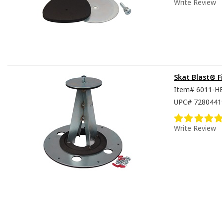
Write Review
Skat Blast® F
Item#
6011-H
UPC#
7280441
Write Review