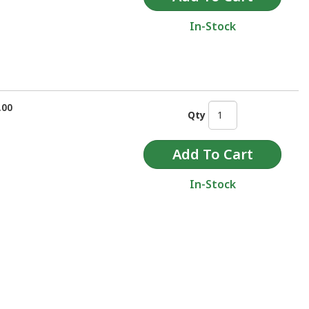
In-Stock
.00
Qty
In-Stock