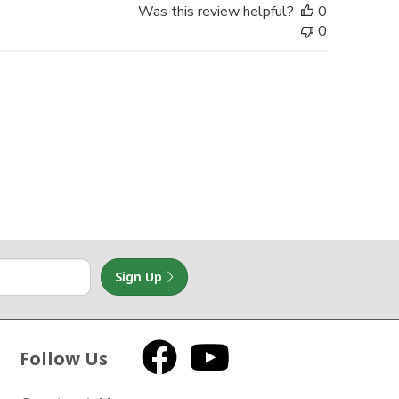
Was this review helpful?
0
0
Sign Up
Follow Us
Facebook
YouTube