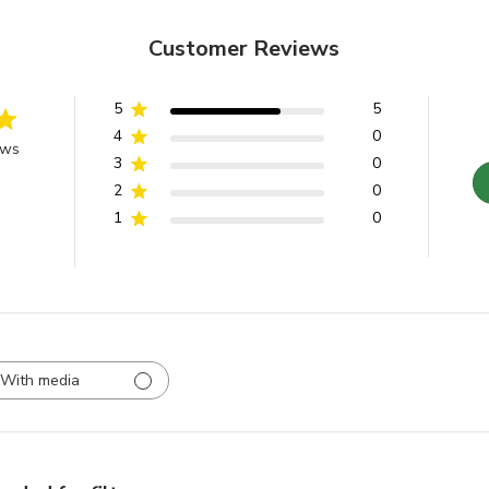
Customer Reviews
5
5
4
0
ews
3
0
2
0
1
0
With media