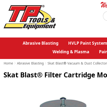
Abrasive Blasting
HVLP Paint System
Welding & Plasma
Pai
Home
>
Abrasive Blasting
>
Skat Blast® Vacuum & Dust Collector
Skat Blast® Filter Cartridge M