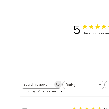
5
Based on 7 revi
Rating
Search reviews
All ratings
Sort by
:
Most recent