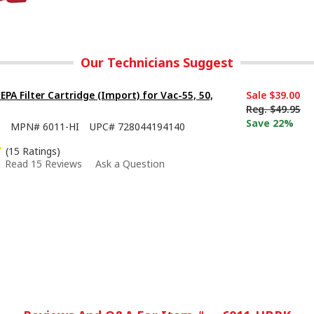
Our Technicians Suggest
PA Filter Cartridge (Import) for Vac-55, 50,
Sale
$39.00
Reg.
$49.95
Save 22%
MPN#
6011-HI
UPC#
728044194140
(15 Ratings)
Read 15 Reviews
Ask a Question