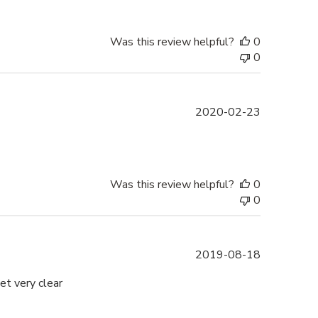
Was this review helpful?
0
0
Published
2020-02-23
date
Was this review helpful?
0
0
Published
2019-08-18
date
et very clear