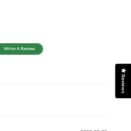
Write A Review
Reviews