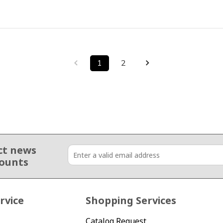
1
2
ct news
counts
rvice
Shopping Services
Catalog Request