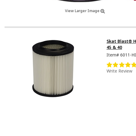
View Larger Image
Skat Blast® HE
45 & 40
Item#
6011-HI
Write Review