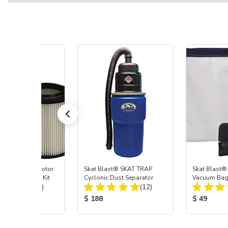
ast® Vacuum Motor
Skat Blast® SKAT TRAP
Skat Blast®
ilter Cartridge Kit
Cyclonic Dust Separator
Vacuum Ba
Total Reviews:
Total Reviews:
(23)
(12)
 Price:
Product Price:
Product Pr
$ 188
$ 49