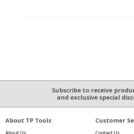
Subscribe to receive produ
Email Sign Up
and exclusive special dis
About TP Tools
Customer Se
About Us
Contact Us