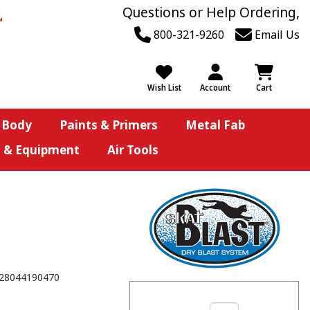
Questions or Help Ordering,
800-321-9260
Email Us
Wish List
Account
Cart
 Body
Paints & Primers
Metal Fab
s & Equipment
Air Tools
28044190470