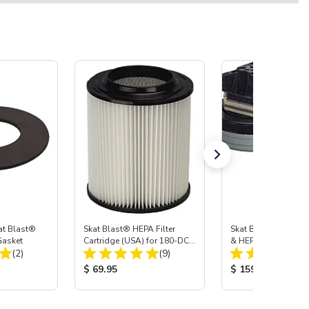
at Blast®
Skat Blast® HEPA Filter
Skat Blast® Vacuu
 Gasket
Cartridge (USA) for 180-DC
& HEPA Filter Cartrid
Total Reviews:
Total Reviews:
(2)
& 310-DC. Also fits Vac-55,
(9)
50, 45 & 40.
:
Product Price:
Product Price:
$ 69.95
$ 159