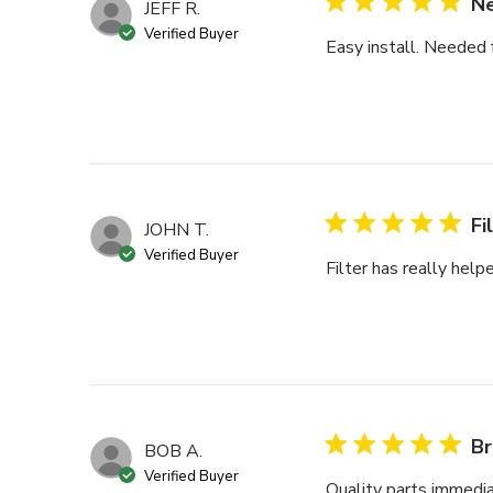
Ne
JEFF R.
Verified Buyer
Easy install. Needed fo
Fi
JOHN T.
Verified Buyer
Filter has really hel
Br
BOB A.
Verified Buyer
Quality parts immedia