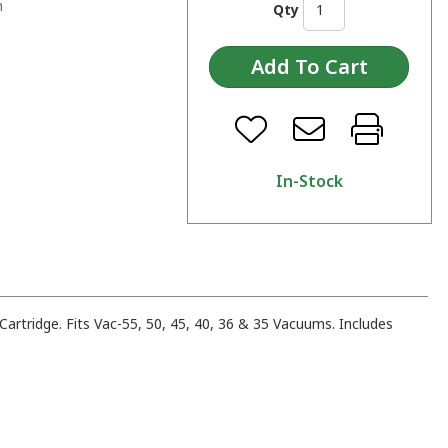
n
Qty
In-Stock
artridge. Fits Vac-55, 50, 45, 40, 36 & 35 Vacuums. Includes