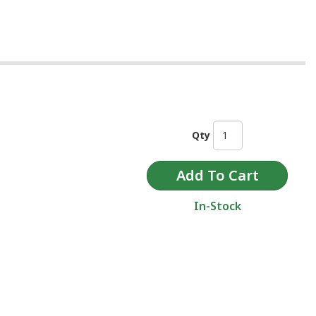
Qty
In-Stock