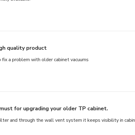
gh quality product
to fix a problem with older cabinet vacuums
must for upgrading your older TP cabinet.
ter and through the wall vent system it keeps visibility in cabin