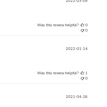
Published
2022-03-09
date
Was this review helpful?
0
0
Published
2022-01-14
date
Was this review helpful?
1
0
Published
2021-04-26
date