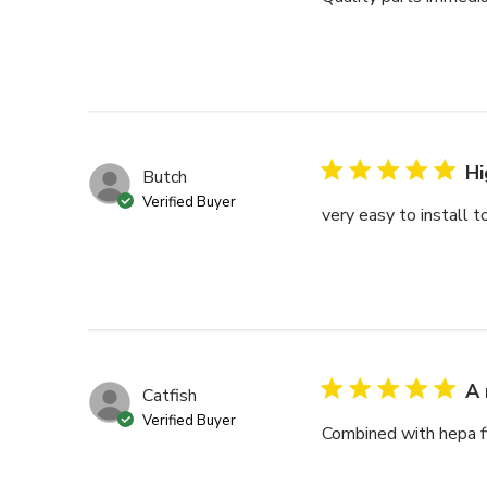
Hi
Butch
Verified Buyer
very easy to install 
A 
Catfish
Verified Buyer
Combined with hepa fil