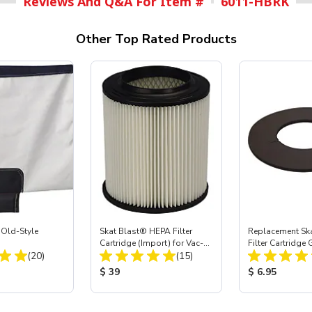
Reviews And Q&A For Item #
6011-HBRK
Other Top Rated Products
 Old-Style
Skat Blast® HEPA Filter
Replacement Sk
g
Cartridge (Import) for Vac-
Filter Cartridge
Total Reviews:
Total Reviews:
(20)
55, 50, 45 & 40
(15)
ice:
Product Price:
Product Price
$ 39
$ 6.95