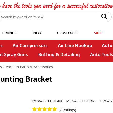
BRANDS
NEW
CLOSEOUTS
SALE
s
Air Compressors
Air Line Hookup
Auto
nt Spray Guns
Buffing & Detailing
Auto Tool
s
>
Vacuum Parts & Accessories
ounting Bracket
Item#
6011-HBRK
MPN#
6011-HBRK
UPC#
7
(7 Ratings)