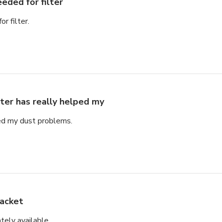
eded for filter
r filter.
lter has really helped my
ped my dust problems.
acket
tely available.