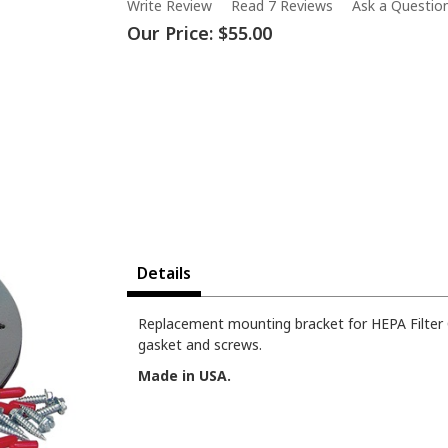
Write Review
Read 7 Reviews
Ask a Questio
Our Price:
$55.00
Details
Replacement mounting bracket for HEPA Filter C
gasket and screws.
Made in USA.