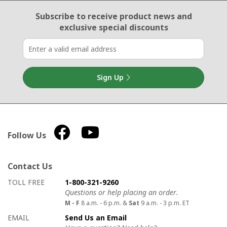
Email Sign Up
Subscribe to receive product news
and
exclusive special discounts
Sign Up
Follow Us
Contact Us
How to contact us
Details on ways to contact us
TOLL FREE
1-800-321-9260
Questions or help placing an order.
M - F
8 a.m. - 6 p.m. &
Sat
9 a.m. - 3 p.m. ET
EMAIL
Send Us an Email