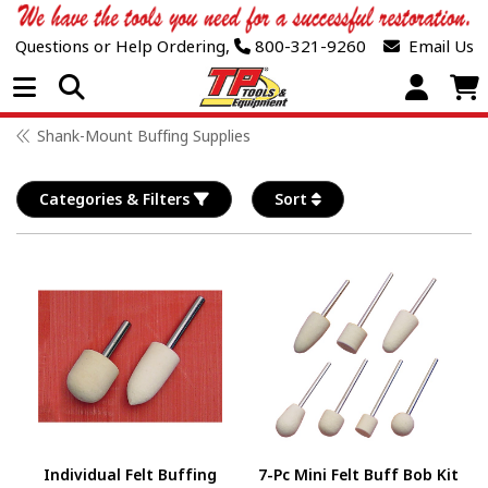
Questions or Help Ordering,
800-321-9260
Email Us
Open Menu
Shank-Mount Buffing Supplies
Categories & Filters
Sort
Individual Felt Buffing
7-Pc Mini Felt Buff Bob Kit