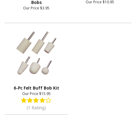
Bobs
Our Price
$10.95
Our Price
$3.95
6-Pc Felt Buff Bob Kit
Our Price
$15.95
(1 Rating)