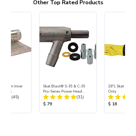
Other Top Rated Products
 Medium Inner
Skat Blast® S-35 & C-35
28"L Skat Blast®
r, 3 pk
Pro-Series Power Head
Only
Total Reviews:
Total Reviews:
(45)
Assembly with Carbide
(31)
Nozzle
ice:
Product Price:
Product Price
$ 79
$ 18