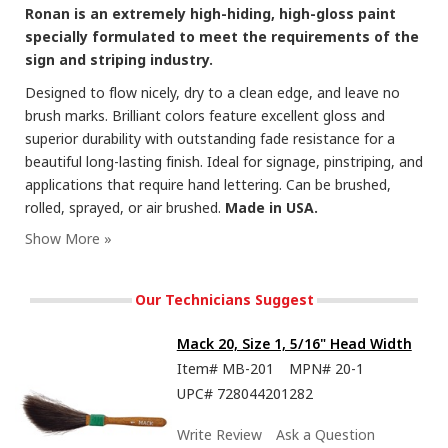
Ronan is an extremely high-hiding, high-gloss paint
specially formulated to meet the requirements of the
sign and striping industry.
Designed to flow nicely, dry to a clean edge, and leave no
brush marks. Brilliant colors feature excellent gloss and
superior durability with outstanding fade resistance for a
beautiful long-lasting finish. Ideal for signage, pinstriping, and
applications that require hand lettering. Can be brushed,
rolled, sprayed, or air brushed.
Made in USA.
Our Technicians Suggest
Mack 20, Size 1, 5/16" Head Width
Item#
MB-201
MPN#
20-1
UPC#
728044201282
Write Review
Ask a Question