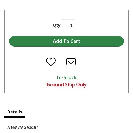
Qty
In-Stock
Ground Ship Only
Details
NEW IN STOCK!