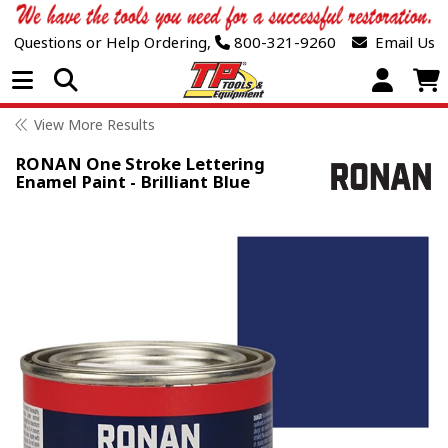
Questions or Help Ordering,
800-321-9260
Email Us
Open Menu
View More Results
RONAN One Stroke Lettering
Enamel Paint - Brilliant Blue