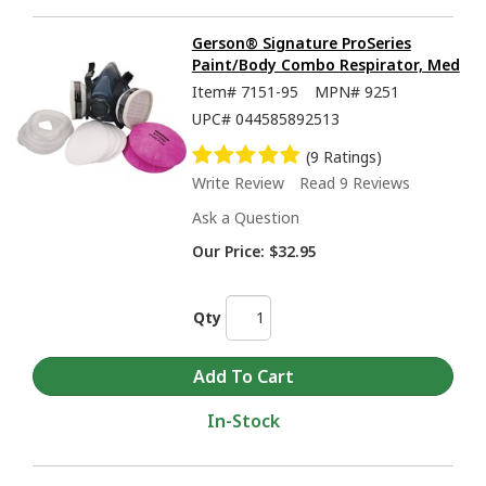
Gerson® Signature ProSeries
Paint/Body Combo Respirator, Med
Item#
7151-95
MPN#
9251
UPC#
044585892513
(9 Ratings)
Write Review
Read 9 Reviews
Ask a Question
Our Price:
$32.95
Qty
In-Stock