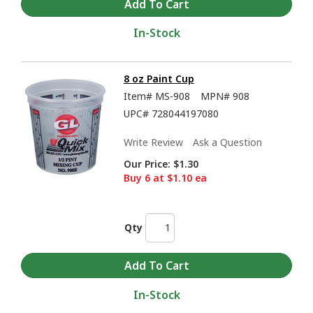
In-Stock
8 oz Paint Cup
Item#
MS-908
MPN#
908
UPC#
728044197080
Write Review
Ask a Question
Our Price:
$1.30
Buy 6 at $1.10 ea
Qty
In-Stock