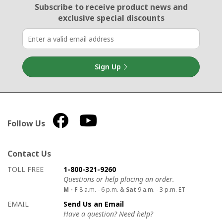
Email Sign Up
Subscribe to receive product news
and
exclusive special discounts
Sign Up
Follow Us
Contact Us
How to contact us
Details on ways to contact us
TOLL FREE
1-800-321-9260
Questions or help placing an order.
M - F
8 a.m. - 6 p.m. &
Sat
9 a.m. - 3 p.m. ET
EMAIL
Send Us an Email
Have a question? Need help?