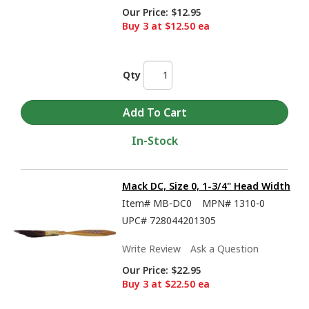
Our Price:
$12.95
Buy 3 at $12.50 ea
Qty
In-Stock
Mack DC, Size 0, 1-3/4" Head Width
Item#
MB-DC0
MPN#
1310-0
UPC#
728044201305
Write Review
Ask a Question
Our Price:
$22.95
Buy 3 at $22.50 ea