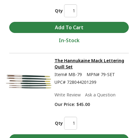
Qty
In-Stock
The Hannukaine Mack Lettering
Quill Set
Item#
MB-79
MPN#
79-SET
UPC#
728044201299
Write Review
Ask a Question
Our Price:
$45.00
Qty