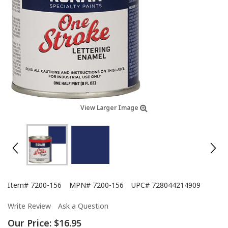
View Larger Image
Item#
7200-156
MPN#
7200-156
UPC#
728044214909
Write Review
Ask a Question
Our Price:
$16.95