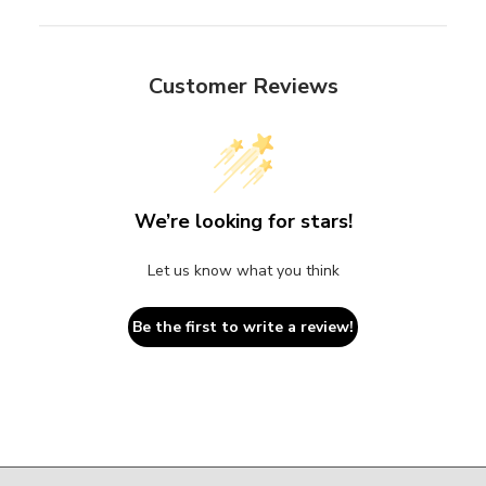
Customer Reviews
We’re looking for stars!
Let us know what you think
Be the first to write a review!