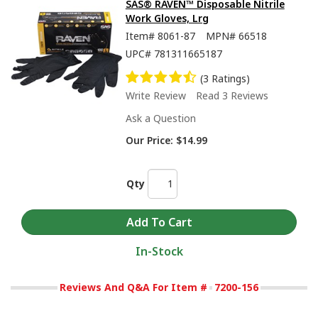
SAS® RAVEN™ Disposable Nitrile
Work Gloves, Lrg
Item#
8061-87
MPN#
66518
UPC#
781311665187
(3 Ratings)
Write Review
Read 3 Reviews
Ask a Question
Our Price:
$14.99
Qty
In-Stock
Reviews And Q&A For Item #
7200-156