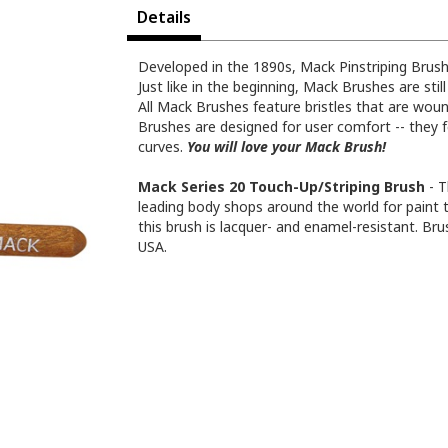
Details
Developed in the 1890s, Mack Pinstriping Brush
Just like in the beginning, Mack Brushes are stil
All Mack Brushes feature bristles that are woun
Brushes are designed for user comfort -- they f
curves.
You will love your Mack Brush!
Mack Series 20 Touch-Up/Striping Brush
- T
leading body shops around the world for paint 
this brush is lacquer- and enamel-resistant. Bru
USA.