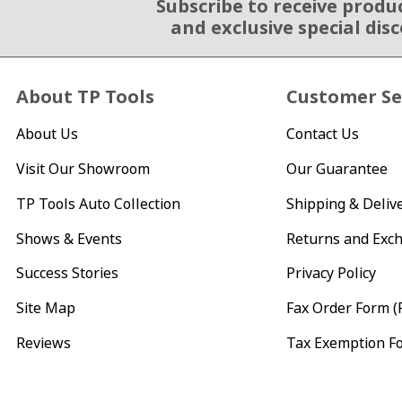
Subscribe to receive produ
Email Sign Up
and exclusive special dis
About TP Tools
Customer Se
About Us
Contact Us
Visit Our Showroom
Our Guarantee
TP Tools Auto Collection
Shipping & Deliv
Shows & Events
Returns and Exc
Success Stories
Privacy Policy
Site Map
Fax Order Form (
Reviews
Tax Exemption F