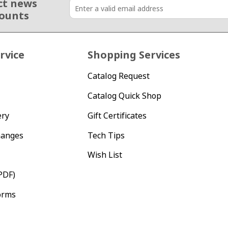
ct news
counts
rvice
Shopping Services
Catalog Request
Catalog Quick Shop
ery
Gift Certificates
hanges
Tech Tips
Wish List
PDF)
orms