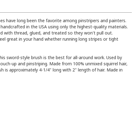
es have long been the favorite among pinstripers and painters.
l handcrafted in the USA using only the highest-quality materials.
d with thread, glued, and treated so they won't pull out.
eel great in your hand whether running long stripes or tight
his sword-style brush is the best for all-around work. Used by
touch-up and pinstriping. Made from 100% unmixed squirrel hair,
sh is approximately 4-1/4" long with 2" length of hair. Made in