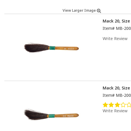
View Larger Image
Mack 20, Size
Item#
MB-200
Write Review
Mack 20, Size
Item#
MB-200
Write Review