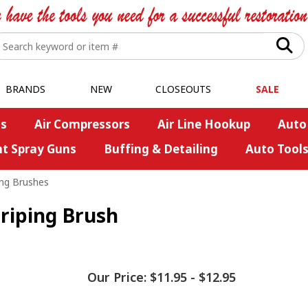
BRANDS
NEW
CLOSEOUTS
SALE
s
Air Compressors
Air Line Hookup
Auto
nt Spray Guns
Buffing & Detailing
Auto Tool
ing Brushes
riping Brush
Our Price:
$11.95
-
$12.95