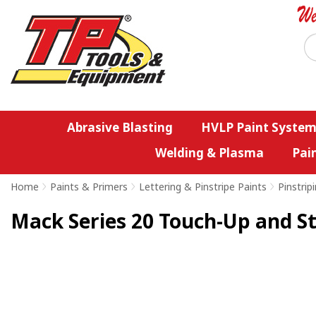
Abrasive Blasting
HVLP Paint System
Welding & Plasma
Pai
Home
>
Paints & Primers
>
Lettering & Pinstripe Paints
>
Pinstrip
Mack Series 20 Touch-Up and St