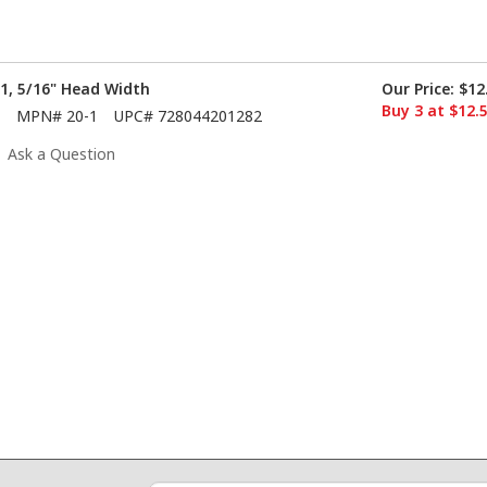
 1, 5/16" Head Width
Our Price:
$12
Buy 3 at $12.
MPN#
20-1
UPC#
728044201282
Ask a Question