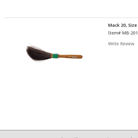
Mack 20, Size
Item#
MB-201
Write Review