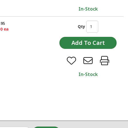
In-Stock
.95
Qty
50 ea
In-Stock