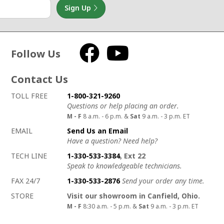
Sign Up
Follow Us
Facebook
YouTube
Contact Us
How to contact us
Details on ways to contact us
TOLL FREE
1-800-321-9260
Questions or help placing an order.
M - F
8 a.m. - 6 p.m. &
Sat
9 a.m. - 3 p.m. ET
EMAIL
Send Us an Email
Have a question? Need help?
TECH LINE
1-330-533-3384
, Ext 22
Speak to knowledgeable technicians.
FAX 24/7
1-330-533-2876
Send your order any time.
STORE
Visit our showroom in Canfield, Ohio.
M - F
8:30 a.m. - 5 p.m. &
Sat
9 a.m. - 3 p.m. ET