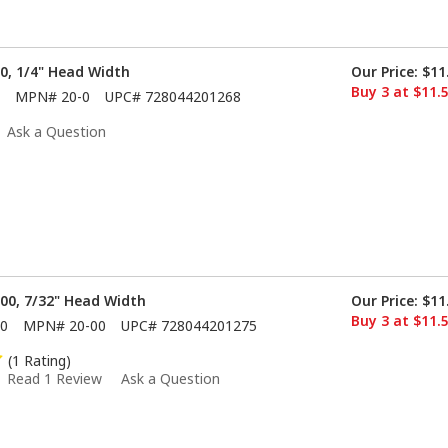
 0, 1/4" Head Width
Our Price:
$11
Buy 3 at $11.
MPN#
20-0
UPC#
728044201268
Ask a Question
 00, 7/32" Head Width
Our Price:
$11
Buy 3 at $11.
0
MPN#
20-00
UPC#
728044201275
(1 Rating)
Read 1 Review
Ask a Question