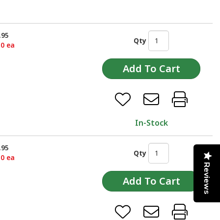
.95
Qty
50 ea
In-Stock
.95
Qty
50 ea
Reviews