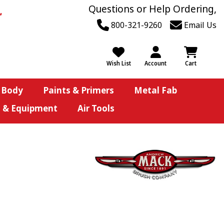
Questions or Help Ordering,
800-321-9260
Email Us
Wish List
Account
Cart
 Body
Paints & Primers
Metal Fab
s & Equipment
Air Tools