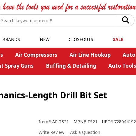
BRANDS
NEW
CLOSEOUTS
SALE
s
Air Compressors
Air Line Hookup
Auto
nt Spray Guns
Buffing & Detailing
Auto Tool
nics-Length Drill Bit Set
Item#
AP-TS21
MPN#
TS21
UPC#
728044192
Write Review
Ask a Question