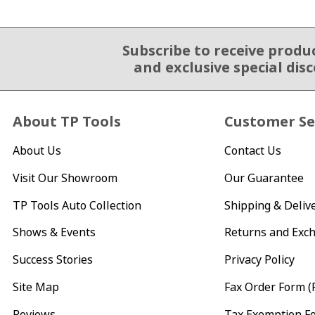
Subscribe to receive produ
Email Sign Up
and exclusive special dis
About TP Tools
Customer Se
About Us
Contact Us
Visit Our Showroom
Our Guarantee
TP Tools Auto Collection
Shipping & Deliv
Shows & Events
Returns and Exc
Success Stories
Privacy Policy
Site Map
Fax Order Form (
Reviews
Tax Exemption F