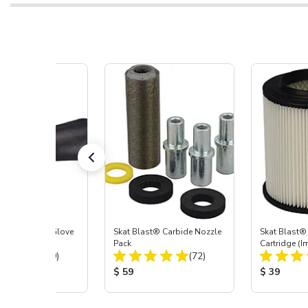
t Blast® Left Glove
Skat Blast® Carbide Nozzle
Skat Blast® 
Pack
Cartridge (I
Total Reviews:
Total Reviews:
(20)
(72)
55, 50, 45 &
 Price:
Product Price:
Product Pr
$ 59
$ 39