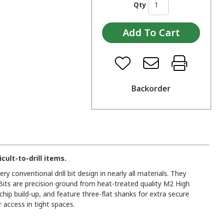
Qty
Backorder
cult-to-drill items.
ery conventional drill bit design in nearly all materials. They
. Bits are precision ground from heat-treated quality M2 High
ip build-up, and feature three-flat shanks for extra secure
r access in tight spaces.