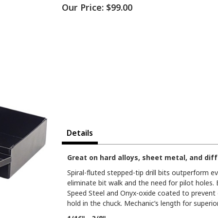
Our Price:
$99.00
Details
Great on hard alloys, sheet metal, and diffi
Spiral-fluted stepped-tip drill bits outperform ev
eliminate bit walk and the need for pilot holes
Speed Steel and Onyx-oxide coated to prevent ch
hold in the chuck. Mechanic’s length for superio