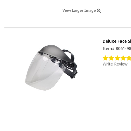
View Larger Image
Deluxe Face S
Item#
8061-9
Write Review