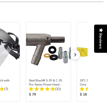
Reviews
ld with
Skat Blast® S-35 & C-35
28"L Skat Blast® Le
Pro-Series Power Head
Only
Total Reviews:
Total Reviews:
(7)
Assembly with Carbide
(31)
Nozzle
:
Product Price:
Product Price:
$ 79
$ 18