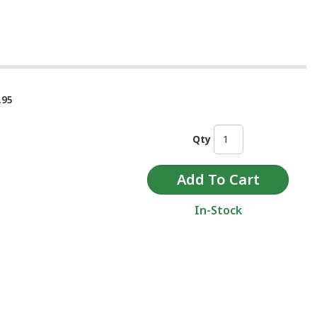
.95
Qty
In-Stock