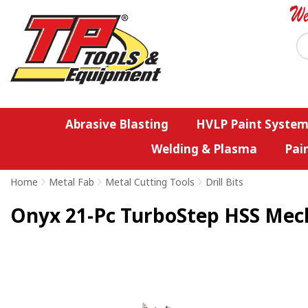
Abrasive Blasting
HVLP Paint System
Welding & Plasma
Pai
Home
>
Metal Fab
>
Metal Cutting Tools
>
Drill Bits
Onyx 21-Pc TurboStep HSS Mecha