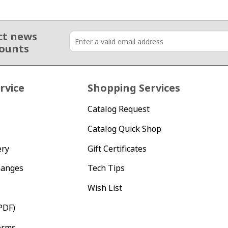
ct news
counts
rvice
Shopping Services
Catalog Request
Catalog Quick Shop
ery
Gift Certificates
hanges
Tech Tips
Wish List
PDF)
orms