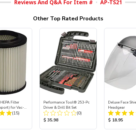
Reviews And Q&A For Item #
AP-TS21
Other Top Rated Products
HEPA Filter
Performance Tool® 253-Pc
Deluxe Face Shie
mport) for Vac-
Driver & Drill Bit Set
Headgear
Total Reviews:
Total Reviews:
 40
(15)
(0)
ice:
Product Price:
Product Price
$ 35.98
$ 18.95