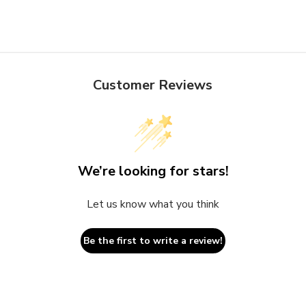
Customer Reviews
We’re looking for stars!
Let us know what you think
Be the first to write a review!