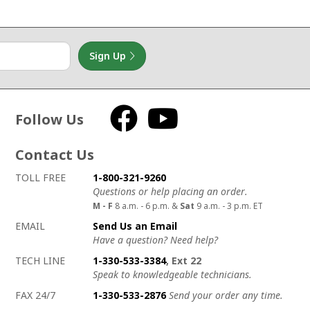
Sign Up
Follow Us
Facebook
YouTube
Contact Us
How to contact us
Details on ways to contact us
TOLL FREE
1-800-321-9260
Questions or help placing an order.
M - F
8 a.m. - 6 p.m. &
Sat
9 a.m. - 3 p.m. ET
EMAIL
Send Us an Email
Have a question? Need help?
TECH LINE
1-330-533-3384
, Ext 22
Speak to knowledgeable technicians.
FAX 24/7
1-330-533-2876
Send your order any time.