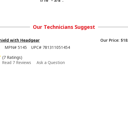
1/16" - 3/8".
Our Technicians Suggest
hield with Headgear
Our Price:
$18
8
MPN#
5145
UPC#
781311051454
(7 Ratings)
Read 7 Reviews
Ask a Question