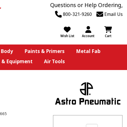
Questions or Help Ordering,
800-321-9260
Email Us
Wish List
Account
Cart
 Body
Paints & Primers
Metal Fab
s & Equipment
Air Tools
665