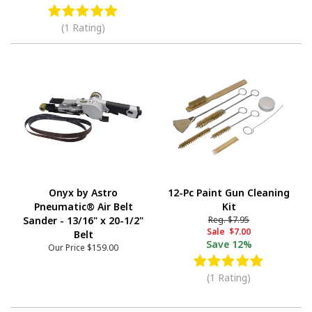
(1 Rating)
Onyx by Astro
12-Pc Paint Gun Cleaning
Pneumatic® Air Belt
Kit
Sander - 13/16" x 20-1/2"
Reg.
$7.95
Sale
$7.00
Belt
Save
12%
Our Price
$159.00
(1 Rating)