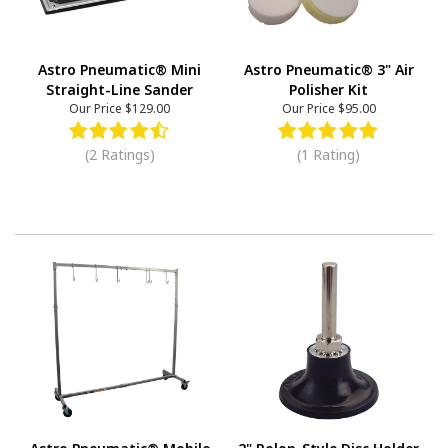
Astro Pneumatic® Mini
Astro Pneumatic® 3" Air
Straight-Line Sander
Polisher Kit
Our Price
$129.00
Our Price
$95.00
(2 Ratings)
(1 Rating)