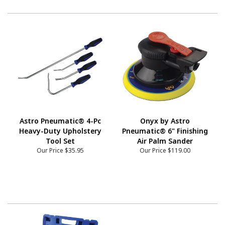
Astro Pneumatic® 4-Pc
Onyx by Astro
Heavy-Duty Upholstery
Pneumatic® 6" Finishing
Tool Set
Air Palm Sander
Our Price
$35.95
Our Price
$119.00