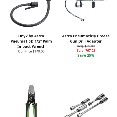
Onyx by Astro
Astro Pneumatic® Grease
Pneumatic® 1/2" Palm
Gun Drill Adapter
Impact Wrench
Reg.
$89.00
Sale
$67.02
Our Price
$149.00
Save
25%