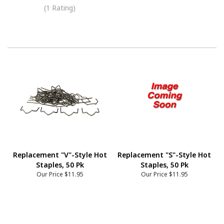
(1 Rating)
Replacement "V"-Style Hot
Replacement "S"-Style Hot
Staples, 50 Pk
Staples, 50 Pk
Our Price
$11.95
Our Price
$11.95