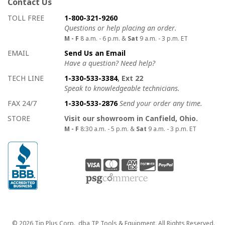
Contact Us
How to contact us
Details on ways to contact us
TOLL FREE
1-800-321-9260
Questions or help placing an order.
M - F
8 a.m. - 6 p.m. &
Sat
9 a.m. - 3 p.m. ET
EMAIL
Send Us an Email
Have a question? Need help?
TECH LINE
1-330-533-3384
, Ext 22
Speak to knowledgeable technicians.
FAX 24/7
1-330-533-2876
Send your order any time.
STORE
Visit our showroom in Canfield, Ohio.
M - F
8:30 a.m. - 5 p.m. &
Sat
9 a.m. - 3 p.m. ET
Copyright
© 2026 Tip Plus Corp., dba TP Tools & Equipment. All Rights Reserved.