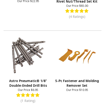
Our Price
$22.95
Rivet Nut/Thread Set Kit
Our Price
$85.00
(4 Ratings)
Astro Pneumatic® 1/8"
5-Pc Fastener and Molding
Double-Ended Drill Bits
Remover Set
Our Price
$6.95
Our Price
$10.95
(1 Rating)