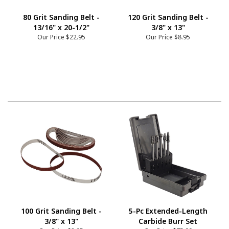
80 Grit Sanding Belt -
120 Grit Sanding Belt -
13/16" x 20-1/2"
3/8" x 13"
Our Price
$22.95
Our Price
$8.95
100 Grit Sanding Belt -
5-Pc Extended-Length
3/8" x 13"
Carbide Burr Set