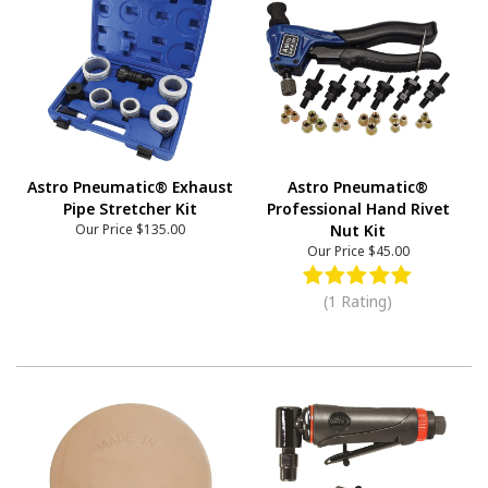
Astro Pneumatic® Exhaust
Astro Pneumatic®
Pipe Stretcher Kit
Professional Hand Rivet
Our Price
$135.00
Nut Kit
Our Price
$45.00
(1 Rating)