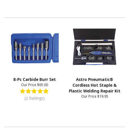
8-Pc Carbide Burr Set
Astro Pneumatic®
Our Price
$65.00
Cordless Hot Staple &
Plastic Welding Repair Kit
Our Price
$74.95
(2 Ratings)