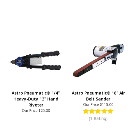
Astro Pneumatic® 1/4"
Astro Pneumatic® 18" Air
Heavy-Duty 13" Hand
Belt Sander
Riveter
Our Price
$115.00
Our Price
$25.00
(1 Rating)