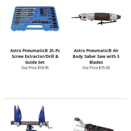
Astro Pneumatic® 25-Pc
Astro Pneumatic® Air
Screw Extractor/Drill &
Body Saber Saw with 5
Guide Set
Blades
Our Price
$39.95
Our Price
$75.00