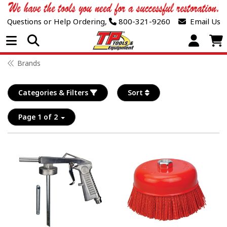
Questions or Help Ordering,
800-321-9260
Email Us
Open Menu
Brands
Categories & Filters
Sort
Page 1 of 2