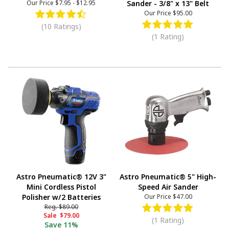
Our Price
$7.95
-
$12.95
Sander - 3/8" x 13" Belt
Our Price
$95.00
(10 Ratings)
(1 Rating)
Astro Pneumatic® 12V 3"
Astro Pneumatic® 5" High-
Mini Cordless Pistol
Speed Air Sander
Polisher w/2 Batteries
Our Price
$47.00
Reg.
$89.00
Sale
$79.00
(1 Rating)
Save
11%