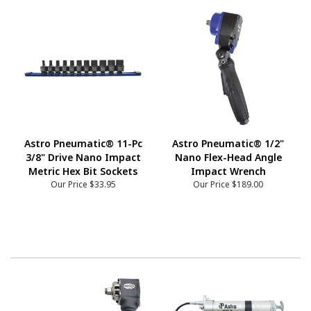
Astro Pneumatic® 11-Pc
Astro Pneumatic® 1/2"
3/8" Drive Nano Impact
Nano Flex-Head Angle
Metric Hex Bit Sockets
Impact Wrench
Our Price
$33.95
Our Price
$189.00