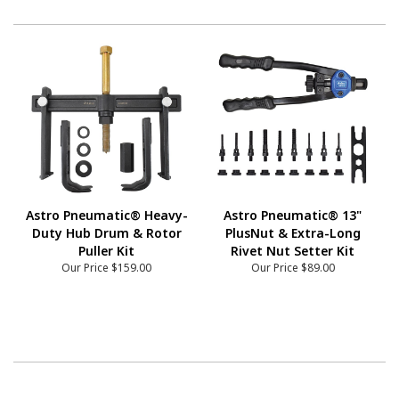
Astro Pneumatic® Heavy-
Astro Pneumatic® 13"
Duty Hub Drum & Rotor
PlusNut & Extra-Long
Puller Kit
Rivet Nut Setter Kit
Our Price
$159.00
Our Price
$89.00