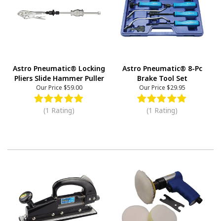
Astro Pneumatic® Locking
Astro Pneumatic® 8-Pc
Pliers Slide Hammer Puller
Brake Tool Set
Our Price
$59.00
Our Price
$29.95
(1 Rating)
(1 Rating)