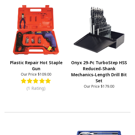
Plastic Repair Hot Staple
Onyx 29-Pc TurboStep HSS
Gun
Reduced-Shank
Our Price
$109.00
Mechanics-Length Drill Bit
Set
Our Price
$179.00
(1 Rating)