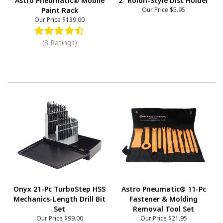
Astro Pneumatic® Mobile
2" Rolon-Style Disc Holder
Paint Rack
Our Price
$5.95
Our Price
$139.00
(3 Ratings)
Onyx 21-Pc TurboStep HSS
Astro Pneumatic® 11-Pc
Mechanics-Length Drill Bit
Fastener & Molding
Set
Removal Tool Set
Our Price
$99.00
Our Price
$21.95