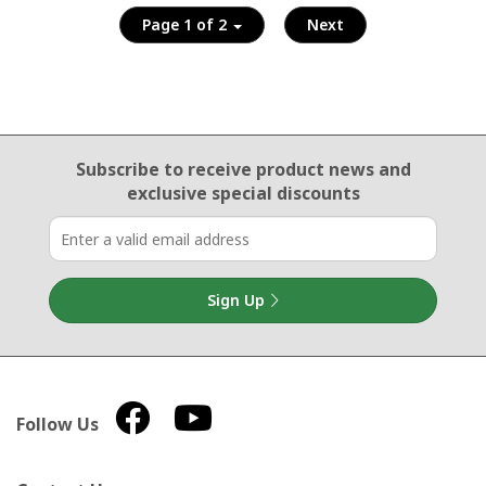
Page 1 of 2
Next
Email Sign Up
Subscribe to receive product news
and
exclusive special discounts
Sign Up
Follow Us