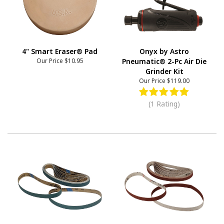
4" Smart Eraser® Pad
Onyx by Astro
Our Price
$10.95
Pneumatic® 2-Pc Air Die
Grinder Kit
Our Price
$119.00
(1 Rating)