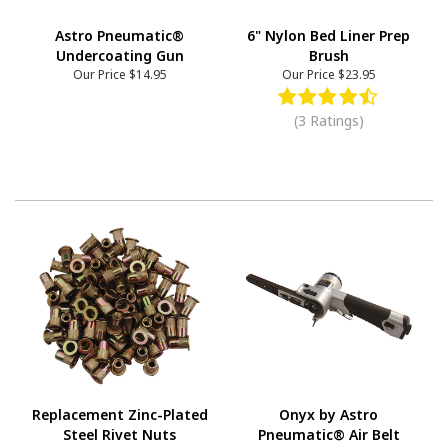
Astro Pneumatic®
6" Nylon Bed Liner Prep
Undercoating Gun
Brush
Our Price
$14.95
Our Price
$23.95
(3 Ratings)
Replacement Zinc-Plated
Onyx by Astro
Steel Rivet Nuts
Pneumatic® Air Belt