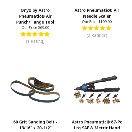
Onyx by Astro
Astro Pneumatic® Air
Pneumatic® Air
Needle Scaler
Punch/Flange Tool
Our Price
$109.00
Our Price
$69.00
(2 Ratings)
(1 Rating)
60 Grit Sanding Belt -
Astro Pneumatic® 67-Pc
13/16" x 20-1/2"
Lrg SAE & Metric Hand