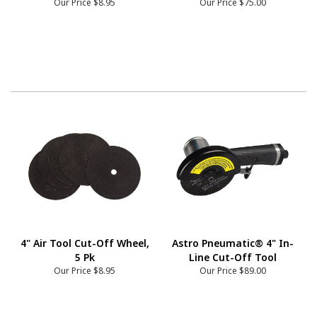
Our Price
$8.95
Our Price
$75.00
4" Air Tool Cut-Off Wheel,
Astro Pneumatic® 4" In-
5 Pk
Line Cut-Off Tool
Our Price
$8.95
Our Price
$89.00