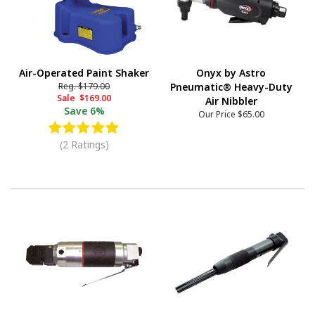
Air-Operated Paint Shaker
Onyx by Astro
Reg.
$179.00
Pneumatic® Heavy-Duty
Sale
$169.00
Air Nibbler
Save
6%
Our Price
$65.00
(2 Ratings)