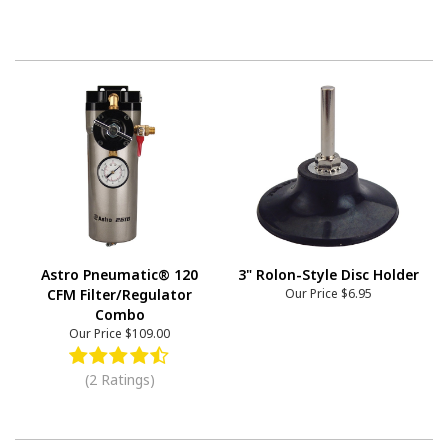
Astro Pneumatic® 120
3" Rolon-Style Disc Holder
CFM Filter/Regulator
Our Price
$6.95
Combo
Our Price
$109.00
(2 Ratings)