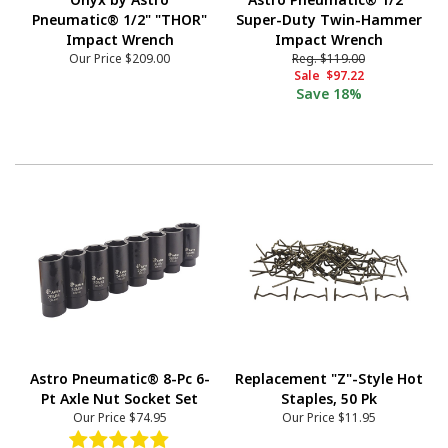
Pneumatic® 1/2" "THOR"
Super-Duty Twin-Hammer
Impact Wrench
Impact Wrench
Our Price
$209.00
Reg.
$119.00
Sale
$97.22
Save
18%
Astro Pneumatic® 8-Pc 6-
Replacement "Z"-Style Hot
Pt Axle Nut Socket Set
Staples, 50 Pk
Our Price
$74.95
Our Price
$11.95