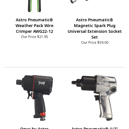
Astro Pneumatic®
Astro Pneumatic®
Weather Pack Wire
Magnetic Spark Plug
Crimper AWG22-12
Universal Extension Socket
Our Price
$21.95
Set
Our Price
$59.00
Onyx by Astro
Astro Pneumatic® 1/2"