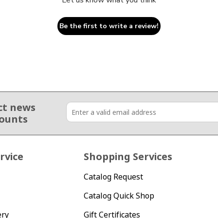
Let us know what you think
Be the first to write a review!
ct news
counts
rvice
Shopping Services
Catalog Request
Catalog Quick Shop
ery
Gift Certificates