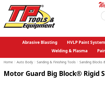
Abrasive Blasting
HVLP Paint System
Welding & Plasma
Pai
Home
>
Auto Body
>
Sanding & Finishing Tools
>
Sanding Blocks 
Motor Guard Big Block® Rigid S