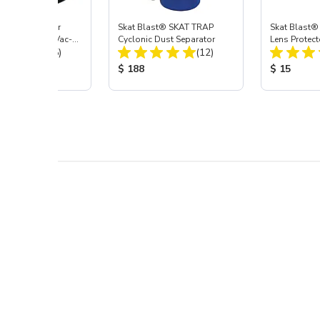
st® HEPA Filter
Skat Blast® SKAT TRAP
Skat Blast®
e (Import) for Vac-
Cyclonic Dust Separator
Lens Protect
Total Reviews:
Total Reviews:
45 & 40
(15)
(12)
 Price:
Product Price:
Product Pr
$ 188
$ 15