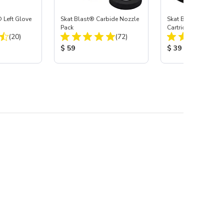
 Left Glove
Skat Blast® Carbide Nozzle
Skat Blast® HEPA Fi
Pack
Cartridge (Import) f
Total Reviews:
Total Reviews:
(20)
(72)
55, 50, 45 & 40
:
Product Price:
Product Price:
$ 59
$ 39