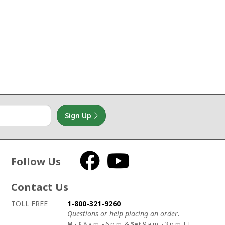
Sign Up
Follow Us
Facebook
YouTube
Contact Us
How to contact us
Details on ways to contact us
TOLL FREE
1-800-321-9260
Questions or help placing an order.
M - F
8 a.m. - 6 p.m. &
Sat
9 a.m. - 3 p.m. ET