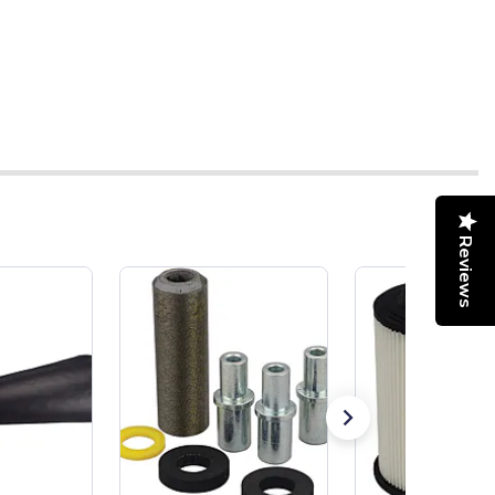
Reviews