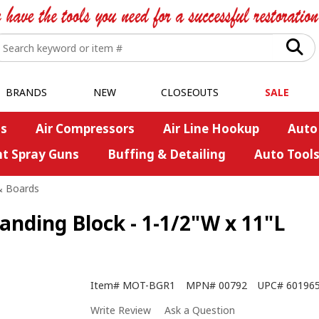
BRANDS
NEW
CLOSEOUTS
SALE
s
Air Compressors
Air Line Hookup
Auto
nt Spray Guns
Buffing & Detailing
Auto Tool
& Boards
anding Block - 1-1/2"W x 11"L
Item#
MOT-BGR1
MPN#
00792
UPC#
60196
Write Review
Ask a Question