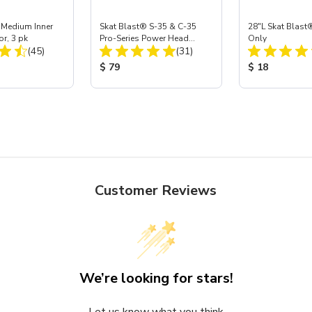
 Medium Inner
Skat Blast® S-35 & C-35
28"L Skat Blast®
or, 3 pk
Pro-Series Power Head
Only
Total Reviews:
Total Reviews:
(45)
Assembly with Carbide
(31)
Nozzle
ice:
Product Price:
Product Price
$ 79
$ 18
Customer Reviews
We’re looking for stars!