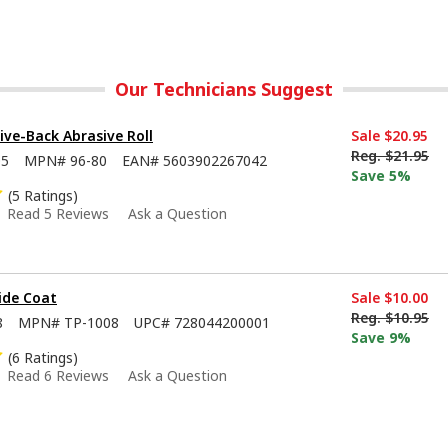
Our Technicians Suggest
sive-Back Abrasive Roll
Sale
$20.95
Reg.
$21.95
05
MPN#
96-80
EAN#
5603902267042
Save 5%
(5 Ratings)
Read 5 Reviews
Ask a Question
ide Coat
Sale
$10.00
Reg.
$10.95
8
MPN#
TP-1008
UPC#
728044200001
Save 9%
(6 Ratings)
Read 6 Reviews
Ask a Question