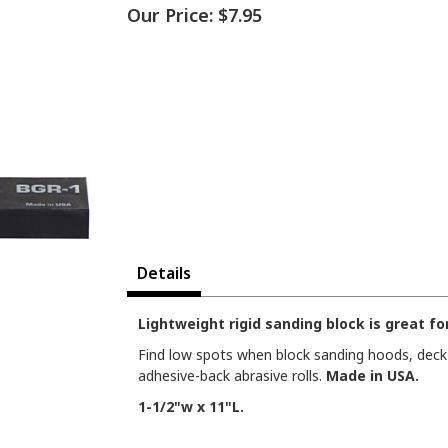
Our Price:
$7.95
Details
Lightweight rigid sanding block is great fo
Find low spots when block sanding hoods, deck l
adhesive-back abrasive rolls.
Made in USA.
1-1/2"w x 11"L.