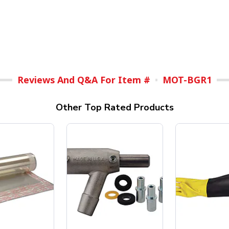
Reviews And Q&A For Item #
MOT-BGR1
Other Top Rated Products