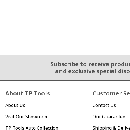
Subscribe to receive produ
Email Sign Up
and exclusive special dis
About TP Tools
Customer Se
About Us
Contact Us
Visit Our Showroom
Our Guarantee
TP Tools Auto Collection
Shipping & Deliv