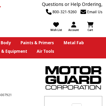
Questions or Help Ordering,
800-321-9260
Email Us
Wish List
Account
Cart
 Body
Paints & Primers
Metal Fab
s & Equipment
Air Tools
5007921