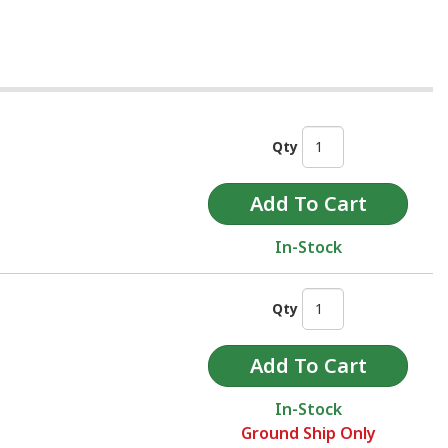
Qty
In-Stock
Qty
In-Stock
Ground Ship Only