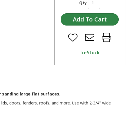
Qty
In-Stock
r sanding large flat surfaces.
ids, doors, fenders, roofs, and more. Use with 2-3/4" wide