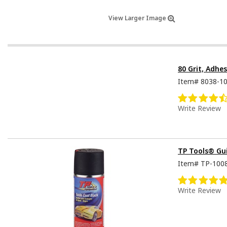
View Larger Image
80 Grit, Adhe
Item#
8038-1
Write Review
TP Tools® Gu
Item#
TP-100
Write Review