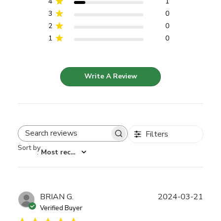
4
1
3
0
2
0
1
0
Write A Review
Filters
Search reviews
Sort by
:
Most recent
Publ
BRIAN G.
2024-03-21
date
Verified Buyer