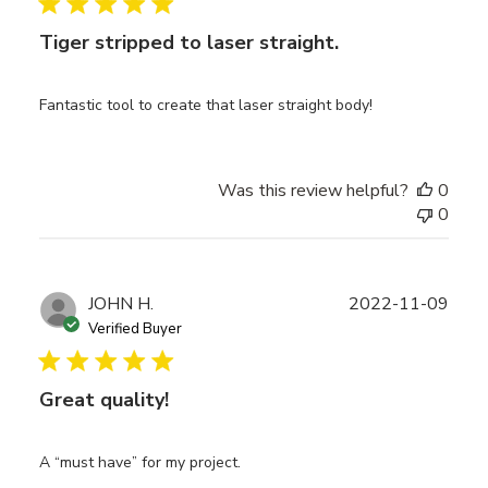
Tiger stripped to laser straight.
Fantastic tool to create that laser straight body!
Was this review helpful?
0
0
Publ
JOHN H.
2022-11-09
date
Verified Buyer
Great quality!
A “must have” for my project.