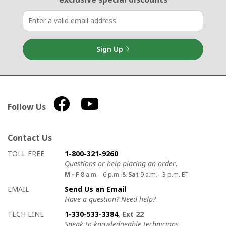
Sign Up
Follow Us
Contact Us
How to contact us
Details on ways to contact us
TOLL FREE
1-800-321-9260
Questions or help placing an order.
M - F
8 a.m. - 6 p.m. &
Sat
9 a.m. - 3 p.m. ET
EMAIL
Send Us an Email
Have a question? Need help?
TECH LINE
1-330-533-3384
, Ext 22
Speak to knowledgeable technicians.