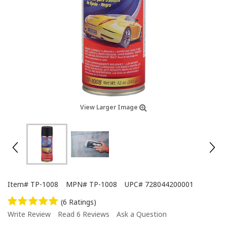
View Larger Image
Item#
TP-1008
MPN#
TP-1008
UPC#
728044200001
(6 Ratings)
Write Review
Read 6 Reviews
Ask a Question