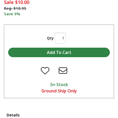
Sale
$10.00
Reg.
$10.95
Save 9%
Qty
In-Stock
Ground Ship Only
Details