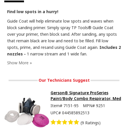
Find low spots in a hurry!
Guide Coat will help eliminate low spots and waves when
block sanding primer. Simply spray TP Tools® Guide Coat
over your primer, then block sand. After sanding, any spots
that remain black are low and need to be filled. Fill low
spots, prime, and resand using Guide Coat again.
Includes 2
nozzles -
1 narrow stream and 1 wide fan.
Our Technicians Suggest
Gerson® Signature ProSeries
Paint/Body Combo Respirator, Med
Item#
7151-95
MPN#
9251
UPC#
044585892513
(9 Ratings)