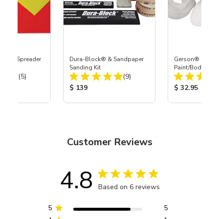
Board Spreader
Dura-Block® & Sandpaper
Gerson® Signatu
Sanding Kit
Paint/Body Co
Total Reviews:
Total Reviews:
(5)
(9)
Respirator, Med
ice:
Product Price:
Product Price
$ 139
$ 32.95
Customer Reviews
4.8
Based on 6 reviews
5
5