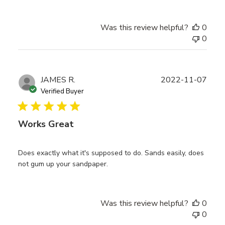
Was this review helpful?
0
0
Publ
JAMES R.
2022-11-07
date
Verified Buyer
Works Great
Does exactly what it's supposed to do. Sands easily, does
not gum up your sandpaper.
Was this review helpful?
0
0