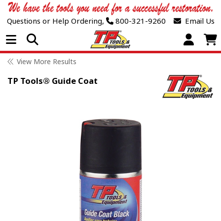
Questions or Help Ordering,
800-321-9260
Email Us
Open Menu
View More Results
TP Tools® Guide Coat