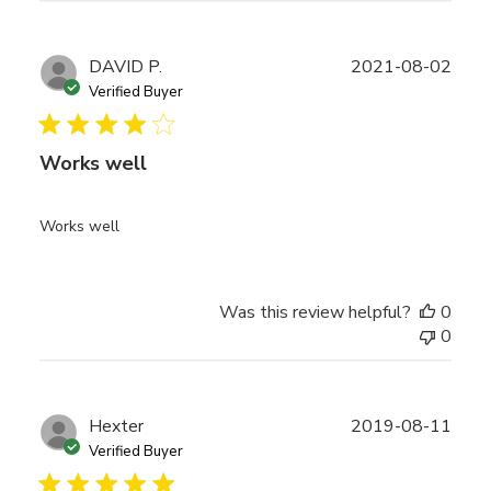
Publ
DAVID P.
2021-08-02
date
Verified Buyer
Works well
Works well
Was this review helpful?
0
0
Publ
Hexter
2019-08-11
date
Verified Buyer