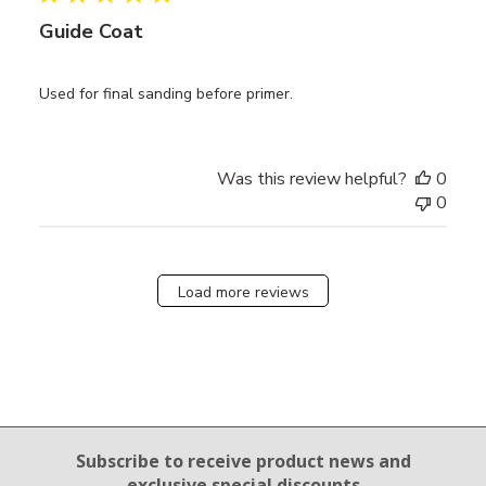
Guide Coat
Used for final sanding before primer.
Was this review helpful?
0
0
Load more reviews
Email Sign Up
Subscribe to receive product news
and
exclusive special discounts