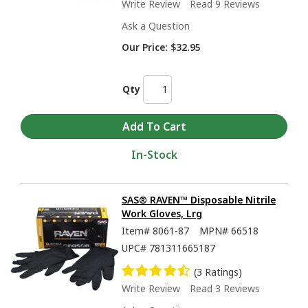
Write Review
Read 9 Reviews
Ask a Question
Our Price:
$32.95
Qty
In-Stock
SAS® RAVEN™ Disposable Nitrile
Work Gloves, Lrg
Item#
8061-87
MPN#
66518
UPC#
781311665187
(3 Ratings)
Write Review
Read 3 Reviews