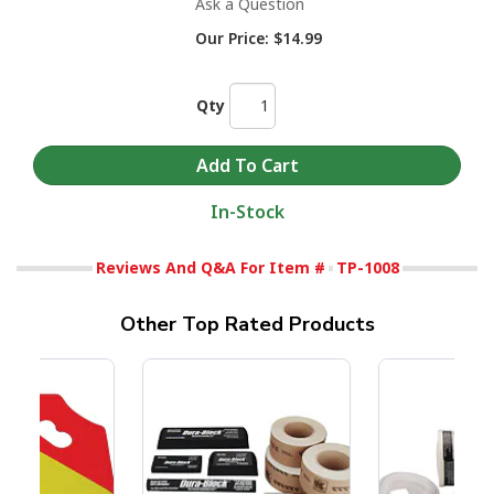
Ask a Question
Our Price:
$14.99
Qty
In-Stock
Reviews And Q&A For Item #
TP-1008
Other Top Rated Products