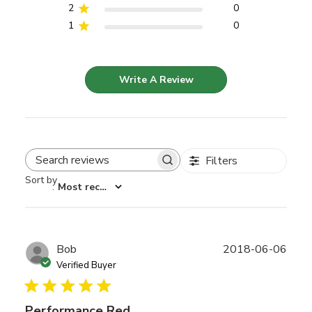
2
0
1
0
Write A Review
Filters
Search reviews
Sort by
:
Most recent
Publ
Bob
2018-06-06
date
Verified Buyer
Performance Red