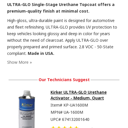
ULTRA-GLO Single-Stage Urethane Topcoat offers a
premium-quality finish at minimal cost.
High-gloss, ultra-durable paint is designed for automotive
and fleet refinishing. ULTRA-GLO provides UV protection to
keep vehicles looking glossy and deep in color for years
without the need of clearcoat. Apply ULTRA-GLO over
properly prepared and primed surface. 2.8 VOC - 50-State
compliant.
Made in USA.
Our Technicians Suggest
Kirker ULTRA-GLO Urethane
Activator - Medium, Quart
Item#
KP-UA1600M
MPN#
UA-1600M
UPC#
674132001640