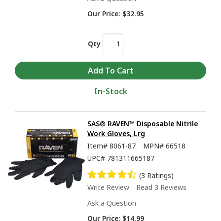
Our Price:
$32.95
Qty
In-Stock
SAS® RAVEN™ Disposable Nitrile
Work Gloves, Lrg
Item#
8061-87
MPN#
66518
UPC#
781311665187
(3 Ratings)
Write Review
Read 3 Reviews
Ask a Question
Our Price:
$14.99