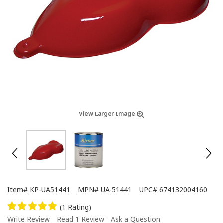
View Larger Image
Item#
KP-UA51441
MPN#
UA-51441
UPC#
674132004160
(1 Rating)
Write Review
Read 1 Review
Ask a Question