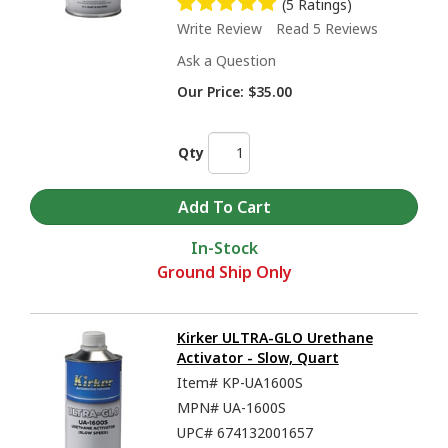
(5 Ratings)
Write Review
Read 5 Reviews
Ask a Question
Our Price:
$35.00
Qty
In-Stock
Ground Ship Only
Kirker ULTRA-GLO Urethane
Activator - Slow, Quart
Item#
KP-UA1600S
MPN#
UA-1600S
UPC#
674132001657