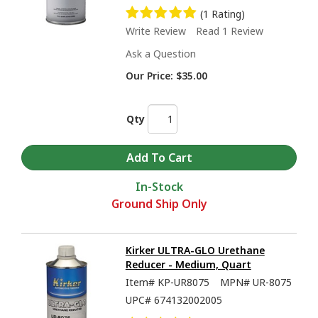
(1 Rating)
Write Review
Read 1 Review
Ask a Question
Our Price:
$35.00
Qty
In-Stock
Ground Ship Only
Kirker ULTRA-GLO Urethane
Reducer - Medium, Quart
Item#
KP-UR8075
MPN#
UR-8075
UPC#
674132002005