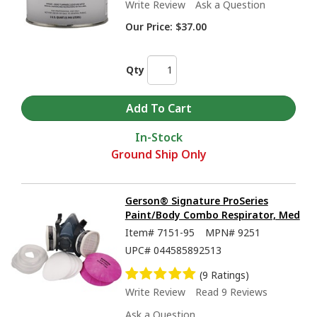
Write Review
Ask a Question
Our Price:
$37.00
Qty
In-Stock
Ground Ship Only
Gerson® Signature ProSeries
Paint/Body Combo Respirator, Med
Item#
7151-95
MPN#
9251
UPC#
044585892513
(9 Ratings)
Write Review
Read 9 Reviews
Ask a Question