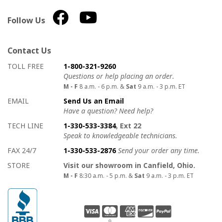
Follow Us
Contact Us
How to contact us
Details on ways to contact us
TOLL FREE
1-800-321-9260
Questions or help placing an order.
M - F
8 a.m. - 6 p.m. &
Sat
9 a.m. - 3 p.m. ET
EMAIL
Send Us an Email
Have a question? Need help?
TECH LINE
1-330-533-3384
, Ext 22
Speak to knowledgeable technicians.
FAX 24/7
1-330-533-2876
Send your order any time.
STORE
Visit our showroom in Canfield, Ohio.
M - F
8:30 a.m. - 5 p.m. &
Sat
9 a.m. - 3 p.m. ET