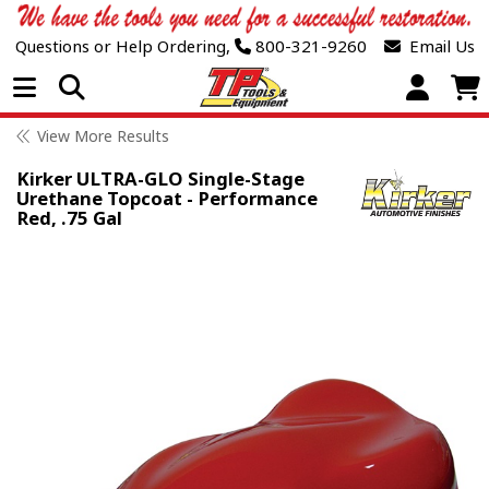
Questions or Help Ordering,
800-321-9260
Email Us
Open Menu
View More Results
Kirker ULTRA-GLO Single-Stage
Urethane Topcoat - Performance
Red, .75 Gal