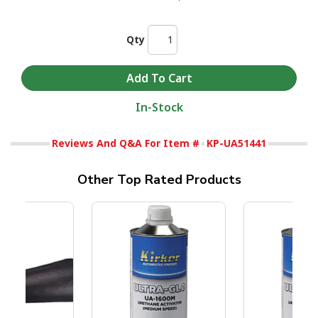
Qty
In-Stock
Reviews And Q&A For Item #
KP-UA51441
Other Top Rated Products