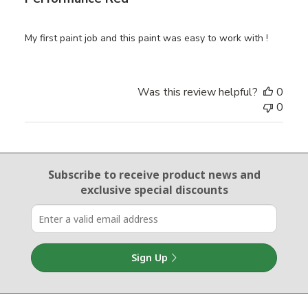
My first paint job and this paint was easy to work with !
Was this review helpful?
0
0
Email Sign Up
Subscribe to receive product news
and
exclusive special discounts
Sign Up