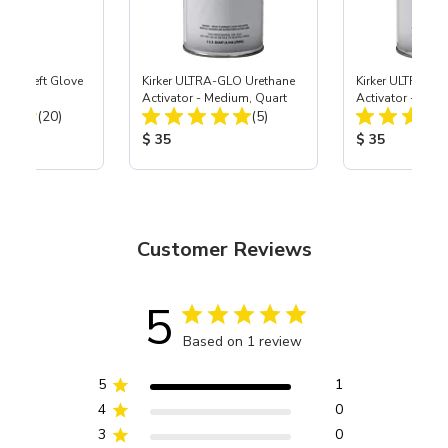
ast® Left Glove
Kirker ULTRA-GLO Urethane
Kirker ULTRA-GL
Activator - Medium, Quart
Activator - Slow
Total Reviews:
Total Reviews:
(20)
(5)
ice:
Product Price:
Product Price
$ 35
$ 35
Customer Reviews
5
Based on 1 review
5
1
4
0
3
0