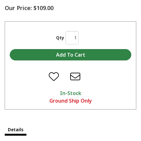
Our Price:
$109.00
Qty
In-Stock
Ground Ship Only
Details