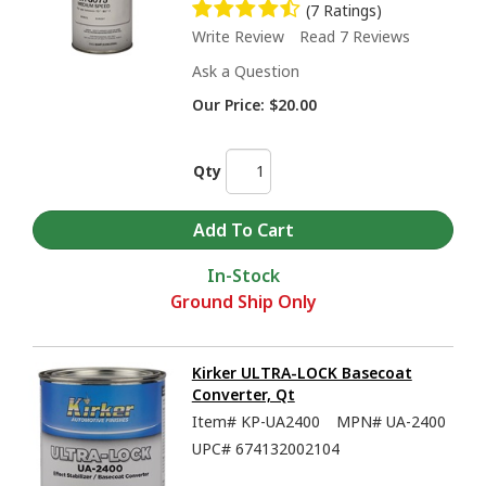
(7 Ratings)
Write Review
Read 7 Reviews
Ask a Question
Our Price:
$20.00
Qty
In-Stock
Ground Ship Only
Kirker ULTRA-LOCK Basecoat
Converter, Qt
Item#
KP-UA2400
MPN#
UA-2400
UPC#
674132002104