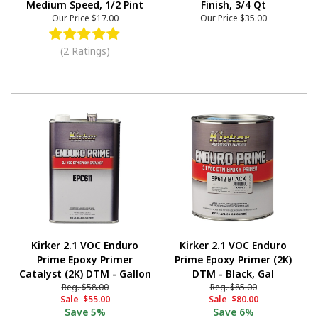
Medium Speed, 1/2 Pint
Finish, 3/4 Qt
Our Price
$17.00
Our Price
$35.00
(2 Ratings)
Kirker 2.1 VOC Enduro
Kirker 2.1 VOC Enduro
Prime Epoxy Primer
Prime Epoxy Primer (2K)
Catalyst (2K) DTM - Gallon
DTM - Black, Gal
Reg.
$58.00
Reg.
$85.00
Sale
$55.00
Sale
$80.00
Save
5%
Save
6%