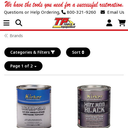
Questions or Help Ordering,
800-321-9260
Email Us
Open Menu
Brands
Categories & Filters
Sort
Page 1 of 2