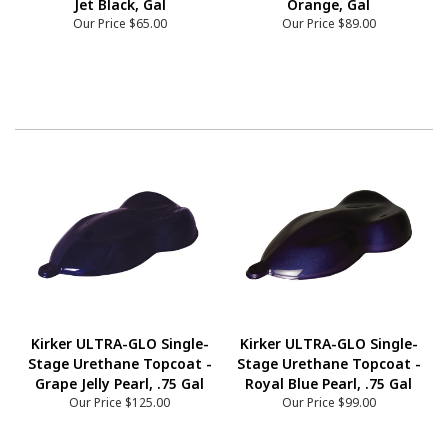
Jet Black, Gal
Orange, Gal
Our Price
$65.00
Our Price
$89.00
Kirker ULTRA-GLO Single-
Kirker ULTRA-GLO Single-
Stage Urethane Topcoat -
Stage Urethane Topcoat -
Grape Jelly Pearl, .75 Gal
Royal Blue Pearl, .75 Gal
Our Price
$125.00
Our Price
$99.00