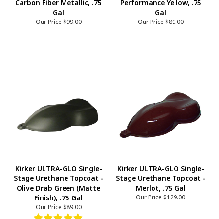
Carbon Fiber Metallic, .75
Performance Yellow, .75
Gal
Gal
Our Price
$99.00
Our Price
$89.00
Kirker ULTRA-GLO Single-
Kirker ULTRA-GLO Single-
Stage Urethane Topcoat -
Stage Urethane Topcoat -
Olive Drab Green (Matte
Merlot, .75 Gal
Finish), .75 Gal
Our Price
$129.00
Our Price
$89.00