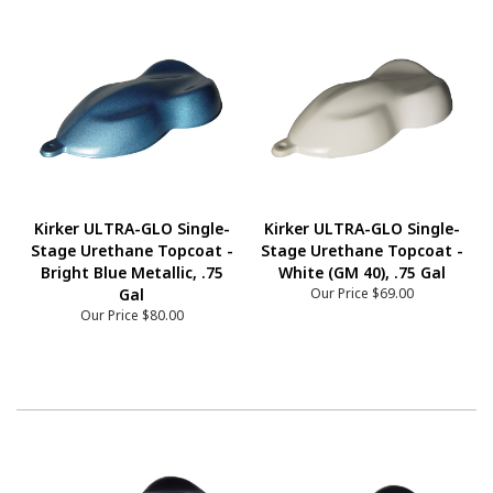
Kirker ULTRA-GLO Single-
Kirker ULTRA-GLO Single-
Stage Urethane Topcoat -
Stage Urethane Topcoat -
Bright Blue Metallic, .75
White (GM 40), .75 Gal
Gal
Our Price
$69.00
Our Price
$80.00