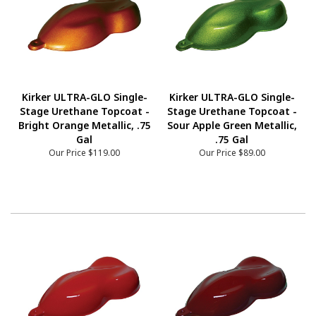
Kirker ULTRA-GLO Single-
Kirker ULTRA-GLO Single-
Stage Urethane Topcoat -
Stage Urethane Topcoat -
Bright Orange Metallic, .75
Sour Apple Green Metallic,
Gal
.75 Gal
Our Price
$119.00
Our Price
$89.00