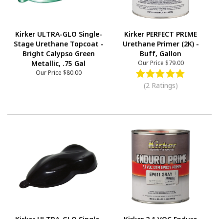
Kirker ULTRA-GLO Single-
Kirker PERFECT PRIME
Stage Urethane Topcoat -
Urethane Primer (2K) -
Bright Calypso Green
Buff, Gallon
Metallic, .75 Gal
Our Price
$79.00
Our Price
$80.00
(2 Ratings)