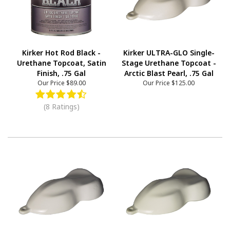
Kirker Hot Rod Black -
Kirker ULTRA-GLO Single-
Urethane Topcoat, Satin
Stage Urethane Topcoat -
Finish, .75 Gal
Arctic Blast Pearl, .75 Gal
Our Price
$89.00
Our Price
$125.00
(8 Ratings)