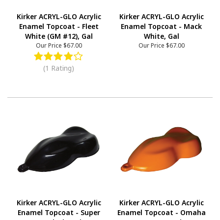
Kirker ACRYL-GLO Acrylic
Kirker ACRYL-GLO Acrylic
Enamel Topcoat - Fleet
Enamel Topcoat - Mack
White (GM #12), Gal
White, Gal
Our Price
$67.00
Our Price
$67.00
(1 Rating)
Kirker ACRYL-GLO Acrylic
Kirker ACRYL-GLO Acrylic
Enamel Topcoat - Super
Enamel Topcoat - Omaha