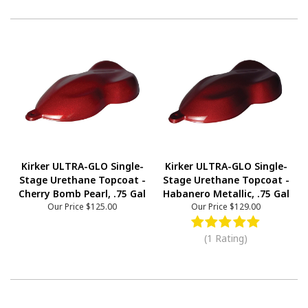
Kirker ULTRA-GLO Single-
Kirker ULTRA-GLO Single-
Stage Urethane Topcoat -
Stage Urethane Topcoat -
Cherry Bomb Pearl, .75 Gal
Habanero Metallic, .75 Gal
Our Price
$125.00
Our Price
$129.00
(1 Rating)