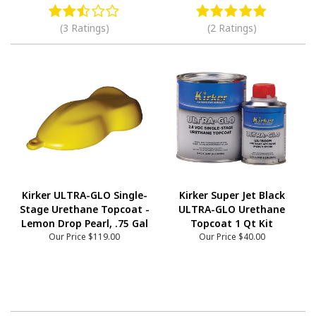
(3 Ratings)
(2 Ratings)
Kirker ULTRA-GLO Single-
Kirker Super Jet Black
Stage Urethane Topcoat -
ULTRA-GLO Urethane
Lemon Drop Pearl, .75 Gal
Topcoat 1 Qt Kit
Our Price
$119.00
Our Price
$40.00