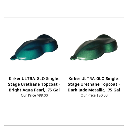
Kirker ULTRA-GLO Single-
Kirker ULTRA-GLO Single-
Stage Urethane Topcoat -
Stage Urethane Topcoat -
Bright Aqua Pearl, .75 Gal
Dark Jade Metallic, .75 Gal
Our Price
$99.00
Our Price
$80.00