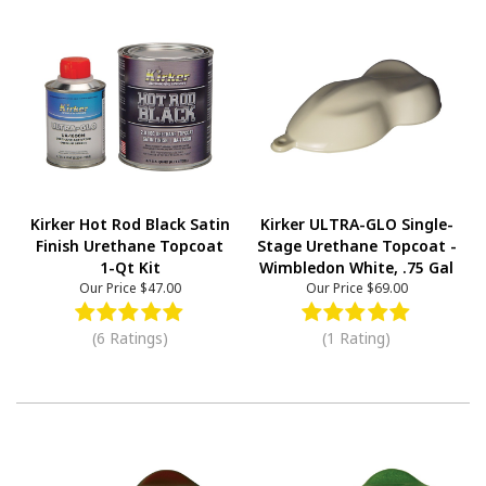
Kirker Hot Rod Black Satin
Kirker ULTRA-GLO Single-
Finish Urethane Topcoat
Stage Urethane Topcoat -
1-Qt Kit
Wimbledon White, .75 Gal
Our Price
$47.00
Our Price
$69.00
(6 Ratings)
(1 Rating)