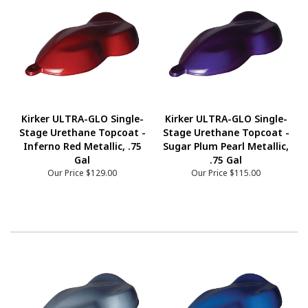
Kirker ULTRA-GLO Single-
Kirker ULTRA-GLO Single-
Stage Urethane Topcoat -
Stage Urethane Topcoat -
Inferno Red Metallic, .75
Sugar Plum Pearl Metallic,
Gal
.75 Gal
Our Price
$129.00
Our Price
$115.00