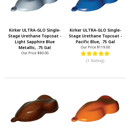
Kirker ULTRA-GLO Single-
Kirker ULTRA-GLO Single-
Stage Urethane Topcoat -
Stage Urethane Topcoat -
Light Sapphire Blue
Pacific Blue, .75 Gal
Metallic, .75 Gal
Our Price
$119.00
Our Price
$80.00
(1 Rating)