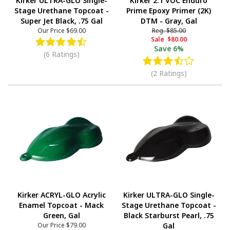
Kirker ULTRA-GLO Single-
Kirker 2.1 VOC Enduro
Stage Urethane Topcoat -
Prime Epoxy Primer (2K)
Super Jet Black, .75 Gal
DTM - Gray, Gal
Our Price
$69.00
Reg.
$85.00
Sale
$80.00
Save
6%
(6 Ratings)
(2 Ratings)
Kirker ACRYL-GLO Acrylic
Kirker ULTRA-GLO Single-
Enamel Topcoat - Mack
Stage Urethane Topcoat -
Green, Gal
Black Starburst Pearl, .75
Our Price
$79.00
Gal