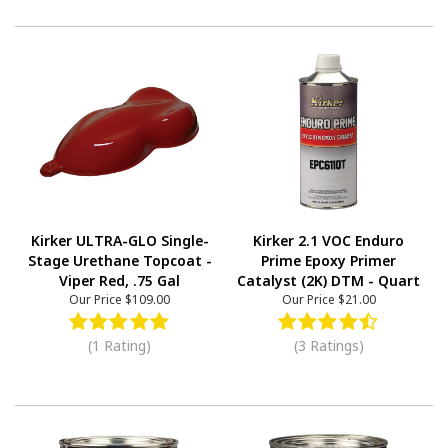
Kirker ULTRA-GLO Single-
Kirker 2.1 VOC Enduro
Stage Urethane Topcoat -
Prime Epoxy Primer
Viper Red, .75 Gal
Catalyst (2K) DTM - Quart
Our Price
$109.00
Our Price
$21.00
(1 Rating)
(3 Ratings)