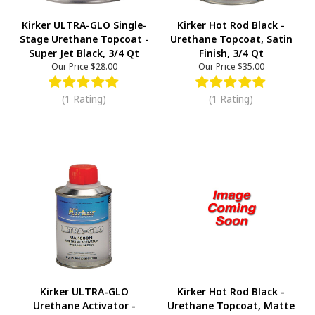
Kirker ULTRA-GLO Single-
Kirker Hot Rod Black -
Stage Urethane Topcoat -
Urethane Topcoat, Satin
Super Jet Black, 3/4 Qt
Finish, 3/4 Qt
Our Price
$28.00
Our Price
$35.00
(1 Rating)
(1 Rating)
Kirker ULTRA-GLO
Kirker Hot Rod Black -
Urethane Activator -
Urethane Topcoat, Matte