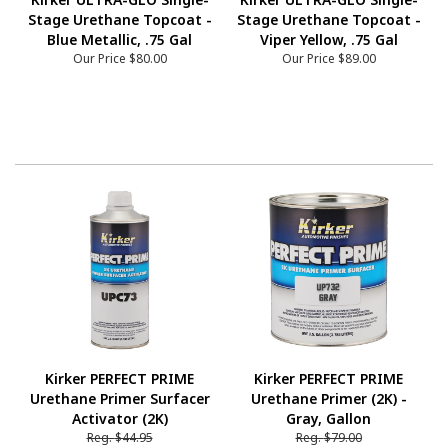
Stage Urethane Topcoat -
Stage Urethane Topcoat -
Blue Metallic, .75 Gal
Viper Yellow, .75 Gal
Our Price
$80.00
Our Price
$89.00
Kirker PERFECT PRIME
Kirker PERFECT PRIME
Urethane Primer Surfacer
Urethane Primer (2K) -
Activator (2K)
Gray, Gallon
Reg.
$44.95
Reg.
$79.00