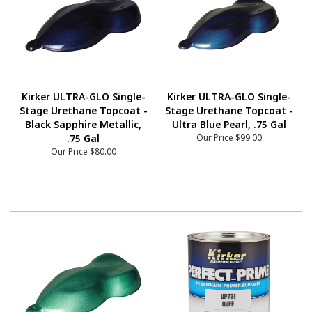
Kirker ULTRA-GLO Single-
Kirker ULTRA-GLO Single-
Stage Urethane Topcoat -
Stage Urethane Topcoat -
Black Sapphire Metallic,
Ultra Blue Pearl, .75 Gal
.75 Gal
Our Price
$99.00
Our Price
$80.00