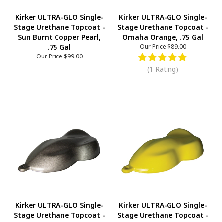
Kirker ULTRA-GLO Single-
Kirker ULTRA-GLO Single-
Stage Urethane Topcoat -
Stage Urethane Topcoat -
Sun Burnt Copper Pearl,
Omaha Orange, .75 Gal
.75 Gal
Our Price
$89.00
Our Price
$99.00
(1 Rating)
Kirker ULTRA-GLO Single-
Kirker ULTRA-GLO Single-
Stage Urethane Topcoat -
Stage Urethane Topcoat -