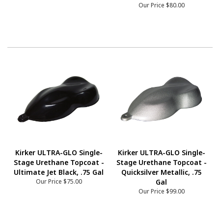
Our Price
$80.00
Kirker ULTRA-GLO Single-
Kirker ULTRA-GLO Single-
Stage Urethane Topcoat -
Stage Urethane Topcoat -
Ultimate Jet Black, .75 Gal
Quicksilver Metallic, .75
Our Price
$75.00
Gal
Our Price
$99.00