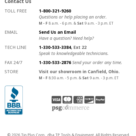
Contact Us
How to contact us
Details on ways to contact us
TOLL FREE
1-800-321-9260
Questions or help placing an order.
M - F
8 a.m. - 6 p.m. &
Sat
9 a.m. - 3 p.m. ET
EMAIL
Send Us an Email
Have a question? Need help?
TECH LINE
1-330-533-3384
, Ext 22
Speak to knowledgeable technicians.
FAX 24/7
1-330-533-2876
Send your order any time.
STORE
Visit our showroom in Canfield, Ohio.
M - F
8:30 a.m. - 5 p.m. &
Sat
9 a.m. - 3 p.m. ET
Copyright
© 2026 Tip Plus Corp., dba TP Tools & Equipment. All Rights Reserved.