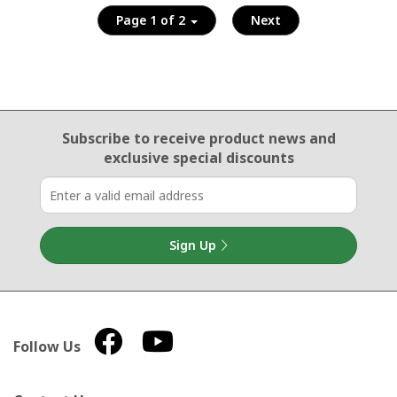
Page 1 of 2
Next
Email Sign Up
Subscribe to receive product news
and
exclusive special discounts
Sign Up
Follow Us