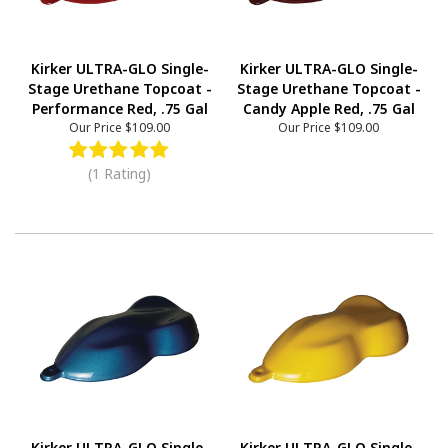
Kirker ULTRA-GLO Single-
Kirker ULTRA-GLO Single-
Stage Urethane Topcoat -
Stage Urethane Topcoat -
Performance Red, .75 Gal
Candy Apple Red, .75 Gal
Our Price
$109.00
Our Price
$109.00
(1 Rating)
Kirker ULTRA-GLO Single-
Kirker ULTRA-GLO Single-