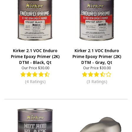
Kirker 2.1 VOC Enduro
Kirker 2.1 VOC Enduro
Prime Epoxy Primer (2K)
Prime Epoxy Primer (2K)
DTM - Black, Qt
DTM - Gray, Qt
Our Price
$30.00
Our Price
$30.00
(4 Ratings)
(3 Ratings)