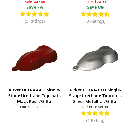
Sale
$42.00
Sale
$74.00
Save
7%
Save
6%
(3 Ratings)
(3 Ratings)
Kirker ULTRA-GLO Single-
Kirker ULTRA-GLO Single-
Stage Urethane Topcoat -
Stage Urethane Topcoat -
Mack Red, .75 Gal
Silver Metallic, .75 Gal
Our Price
$109.00
Our Price
$80.00
(1 Rating)