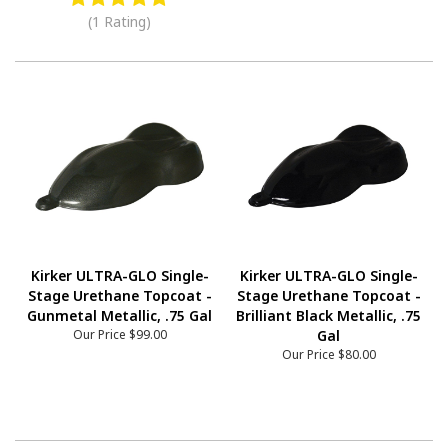
(1 Rating)
Kirker ULTRA-GLO Single-
Kirker ULTRA-GLO Single-
Stage Urethane Topcoat -
Stage Urethane Topcoat -
Gunmetal Metallic, .75 Gal
Brilliant Black Metallic, .75
Our Price
$99.00
Gal
Our Price
$80.00