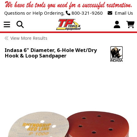
Questions or Help Ordering,
800-321-9260
Email Us
Open Menu
View More Results
Indasa 6" Diameter, 6-Hole Wet/Dry
Hook & Loop Sandpaper