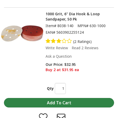
1000 Grit, 6" Dia Hook & Loop
Sandpaper, 50 Pk
Item#
8038-140
MPN#
630-1000
EAN#
5603902255124
(2 Ratings)
Write Review
Read 2 Reviews
Ask a Question
Our Price:
$32.95
Buy 2 at $31.95 ea
Qty