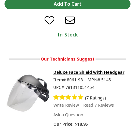
In-Stock
Our Technicians Suggest
Deluxe Face Shield with Headgear
Item#
8061-98
MPN#
5145
UPC#
781311051454
(7 Ratings)
Write Review
Read 7 Reviews
Ask a Question
Our Price:
$18.95