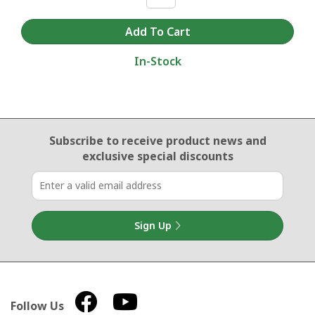
In-Stock
Email Sign Up
Subscribe to receive product news
and
exclusive special discounts
Sign Up
Follow Us