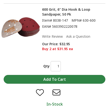
600 Grit, 6" Dia Hook & Loop
Sandpaper, 50 Pk
Item#
8038-147
MPN#
630-600
EAN#
5603902220078
Write Review
Ask a Question
Our Price:
$32.95
Buy 2 at $31.95 ea
Qty
In-Stock