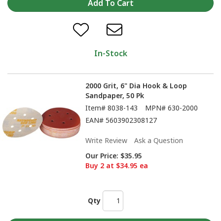
In-Stock
2000 Grit, 6" Dia Hook & Loop
Sandpaper, 50 Pk
Item#
8038-143
MPN#
630-2000
EAN#
5603902308127
Write Review
Ask a Question
Our Price:
$35.95
Buy 2 at $34.95 ea
Qty