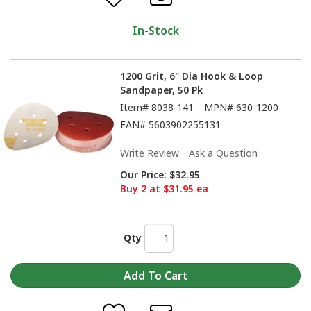
In-Stock
1200 Grit, 6" Dia Hook & Loop
Sandpaper, 50 Pk
Item#
8038-141
MPN#
630-1200
EAN#
5603902255131
Write Review
Ask a Question
Our Price:
$32.95
Buy 2 at $31.95 ea
Qty