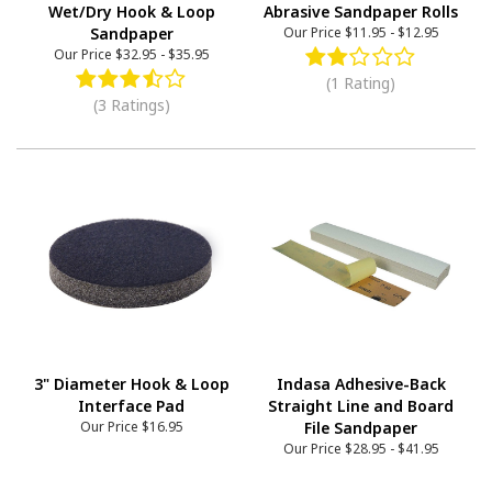
Wet/Dry Hook & Loop
Abrasive Sandpaper Rolls
Sandpaper
Our Price
$11.95
-
$12.95
Our Price
$32.95
-
$35.95
(1 Rating)
(3 Ratings)
3" Diameter Hook & Loop
Indasa Adhesive-Back
Interface Pad
Straight Line and Board
Our Price
$16.95
File Sandpaper
Our Price
$28.95
-
$41.95