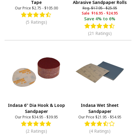
Tape
Abrasive Sandpaper Rolls
Our Price
$2.75
-
$105.00
Reg.
$17.95
-
$25.95
Sale
$16.95
-
$24.95
Save
4% to 6%
(5 Ratings)
(21 Ratings)
Indasa 6" Dia Hook & Loop
Indasa Wet Sheet
Sandpaper
Sandpaper
Our Price
$34.95
-
$39.95
Our Price
$21.95
-
$54.95
(2 Ratings)
(4 Ratings)