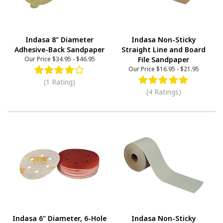
Indasa 8" Diameter
Indasa Non-Sticky
Adhesive-Back Sandpaper
Straight Line and Board
Our Price
$34.95
-
$46.95
File Sandpaper
Our Price
$16.95
-
$21.95
(1 Rating)
(4 Ratings)
Indasa 6" Diameter, 6-Hole
Indasa Non-Sticky