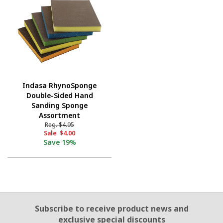
Indasa RhynoSponge
Double-Sided Hand
Sanding Sponge
Assortment
Reg.
$4.95
Sale
$4.00
Save
19%
Email Sign Up
Subscribe to receive product news
and
exclusive special discounts