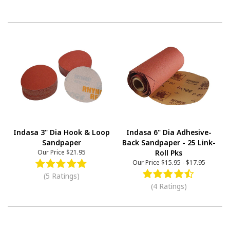
Indasa 3" Dia Hook & Loop
Indasa 6" Dia Adhesive-
Sandpaper
Back Sandpaper - 25 Link-
Our Price
$21.95
Roll Pks
Our Price
$15.95
-
$17.95
(5 Ratings)
(4 Ratings)