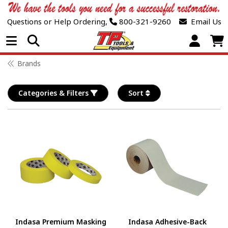
Questions or Help Ordering,
800-321-9260
Email Us
Open Menu
Brands
Categories & Filters
Sort
Indasa Premium Masking
Indasa Adhesive-Back