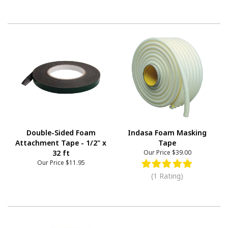
Double-Sided Foam
Indasa Foam Masking
Attachment Tape - 1/2" x
Tape
32 ft
Our Price
$39.00
Our Price
$11.95
(1 Rating)