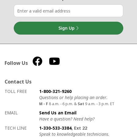
Sign Up
Follow Us
Contact Us
How to contact us
Details on ways to contact us
TOLL FREE
1-800-321-9260
Questions or help placing an order.
M - F
8 a.m. - 6 p.m. &
Sat
9 a.m. - 3 p.m. ET
EMAIL
Send Us an Email
Have a question? Need help?
TECH LINE
1-330-533-3384
, Ext 22
Speak to knowledgeable technicians.