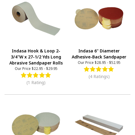
Indasa Hook & Loop 2-
Indasa 6" Diameter
3/4"W x 27-1/2 Yds Long
Adhesive-Back Sandpaper
Abrasive Sandpaper Rolls
Our Price
$28.95
-
$52.95
Our Price
$22.95
-
$29.95
(4 Ratings)
(1 Rating)