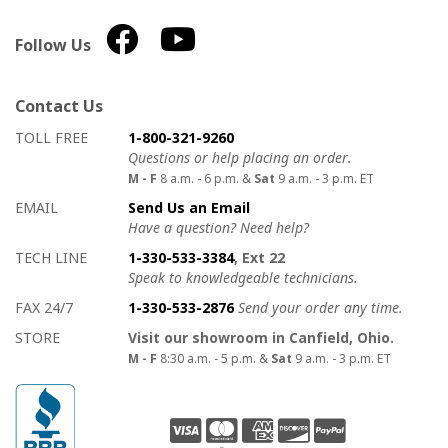
Follow Us
Contact Us
How to contact us
Details on ways to contact us
TOLL FREE
1-800-321-9260
Questions or help placing an order.
M - F
8 a.m. - 6 p.m. &
Sat
9 a.m. - 3 p.m. ET
EMAIL
Send Us an Email
Have a question? Need help?
TECH LINE
1-330-533-3384
, Ext 22
Speak to knowledgeable technicians.
FAX 24/7
1-330-533-2876
Send your order any time.
STORE
Visit our showroom in Canfield, Ohio.
M - F
8:30 a.m. - 5 p.m. &
Sat
9 a.m. - 3 p.m. ET