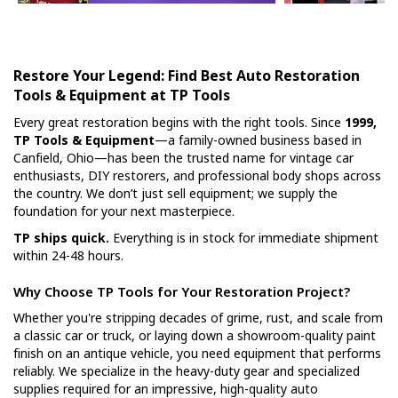
Restore Your Legend: Find Best Auto Restoration
Tools & Equipment at TP Tools
Every great restoration begins with the right tools. Since
1999,
TP Tools & Equipment
—a family-owned business based in
Canfield, Ohio—has been the trusted name for vintage car
enthusiasts, DIY restorers, and professional body shops across
the country. We don’t just sell equipment; we supply the
foundation for your next masterpiece.
TP ships quick.
Everything is in stock for immediate shipment
within 24-48 hours.
Why Choose TP Tools for Your Restoration Project?
Whether you're stripping decades of grime, rust, and scale from
a classic car or truck, or laying down a showroom-quality paint
finish on an antique vehicle, you need equipment that performs
reliably. We specialize in the heavy-duty gear and specialized
supplies required for an impressive, high-quality auto