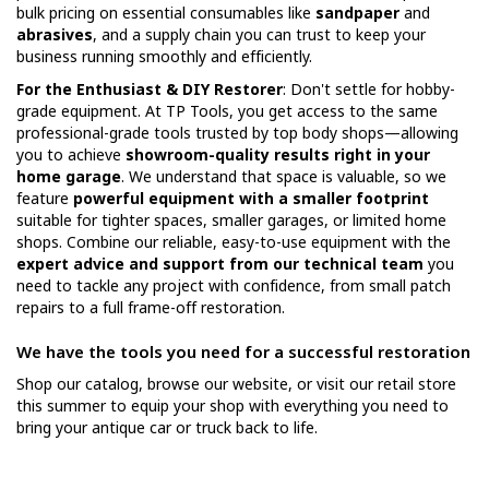
bulk pricing on essential consumables like
sandpaper
and
abrasives
, and a supply chain you can trust to keep your
business running smoothly and efficiently.
For the Enthusiast & DIY Restorer
: Don't settle for hobby-
grade equipment. At TP Tools, you get access to the same
professional-grade tools trusted by top body shops—allowing
you to achieve
showroom-quality results right in your
home garage
. We understand that space is valuable, so we
feature
powerful equipment with a smaller footprint
suitable for tighter spaces, smaller garages, or limited home
shops. Combine our reliable, easy-to-use equipment with the
expert advice and support from our technical team
you
need to tackle any project with confidence, from small patch
repairs to a full frame-off restoration.
We have the tools you need for a successful restoration
Shop our catalog, browse our website, or visit our retail store
this summer to equip your shop with everything you need to
bring your antique car or truck back to life.