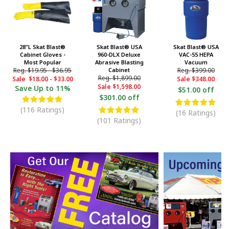
28"L Skat Blast®
Skat Blast® USA
Skat Blast® USA
Cabinet Gloves -
960-DLX Deluxe
VAC-55 HEPA
Most Popular
Abrasive Blasting
Vacuum
Reg.
$19.95
-
$36.95
Cabinet
Reg.
$399.00
Reg.
$1,899.00
Sale
$18.00
-
$33.00
Sale
$348.00
Sale
$1,598.00
Save
Up to 11%
$51.00 off
$301.00 off
(116 Ratings)
(16 Ratings)
(101 Ratings)