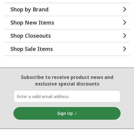
Shop by Brand
Shop New Items
Shop Closeouts
Shop Sale Items
Email Sign Up
Subscribe to receive product news
and
exclusive special discounts
Sign Up