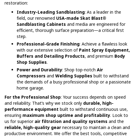
restoration:
Industry-Leading Sandblasting
: As a leader in the
field, our renowned
USA-made Skat Blast®
Sandblasting Cabinets
and media are engineered for
efficient, thorough surface preparation—a critical first
step.
Professional-Grade Finishing
: Achieve a flawless look
with our extensive selection of
Paint Spray Equipment,
Buffers and Detailing Products
, and premium
Body
Shop Supplies
.
Power and Durability
: Shop top-notch
Air
Compressors
and
Welding Supplies
built to withstand
the demands of a busy professional shop or a passionate
home garage.
For the Professional Shop
: Your success depends on speed
and reliability. That’s why we stock only
durable, high-
performance equipment
built to withstand continuous use,
ensuring
maximum shop uptime and profitability
. Look to
us for superior
air filtration and quality systems
and the
reliable, high-quality gear
necessary to maintain a clean and
productive environment. We offer the best tools, competitive