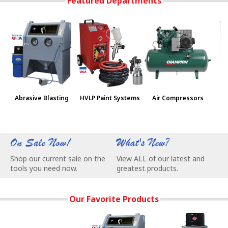
Featured Departments
Abrasive Blasting
HVLP Paint Systems
Air Compressors
Pa
On Sale Now!
What's New?
W
Shop our current sale on the
View ALL of our latest and
C
tools you need now.
greatest products.
e
Our Favorite Products
Skat Blast Sandblast Cabinet Parts & Supplies - Stock up an
Our Most Popular Abrasive Blasting Ca
NEW Vac-55 Vacuu