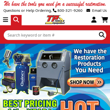
Questions or Help Ordering,
800-321-9260
Email Us
Open Menu