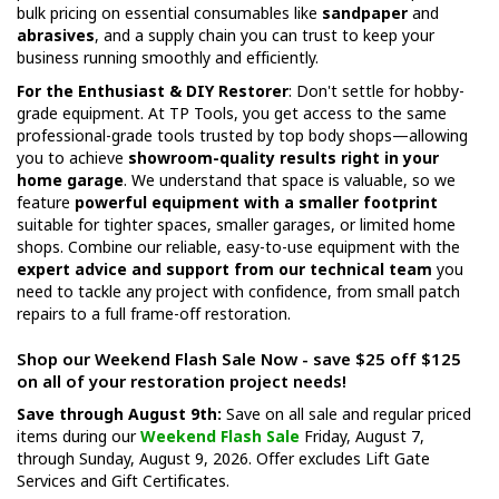
bulk pricing on essential consumables like
sandpaper
and
abrasives
, and a supply chain you can trust to keep your
business running smoothly and efficiently.
For the Enthusiast & DIY Restorer
: Don't settle for hobby-
grade equipment. At TP Tools, you get access to the same
professional-grade tools trusted by top body shops—allowing
you to achieve
showroom-quality results right in your
home garage
. We understand that space is valuable, so we
feature
powerful equipment with a smaller footprint
suitable for tighter spaces, smaller garages, or limited home
shops. Combine our reliable, easy-to-use equipment with the
expert advice and support from our technical team
you
need to tackle any project with confidence, from small patch
repairs to a full frame-off restoration.
Shop our Weekend Flash Sale Now - save $25 off $125
on all of your restoration project needs!
Save through August 9th:
Save on all sale and regular priced
items during our
Weekend Flash Sale
Friday, August 7,
through Sunday, August 9, 2026. Offer excludes Lift Gate
Services and Gift Certificates.