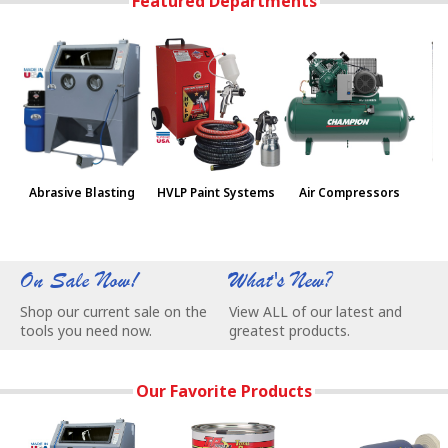
Featured Departments
Abrasive Blasting
HVLP Paint Systems
Air Compressors
Pa
On Sale Now!
What's New?
W
Shop our current sale on the
View ALL of our latest and
C
tools you need now.
greatest products.
e
Our Favorite Products
Our Most Popular Abrasive Blasting Cabinets - Remove Rust
TP Tools Rust Cover Paint - Permanentl
BALDOR® Buffers 