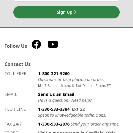
Sign Up
Follow Us
Contact Us
How to contact us
Details on ways to contact us
TOLL FREE
1-800-321-9260
Questions or help placing an order.
M - F
8 a.m. - 6 p.m. &
Sat
9 a.m. - 3 p.m. ET
EMAIL
Send Us an Email
Have a question? Need help?
TECH LINE
1-330-533-3384
, Ext 22
Speak to knowledgeable technicians.
FAX 24/7
1-330-533-2876
Send your order any time.
STORE
Visit our showroom in Canfield, Ohio.