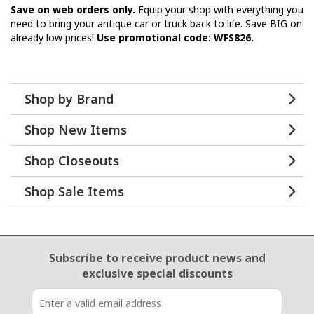
Save on web orders only.
Equip your shop with everything you
need to bring your antique car or truck back to life. Save BIG on
already low prices!
Use promotional code: WFS826.
Shop by Brand
Shop New Items
Shop Closeouts
Shop Sale Items
Email Sign Up
Subscribe to receive product news
and
exclusive special discounts