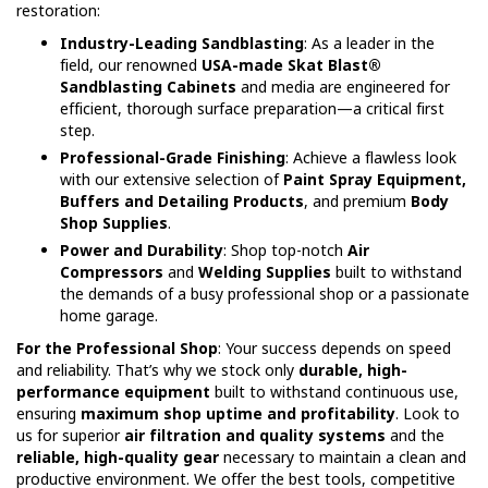
restoration:
Industry-Leading Sandblasting
: As a leader in the
field, our renowned
USA-made Skat Blast®
Sandblasting Cabinets
and media are engineered for
efficient, thorough surface preparation—a critical first
step.
Professional-Grade Finishing
: Achieve a flawless look
with our extensive selection of
Paint Spray Equipment,
Buffers and Detailing Products
, and premium
Body
Shop Supplies
.
Power and Durability
: Shop top-notch
Air
Compressors
and
Welding Supplies
built to withstand
the demands of a busy professional shop or a passionate
home garage.
For the Professional Shop
: Your success depends on speed
and reliability. That’s why we stock only
durable, high-
performance equipment
built to withstand continuous use,
ensuring
maximum shop uptime and profitability
. Look to
us for superior
air filtration and quality systems
and the
reliable, high-quality gear
necessary to maintain a clean and
productive environment. We offer the best tools, competitive