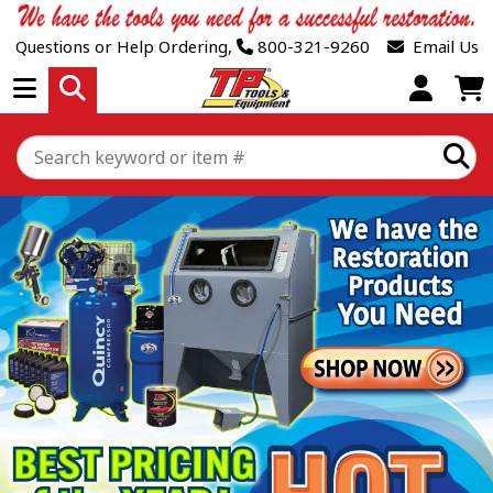
Questions or Help Ordering,
800-321-9260
Email Us
Open Menu