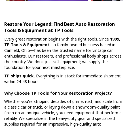
Restore Your Legend: Find Best Auto Restoration
Tools & Equipment at TP Tools
Every great restoration begins with the right tools. Since
1999,
TP Tools & Equipment
—a family-owned business based in
Canfield, Ohio—has been the trusted name for vintage car
enthusiasts, DIY restorers, and professional body shops across
the country. We don’t just sell equipment; we supply the
foundation for your next masterpiece.
TP ships quick.
Everything is in stock for immediate shipment
within 24-48 hours.
Why Choose TP Tools for Your Restoration Project?
Whether you're stripping decades of grime, rust, and scale from
a classic car or truck, or laying down a showroom-quality paint
finish on an antique vehicle, you need equipment that performs
reliably. We specialize in the heavy-duty gear and specialized
supplies required for an impressive, high-quality auto