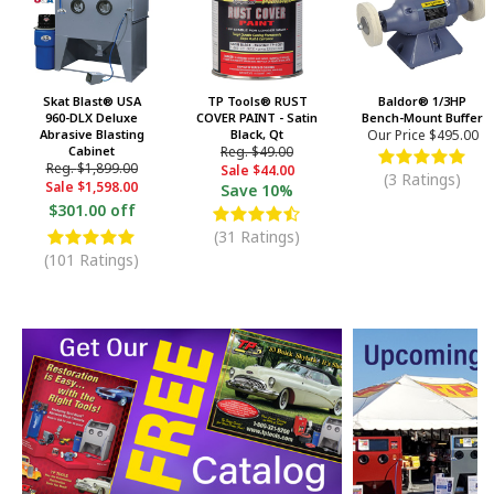
Skat Blast® USA
TP Tools® RUST
Baldor® 1/3HP
960-DLX Deluxe
COVER PAINT - Satin
Bench-Mount Buffer
Abrasive Blasting
Black, Qt
Our Price
$495.00
Cabinet
Reg.
$49.00
Reg.
$1,899.00
Sale
$44.00
(3 Ratings)
Sale
$1,598.00
Save
10%
$301.00 off
(31 Ratings)
(101 Ratings)