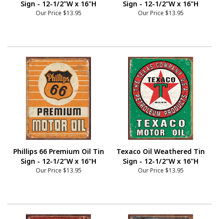
Sign - 12-1/2"W x 16"H
Sign - 12-1/2"W x 16"H
Our Price
$13.95
Our Price
$13.95
Phillips 66 Premium Oil Tin
Texaco Oil Weathered Tin
Sign - 12-1/2"W x 16"H
Sign - 12-1/2"W x 16"H
Our Price
$13.95
Our Price
$13.95