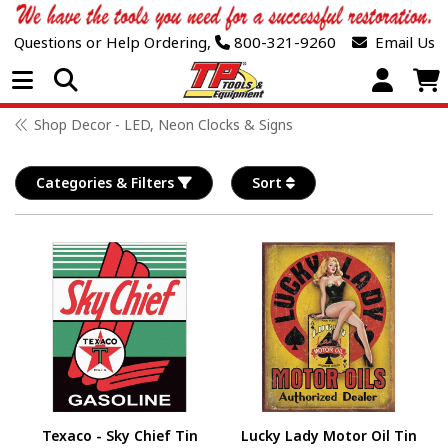
Questions or Help Ordering,
800-321-9260
Email Us
Open Menu
Shop Decor - LED, Neon Clocks & Signs
Categories & Filters
Sort
Texaco - Sky Chief Tin
Lucky Lady Motor Oil Tin