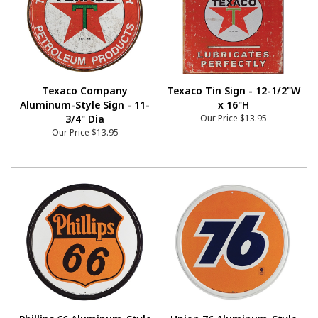
Texaco Company
Texaco Tin Sign - 12-1/2"W
Aluminum-Style Sign - 11-
x 16"H
3/4" Dia
Our Price
$13.95
Our Price
$13.95