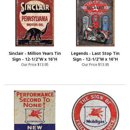
Sinclair - Million Years Tin
Legends - Last Stop Tin
Sign - 12-1/2"W x 16"H
Sign - 12-1/2"W x 16"H
Our Price
$13.95
Our Price
$13.95