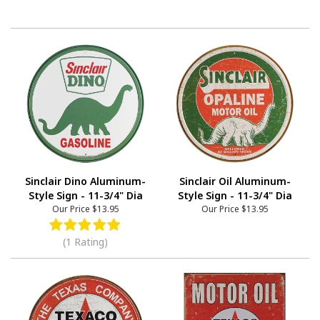
Sinclair Dino Aluminum-
Sinclair Oil Aluminum-
Style Sign - 11-3/4" Dia
Style Sign - 11-3/4" Dia
Our Price
$13.95
Our Price
$13.95
(1 Rating)