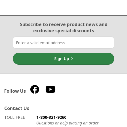
Email Sign Up
Subscribe to receive product news
and
exclusive special discounts
Sign Up
Follow Us
Contact Us
How to contact us
Details on ways to contact us
TOLL FREE
1-800-321-9260
Questions or help placing an order.