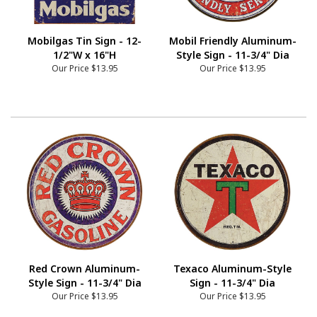
Mobilgas Tin Sign - 12-
Mobil Friendly Aluminum-
1/2"W x 16"H
Style Sign - 11-3/4" Dia
Our Price
$13.95
Our Price
$13.95
Red Crown Aluminum-
Texaco Aluminum-Style
Style Sign - 11-3/4" Dia
Sign - 11-3/4" Dia
Our Price
$13.95
Our Price
$13.95