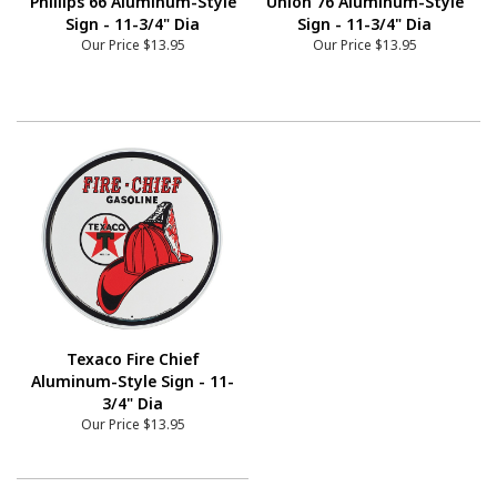
Phillips 66 Aluminum-Style
Union 76 Aluminum-Style
Sign - 11-3/4" Dia
Sign - 11-3/4" Dia
Our Price
$13.95
Our Price
$13.95
Texaco Fire Chief
Aluminum-Style Sign - 11-
3/4" Dia
Our Price
$13.95