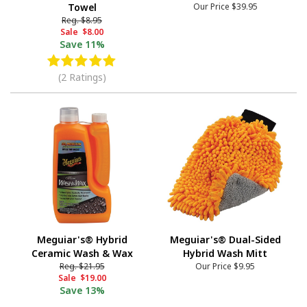
Towel
Our Price
$39.95
Reg.
$8.95
Sale
$8.00
Save
11%
(2 Ratings)
Meguiar's® Hybrid
Meguiar's® Dual-Sided
Ceramic Wash & Wax
Hybrid Wash Mitt
Reg.
$21.95
Our Price
$9.95
Sale
$19.00
Save
13%