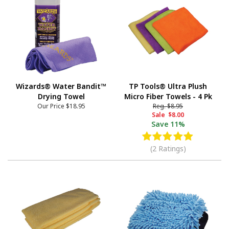
Wizards® Water Bandit™
TP Tools® Ultra Plush
Drying Towel
Micro Fiber Towels - 4 Pk
Our Price
$18.95
Reg.
$8.95
Sale
$8.00
Save
11%
(2 Ratings)