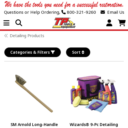
Questions or Help Ordering,
800-321-9260
Email Us
Open Menu
Detailing Products
Categories & Filters
Sort
SM Arnold Long-Handle
Wizards® 9-Pc Detailing