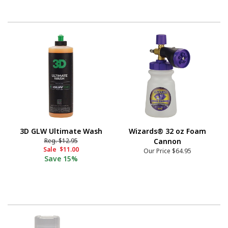
3D GLW Ultimate Wash
Wizards® 32 oz Foam
Reg.
$12.95
Cannon
Sale
$11.00
Our Price
$64.95
Save
15%