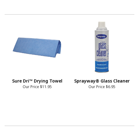
Sure Dri™ Drying Towel
Sprayway® Glass Cleaner
Our Price
$11.95
Our Price
$6.95