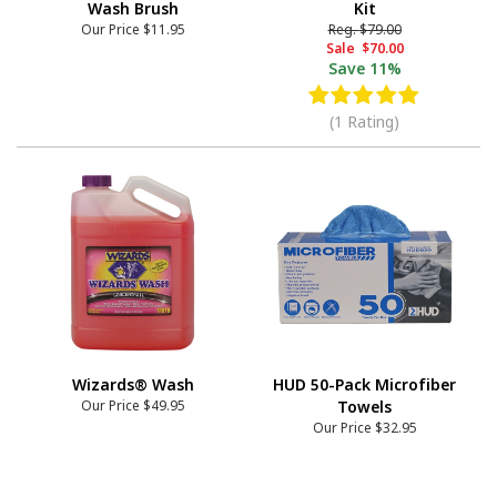
Wash Brush
Kit
Our Price
$11.95
Reg.
$79.00
Sale
$70.00
Save
11%
(1 Rating)
Wizards® Wash
HUD 50-Pack Microfiber
Our Price
$49.95
Towels
Our Price
$32.95