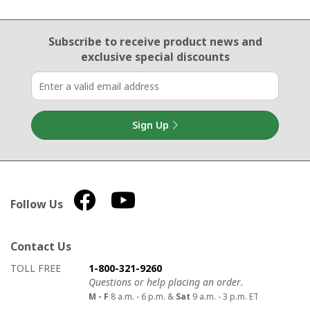
Email Sign Up
Subscribe to receive product news
and
exclusive special discounts
Sign Up
Follow Us
Contact Us
How to contact us
Details on ways to contact us
TOLL FREE
1-800-321-9260
Questions or help placing an order.
M - F
8 a.m. - 6 p.m. &
Sat
9 a.m. - 3 p.m. ET