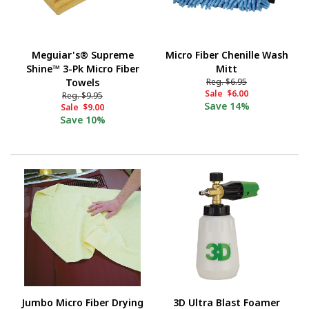
Meguiar's® Supreme
Micro Fiber Chenille Wash
Shine™ 3-Pk Micro Fiber
Mitt
Towels
Reg.
$6.95
Sale
$6.00
Reg.
$9.95
Save
14%
Sale
$9.00
Save
10%
Jumbo Micro Fiber Drying
3D Ultra Blast Foamer