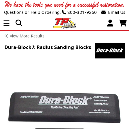
Questions or Help Ordering,
800-321-9260
Email Us
Open Menu
View More Results
Dura-Block® Radius Sanding Blocks