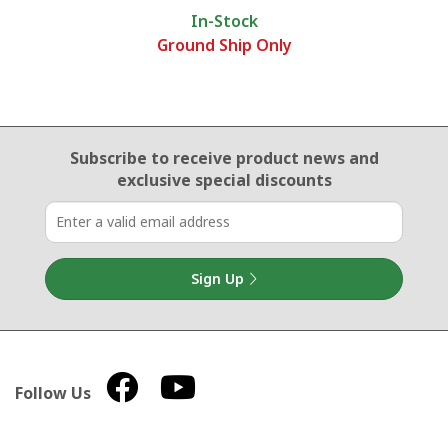
In-Stock
Ground Ship Only
Email Sign Up
Subscribe to receive product news
and
exclusive special discounts
Sign Up
Follow Us