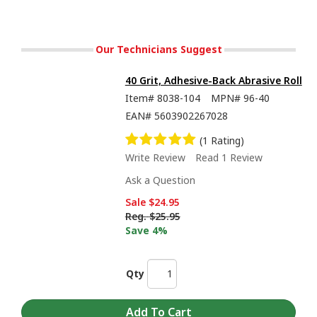
Our Technicians Suggest
40 Grit, Adhesive-Back Abrasive Roll
Item#
8038-104
MPN#
96-40
EAN#
5603902267028
(1 Rating)
Write Review
Read 1 Review
Ask a Question
Sale
$24.95
Reg.
$25.95
Save 4%
Qty