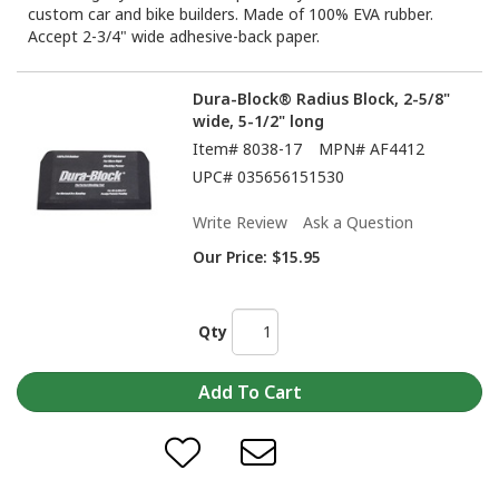
custom car and bike builders. Made of 100% EVA rubber.
Accept 2-3/4" wide adhesive-back paper.
Dura-Block® Radius Block, 2-5/8"
wide, 5-1/2" long
Item#
8038-17
MPN#
AF4412
UPC#
035656151530
Write Review
Ask a Question
Our Price:
$15.95
Qty