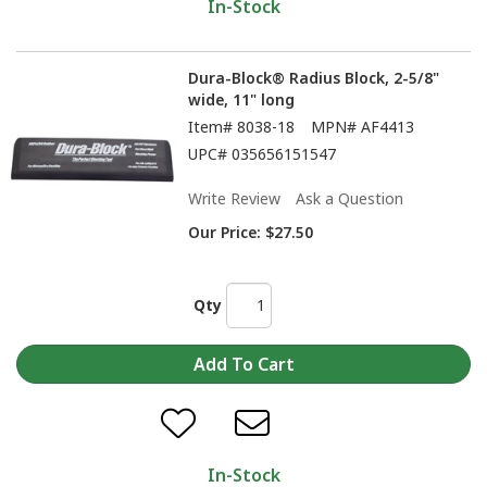
In-Stock
Dura-Block® Radius Block, 2-5/8"
wide, 11" long
Item#
8038-18
MPN#
AF4413
UPC#
035656151547
Write Review
Ask a Question
Our Price:
$27.50
Qty
In-Stock