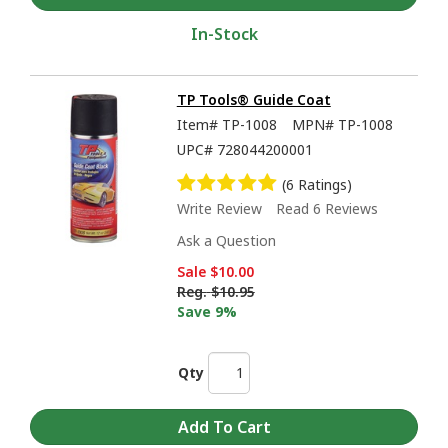
In-Stock
TP Tools® Guide Coat
Item#
TP-1008
MPN#
TP-1008
UPC#
728044200001
(6 Ratings)
Write Review
Read 6 Reviews
Ask a Question
Sale
$10.00
Reg.
$10.95
Save 9%
Qty