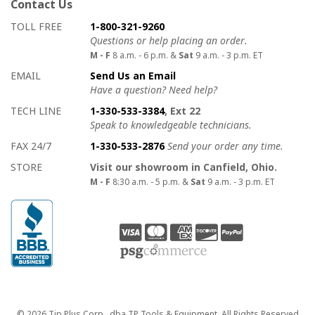
Contact Us
How to contact us
Details on ways to contact us
TOLL FREE
1-800-321-9260
Questions or help placing an order.
M - F
8 a.m. - 6 p.m. &
Sat
9 a.m. - 3 p.m. ET
EMAIL
Send Us an Email
Have a question? Need help?
TECH LINE
1-330-533-3384
, Ext 22
Speak to knowledgeable technicians.
FAX 24/7
1-330-533-2876
Send your order any time.
STORE
Visit our showroom in Canfield, Ohio.
M - F
8:30 a.m. - 5 p.m. &
Sat
9 a.m. - 3 p.m. ET
Copyright
© 2026 Tip Plus Corp., dba TP Tools & Equipment. All Rights Reserved.