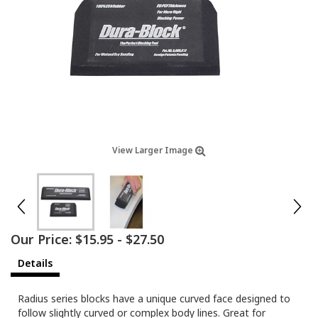
View Larger Image
Our Price:
$15.95
-
$27.50
Details
Radius series blocks have a unique curved face designed to
follow slightly curved or complex body lines. Great for