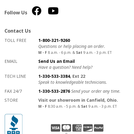
Follow Us
Contact Us
How to contact us
Details on ways to contact us
TOLL FREE
1-800-321-9260
Questions or help placing an order.
M - F
8 a.m. - 6 p.m. &
Sat
9 a.m. - 3 p.m. ET
EMAIL
Send Us an Email
Have a question? Need help?
TECH LINE
1-330-533-3384
, Ext 22
Speak to knowledgeable technicians.
FAX 24/7
1-330-533-2876
Send your order any time.
STORE
Visit our showroom in Canfield, Ohio.
M - F
8:30 a.m. - 5 p.m. &
Sat
9 a.m. - 3 p.m. ET