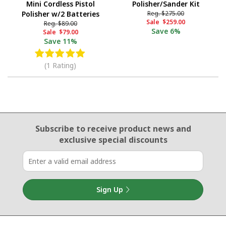
Mini Cordless Pistol
Polisher/Sander Kit
Polisher w/2 Batteries
Reg.
$275.00
Sale
$259.00
Reg.
$89.00
Save
6%
Sale
$79.00
Save
11%
(1 Rating)
Email Sign Up
Subscribe to receive product news
and
exclusive special discounts
Sign Up