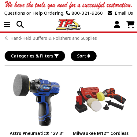
Questions or Help Ordering,
800-321-9260
Email Us
Open Menu
Hand-Held Buffers & Polishers and Supplies
Categories & Filters
Sort
Astro Pneumatic® 12V 3"
Milwaukee M12™ Cordless