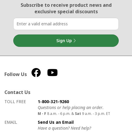
Email Sign Up
Subscribe to receive product news
and
exclusive special discounts
Sign Up
Follow Us
Contact Us
How to contact us
Details on ways to contact us
TOLL FREE
1-800-321-9260
Questions or help placing an order.
M - F
8 a.m. - 6 p.m. &
Sat
9 a.m. - 3 p.m. ET
EMAIL
Send Us an Email
Have a question? Need help?