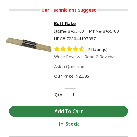
Our Technicians Suggest
Buff Rake
Item#
8455-09
MPN#
8455-09
UPC#
728044197387
(2 Ratings)
Write Review
Read 2 Reviews
Ask a Question
Our Price:
$23.95
Qty
In-Stock