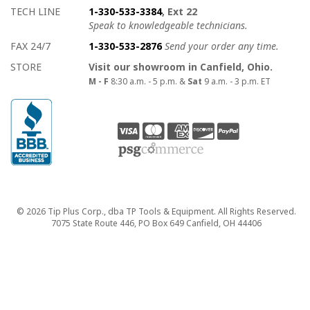
TECH LINE
1-330-533-3384
, Ext 22
Speak to knowledgeable technicians.
FAX 24/7
1-330-533-2876
Send your order any time.
STORE
Visit our showroom in Canfield, Ohio.
M - F
8:30 a.m. - 5 p.m. &
Sat
9 a.m. - 3 p.m. ET
Copyright
© 2026 Tip Plus Corp., dba TP Tools & Equipment. All Rights Reserved.
7075 State Route 446, PO Box 649 Canfield, OH 44406
close>