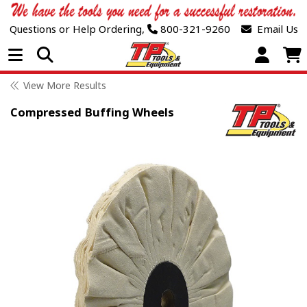
Questions or Help Ordering,
800-321-9260
Email Us
Open Menu
View More Results
Compressed Buffing Wheels