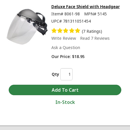
Deluxe Face Shield with Headgear
Item#
8061-98
MPN#
5145
UPC#
781311051454
(7 Ratings)
Write Review
Read 7 Reviews
Ask a Question
Our Price:
$18.95
Qty
In-Stock