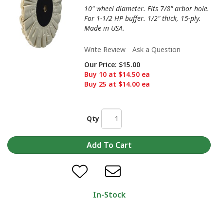
10" wheel diameter. Fits 7/8" arbor hole.
For 1-1/2 HP buffer. 1/2" thick, 15-ply.
Made in USA.
Write Review
Ask a Question
Our Price:
$15.00
Buy 10 at $14.50 ea
Buy 25 at $14.00 ea
Qty
In-Stock