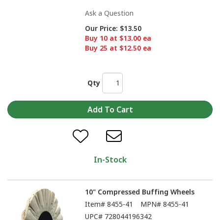
Ask a Question
Our Price:
$13.50
Buy 10 at $13.00 ea
Buy 25 at $12.50 ea
Qty
In-Stock
10" Compressed Buffing Wheels
Item#
8455-41
MPN#
8455-41
UPC#
728044196342