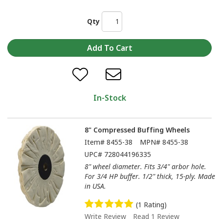
Qty
In-Stock
8" Compressed Buffing Wheels
Item#
8455-38
MPN#
8455-38
UPC#
728044196335
8" wheel diameter. Fits 3/4" arbor hole.
For 3/4 HP buffer. 1/2" thick, 15-ply. Made
in USA.
(1 Rating)
Write Review
Read 1 Review