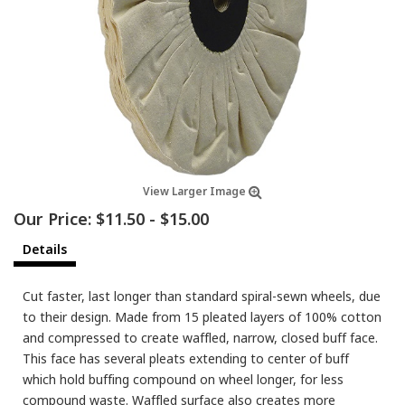
View Larger Image
Our Price:
$11.50
-
$15.00
Details
Cut faster, last longer than standard spiral-sewn wheels, due
to their design. Made from 15 pleated layers of 100% cotton
and compressed to create waffled, narrow, closed buff face.
This face has several pleats extending to center of buff
which hold buffing compound on wheel longer, for less
compound waste. Waffled surface also creates more