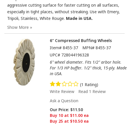
aggressive cutting surface for faster cutting on all surfaces,
especially in tight places, without streaking. Use with Emery,
Tripoli, Stainless, White Rouge.
Made in USA.
6" Compressed Buffing Wheels
Item#
8455-37
MPN#
8455-37
UPC#
728044196328
6" wheel diameter. Fits 1/2" arbor hole.
For 1/3 HP buffer. 1/2" thick, 15-ply. Made
in USA.
(1 Rating)
Write Review
Read 1 Review
Ask a Question
Our Price:
$11.50
Buy 10 at $11.00 ea
Buy 25 at $10.50 ea