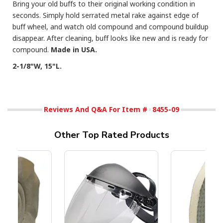
Bring your old buffs to their original working condition in
seconds. Simply hold serrated metal rake against edge of
buff wheel, and watch old compound and compound buildup
disappear. After cleaning, buff looks like new and is ready for
compound.
Made in USA.
2-1/8"W, 15"L.
Reviews And Q&A For Item #
8455-09
Other Top Rated Products