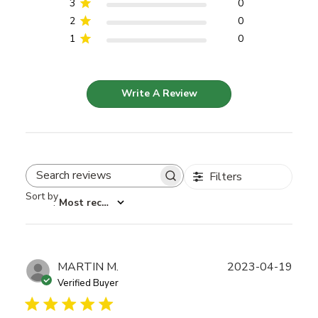
3
0
2
0
1
0
Write A Review
Filters
Search reviews
Sort by
:
Most recent
Publ
MARTIN M.
2023-04-19
date
Verified Buyer