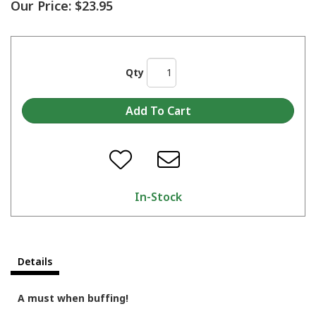
Our Price:
$23.95
Qty
In-Stock
Details
A must when buffing!