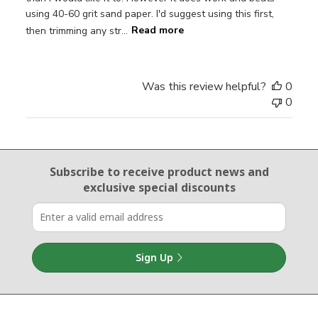
using 40-60 grit sand paper. I'd suggest using this first,
then trimming any str...
Read more
Was this review helpful?
0
0
Email Sign Up
Subscribe to receive product news
and
exclusive special discounts
Sign Up