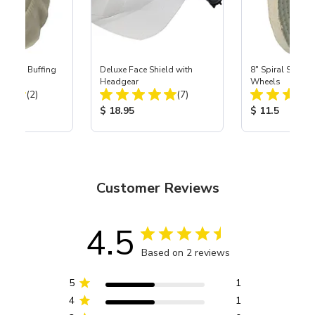
lannel Buffing
Deluxe Face Shield with
8" Spiral Sewn B
Headgear
Wheels
Total Reviews:
Total Reviews:
(2)
(7)
ice:
Product Price:
Product Price
$ 18.95
$ 11.5
Customer Reviews
4.5
Based on 2 reviews
5
1
4
1