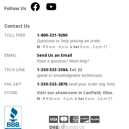
Follow Us
Contact Us
How to contact us
Details on ways to contact us
TOLL FREE
1-800-321-9260
Questions or help placing an order.
M - F
8 a.m. - 6 p.m. &
Sat
9 a.m. - 3 p.m. ET
EMAIL
Send Us an Email
Have a question? Need help?
TECH LINE
1-330-533-3384
, Ext 22
Speak to knowledgeable technicians.
FAX 24/7
1-330-533-2876
Send your order any time.
STORE
Visit our showroom in Canfield, Ohio.
M - F
8:30 a.m. - 5 p.m. &
Sat
9 a.m. - 3 p.m. ET