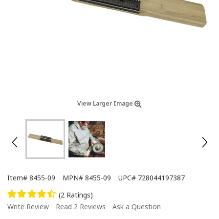
View Larger Image
Item#
8455-09
MPN#
8455-09
UPC#
728044197387
(2 Ratings)
Write Review
Read 2 Reviews
Ask a Question