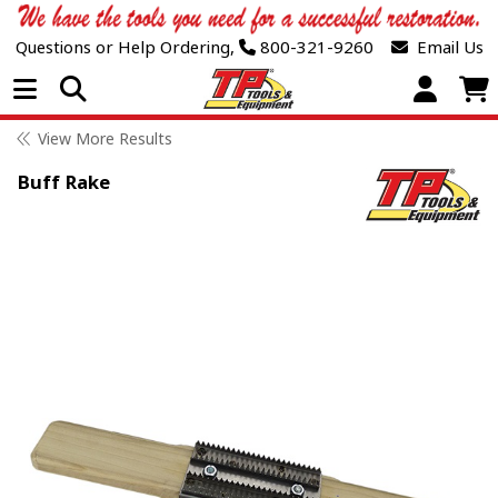
Questions or Help Ordering,
800-321-9260
Email Us
Open Menu
View More Results
Buff Rake