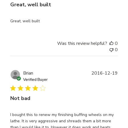
Great, well built
Great, well built
Was this review helpful?
0
0
Publ
Brian
2016-12-19
date
Verified Buyer
Not bad
I bought this to renew my finishing buffing wheels on my
lathe. It is very aggressive and shreads them a bit more
than I would like it to. However it does work and beats