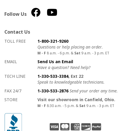
Follow Us
Contact Us
How to contact us
Details on ways to contact us
TOLL FREE
1-800-321-9260
Questions or help placing an order.
M - F
8 a.m. - 6 p.m. &
Sat
9 a.m. - 3 p.m. ET
EMAIL
Send Us an Email
Have a question? Need help?
TECH LINE
1-330-533-3384
, Ext 22
Speak to knowledgeable technicians.
FAX 24/7
1-330-533-2876
Send your order any time.
STORE
Visit our showroom in Canfield, Ohio.
M - F
8:30 a.m. - 5 p.m. &
Sat
9 a.m. - 3 p.m. ET