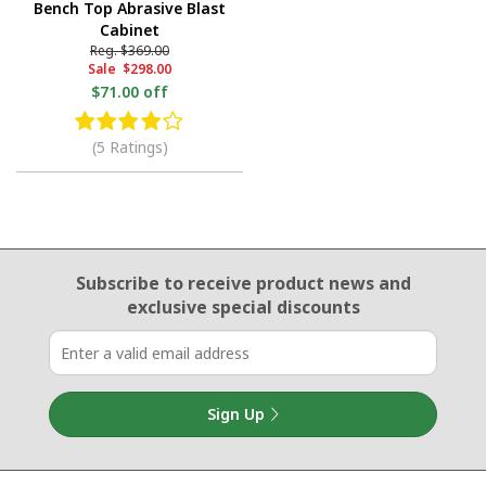
Bench Top Abrasive Blast
Cabinet
Reg.
$369.00
Sale
$298.00
$71.00 off
(5 Ratings)
Email Sign Up
Subscribe to receive product news
and
exclusive special discounts
Sign Up