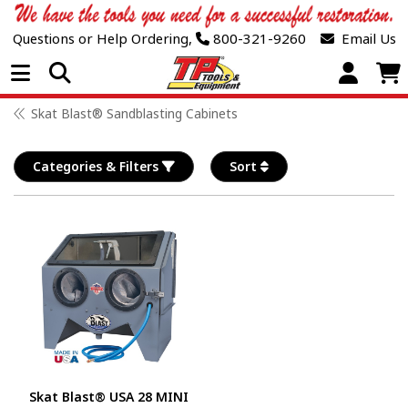
Questions or Help Ordering,
800-321-9260
Email Us
Open Menu
Skat Blast® Sandblasting Cabinets
Categories & Filters
Sort
Skat Blast® USA 28 MINI