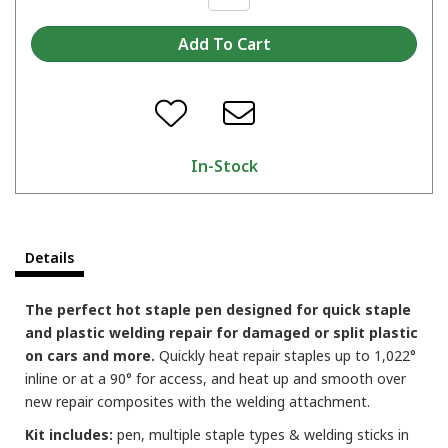
In-Stock
Details
The perfect hot staple pen designed for quick staple
and plastic welding repair for damaged or split plastic
on cars and more.
Quickly heat repair staples up to 1,022°
inline or at a 90° for access, and heat up and smooth over
new repair composites with the welding attachment.
Kit includes:
pen, multiple staple types & welding sticks in