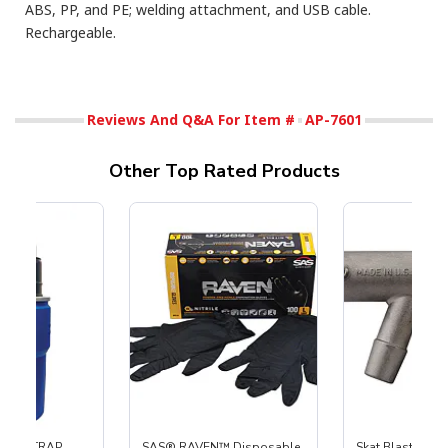
ABS, PP, and PE; welding attachment, and USB cable.
Rechargeable.
Reviews And Q&A For Item #
AP-7601
Other Top Rated Products
 SKAT TRAP
SAS® RAVEN™ Disposable
Skat Blast® S-3