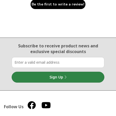
Be the first to write a review!
Email Sign Up
Subscribe to receive product news
and
exclusive special discounts
Sign Up
Follow Us