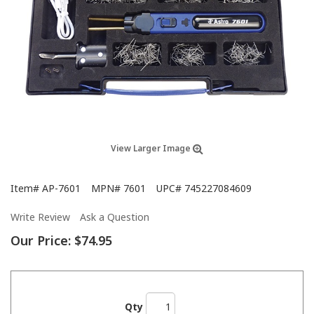
View Larger Image
Item#
AP-7601
MPN#
7601
UPC#
745227084609
Write Review
Ask a Question
Our Price:
$74.95
Qty