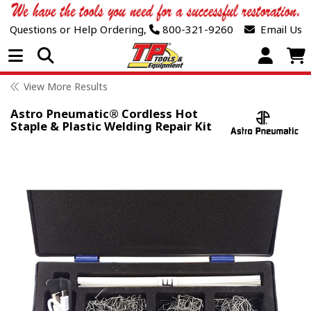
Questions or Help Ordering,
800-321-9260
Email Us
Open Menu
View More Results
Astro Pneumatic® Cordless Hot
Staple & Plastic Welding Repair Kit