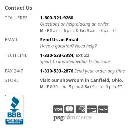
Contact Us
How to contact us
Details on ways to contact us
TOLL FREE
1-800-321-9260
Questions or help placing an order.
M - F
8 a.m. - 6 p.m. &
Sat
9 a.m. - 3 p.m. ET
EMAIL
Send Us an Email
Have a question? Need help?
TECH LINE
1-330-533-3384
, Ext 22
Speak to knowledgeable technicians.
FAX 24/7
1-330-533-2876
Send your order any time.
STORE
Visit our showroom in Canfield, Ohio.
M - F
8:30 a.m. - 5 p.m. &
Sat
9 a.m. - 3 p.m. ET