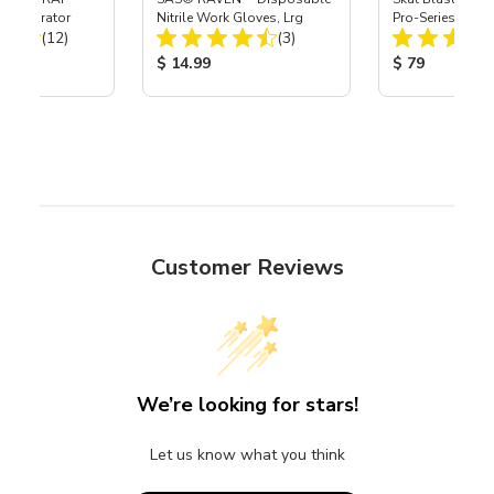
t Separator
Nitrile Work Gloves, Lrg
Pro-Series Powe
Total Reviews:
Total Reviews:
(12)
(3)
Assembly with 
Nozzle
ice:
Product Price:
Product Price
$ 14.99
$ 79
Customer Reviews
We’re looking for stars!
Let us know what you think