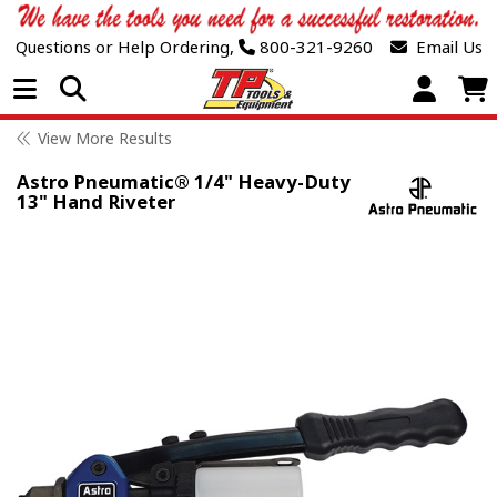
Questions or Help Ordering,
800-321-9260
Email Us
Open Menu
View More Results
Astro Pneumatic® 1/4" Heavy-Duty
13" Hand Riveter