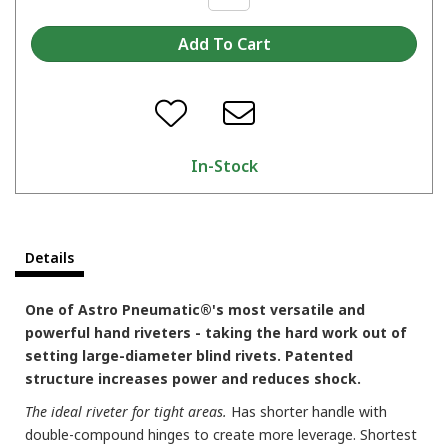
In-Stock
Details
One of Astro Pneumatic®'s most versatile and
powerful hand riveters - taking the hard work out of
setting large-diameter blind rivets. Patented
structure increases power and reduces shock.
The ideal riveter for tight areas.
Has shorter handle with
double-compound hinges to create more leverage. Shortest