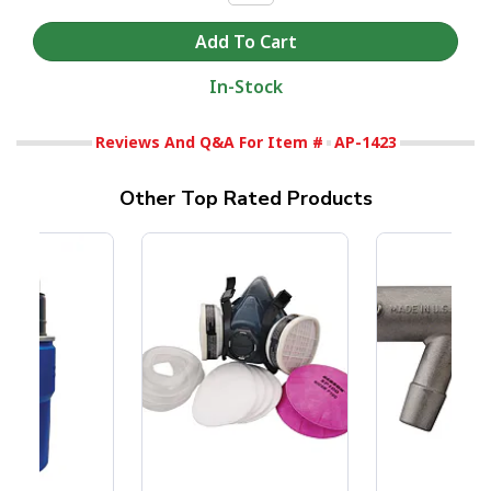
In-Stock
Reviews And Q&A For Item #
AP-1423
Other Top Rated Products