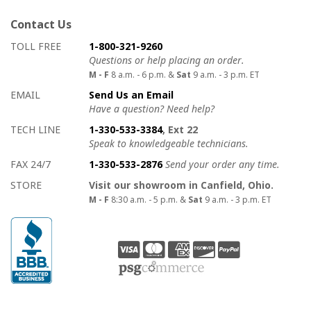
Contact Us
How to contact us
Details on ways to contact us
TOLL FREE
1-800-321-9260
Questions or help placing an order.
M - F
8 a.m. - 6 p.m. &
Sat
9 a.m. - 3 p.m. ET
EMAIL
Send Us an Email
Have a question? Need help?
TECH LINE
1-330-533-3384
, Ext 22
Speak to knowledgeable technicians.
FAX 24/7
1-330-533-2876
Send your order any time.
STORE
Visit our showroom in Canfield, Ohio.
M - F
8:30 a.m. - 5 p.m. &
Sat
9 a.m. - 3 p.m. ET