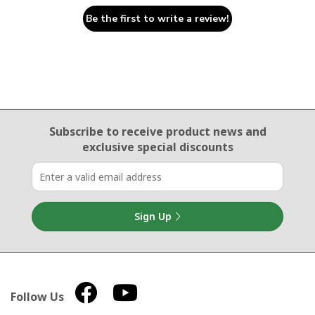
Be the first to write a review!
Email Sign Up
Subscribe to receive product news
and
exclusive special discounts
Sign Up
Follow Us