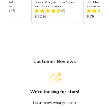
 SKAT TRAP
Gerson® Signature ProSeries
Skat Blast® S-3
t Separator
Paint/Body Combo
Pro-Series Powe
Total Reviews:
Total Reviews:
(12)
Respirator, Med
(9)
Assembly with 
Nozzle
ice:
Product Price:
Product Price
$ 32.95
$ 79
Customer Reviews
We’re looking for stars!
Let us know what you think