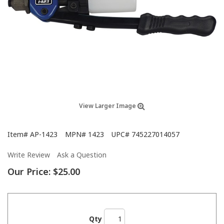
View Larger Image
Item#
AP-1423
MPN#
1423
UPC#
745227014057
Write Review
Ask a Question
Our Price:
$25.00
Qty