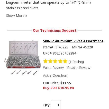
long-arm riveter that can operate up to 1/4" (6.4mm)
stainless steel rivets.
Our Technicians Suggest
500-Pc Aluminum Rivet Assortment
Item#
TI-45228
MPN#
45228
UPC#
802090452284
(1 Rating)
Write Review
Read 1 Review
Ask a Question
Our Price:
$11.95
Buy 2 at $10.95 ea
Qty