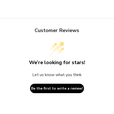
Customer Reviews
We’re looking for stars!
Let us know what you think
Be the first to write a review!