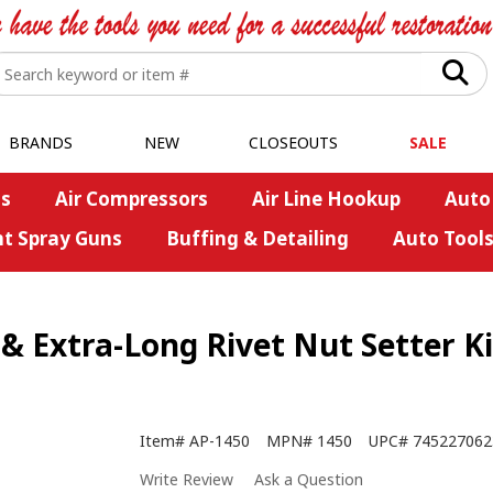
BRANDS
NEW
CLOSEOUTS
SALE
s
Air Compressors
Air Line Hookup
Auto
nt Spray Guns
Buffing & Detailing
Auto Tool
 Extra-Long Rivet Nut Setter Ki
Item#
AP-1450
MPN#
1450
UPC#
745227062
Write Review
Ask a Question