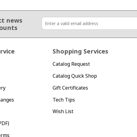
ct news
counts
rvice
Shopping Services
Catalog Request
Catalog Quick Shop
ery
Gift Certificates
hanges
Tech Tips
Wish List
PDF)
orms