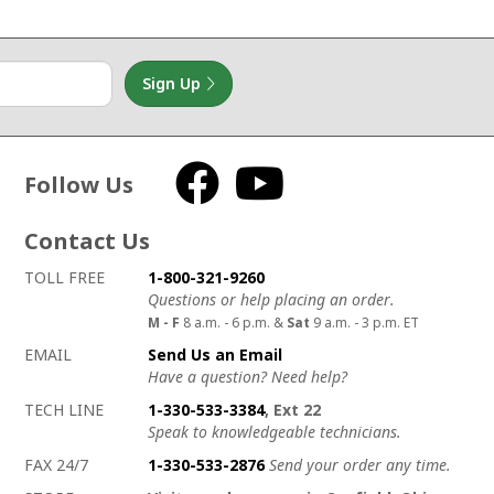
Sign Up
Follow Us
Facebook
YouTube
Contact Us
How to contact us
Details on ways to contact us
TOLL FREE
1-800-321-9260
Questions or help placing an order.
M - F
8 a.m. - 6 p.m. &
Sat
9 a.m. - 3 p.m. ET
EMAIL
Send Us an Email
Have a question? Need help?
TECH LINE
1-330-533-3384
, Ext 22
Speak to knowledgeable technicians.
FAX 24/7
1-330-533-2876
Send your order any time.