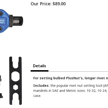
Our Price:
$89.00
Details
For setting bulbed PlusNut's, longer rivet 
Includes:
the popular rivet nut setting tool (A
mandrels in SAE and Metric sizes: 10-32, 10-24
case.