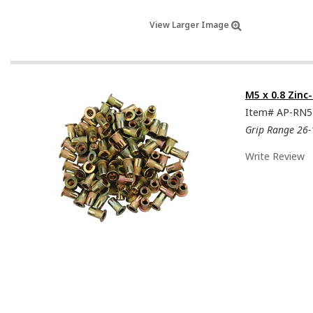
View Larger Image
M5 x 0.8 Zinc
Item#
AP-RN
Grip Range 26-
Write Review