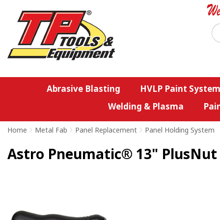
Abrasive Blasting
HVLP Paint System
Welding & Plasma
Pai
Home
>
Metal Fab
>
Panel Replacement
>
Panel Holding System
Astro Pneumatic® 13" PlusNut &