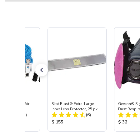
 MaxLine 3/4" Air
Skat Blast® Extra-Large
Gerson® Sig
System
Inner Lens Protector, 25 pk
Dust Respir
Total Reviews:
Total Reviews:
(11)
(6)
 Price:
Product Price:
Product Pr
75
$ 155
$ 32