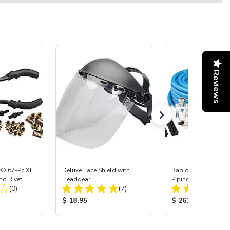
Reviews
c® 67-Pc XL
Deluxe Face Shield with
RapidAir MaxLine 3/4
nd Rivet
Headgear
Piping System
Total Reviews:
Total Reviews:
it
(0)
(7)
:
Product Price:
Product Price:
$ 18.95
$ 261.75