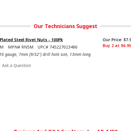
Our Technicians Suggest
-Plated Steel Rivet Nuts - 100Pk
Our Price:
$7.
Buy 2 at $6.9
5M
MPN#
RN5M
UPC#
745227023486
16 gauge, 7mm (9/32") drill hole size, 13mm long
Ask a Question