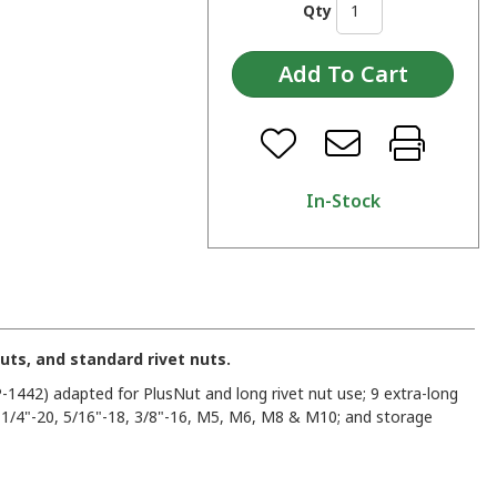
Qty
In-Stock
nuts, and standard rivet nuts.
P-1442) adapted for PlusNut and long rivet nut use; 9 extra-long
, 1/4"-20, 5/16"-18, 3/8"-16, M5, M6, M8 & M10; and storage