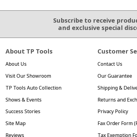
Subscribe to receive produ
Email Sign Up
and exclusive special dis
About TP Tools
Customer Se
About Us
Contact Us
Visit Our Showroom
Our Guarantee
TP Tools Auto Collection
Shipping & Deliv
Shows & Events
Returns and Exc
Success Stories
Privacy Policy
Site Map
Fax Order Form (
Reviews
Tax Exemption F