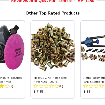
Reviews And Q&A For Item #
AP-1450
Other Top Rated Products
nature ProSeries
M5 x 0.8 Zinc-Plated Steel
Astro Pneumati
ator, Med
Rivet Nuts - 100Pk
SAE & Metric Ha
Total Reviews:
Total Reviews:
(2)
(0)
Nut/Thread Set K
ice:
Product Price:
Product Price
$ 7.95
$ 99