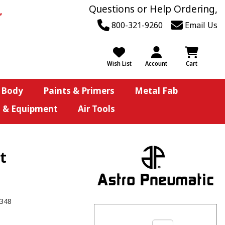
Questions or Help Ordering,
800-321-9260
Email Us
Wish List
Account
Cart
 Body
Paints & Primers
Metal Fab
s & Equipment
Air Tools
t
348