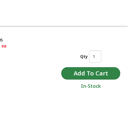
95
5 ea
Qty
In-Stock