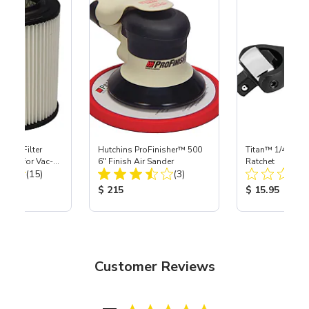
HEPA Filter
Hutchins ProFinisher™ 500
Titan™ 1/4" DR 
port) for Vac-
6" Finish Air Sander
Ratchet
Total Reviews:
Total Reviews:
40
(15)
(3)
ice:
Product Price:
Product Price
$ 215
$ 15.95
Customer Reviews