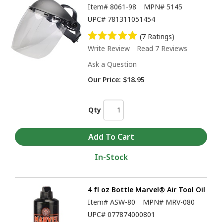
Item#
8061-98
MPN#
5145
UPC#
781311051454
(7 Ratings)
Write Review
Read 7 Reviews
Ask a Question
Our Price:
$18.95
Qty
In-Stock
4 fl oz Bottle Marvel® Air Tool Oil
Item#
ASW-80
MPN#
MRV-080
UPC#
077874000801