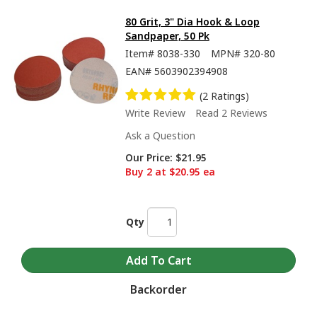
80 Grit, 3" Dia Hook & Loop
Sandpaper, 50 Pk
Item#
8038-330
MPN#
320-80
EAN#
5603902394908
(2 Ratings)
Write Review
Read 2 Reviews
Ask a Question
Our Price:
$21.95
Buy 2 at $20.95 ea
Qty
Backorder