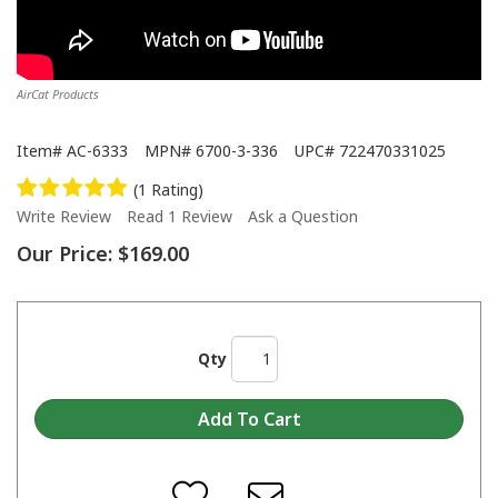
AirCat Products
Item#
AC-6333
MPN#
6700-3-336
UPC#
722470331025
(1 Rating)
Write Review
Read 1 Review
Ask a Question
Our Price:
$169.00
Qty
How to lubricate air tools