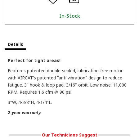
In-Stock
Details
Perfect for tight areas!
Features patented double-sealed, lubrication-free motor
with AIRCAT's patented "anti vibration" design to reduce
fatigue. 3" hook & loop pad, 3/16" orbit. Low noise. 11,000
RPM. Requires 1.6 cfm @ 90 psi.
3"W, 4-3/8"H, 4-1/4"L.
2-year warranty.
Our Technicians Suggest