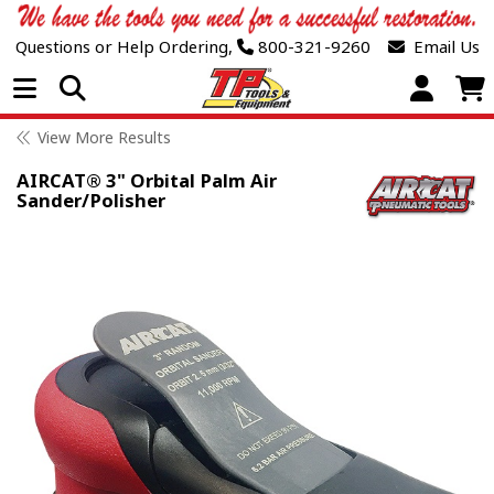
Questions or Help Ordering,
800-321-9260
Email Us
Open Menu
View More Results
AIRCAT® 3" Orbital Palm Air
Sander/Polisher