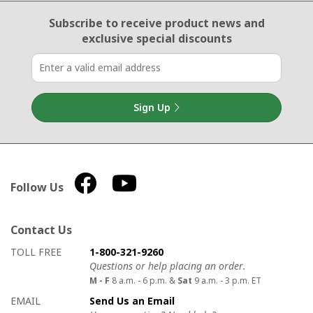
Email Sign Up
Subscribe to receive product news
and
exclusive special discounts
Sign Up
Follow Us
Contact Us
How to contact us
Details on ways to contact us
TOLL FREE
1-800-321-9260
Questions or help placing an order.
M - F
8 a.m. - 6 p.m. &
Sat
9 a.m. - 3 p.m. ET
EMAIL
Send Us an Email