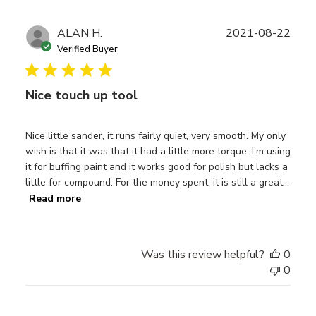
Publ
ALAN H.
2021-08-22
date
Verified Buyer
Nice touch up tool
Nice little sander, it runs fairly quiet, very smooth. My only
wish is that it was that it had a little more torque. I’m using
it for buffing paint and it works good for polish but lacks a
little for compound. For the money spent, it is still a great...
Read more
Was this review helpful?
0
0