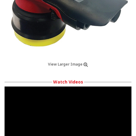
View Larger Image
Watch Videos