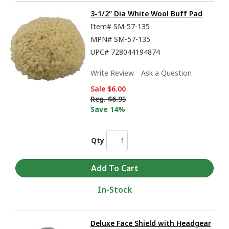
3-1/2" Dia White Wool Buff Pad
Item#
SM-57-135
MPN#
SM-57-135
UPC#
728044194874
Write Review
Ask a Question
Sale
$6.00
Reg.
$6.95
Save 14%
Qty
In-Stock
Deluxe Face Shield with Headgear