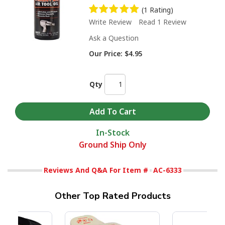
(1 Rating)
Write Review
Read 1 Review
Ask a Question
Our Price:
$4.95
Qty
In-Stock
Ground Ship Only
Reviews And Q&A For Item #
AC-6333
Other Top Rated Products