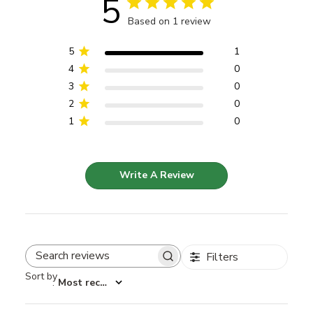
5
Based on 1 review
5
1
4
0
3
0
2
0
1
0
Write A Review
Filters
Search reviews
Sort by
:
Most recent