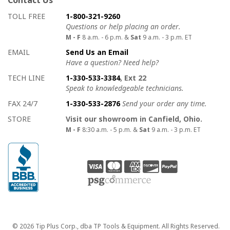
Contact Us
How to contact us
Details on ways to contact us
TOLL FREE
1-800-321-9260
Questions or help placing an order.
M - F
8 a.m. - 6 p.m. &
Sat
9 a.m. - 3 p.m. ET
EMAIL
Send Us an Email
Have a question? Need help?
TECH LINE
1-330-533-3384
, Ext 22
Speak to knowledgeable technicians.
FAX 24/7
1-330-533-2876
Send your order any time.
STORE
Visit our showroom in Canfield, Ohio.
M - F
8:30 a.m. - 5 p.m. &
Sat
9 a.m. - 3 p.m. ET
Copyright
© 2026 Tip Plus Corp., dba TP Tools & Equipment. All Rights Reserved.