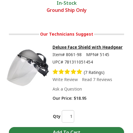
In-Stock
Ground Ship Only
Our Technicians Suggest
Deluxe Face Shield with Headgear
Item#
8061-98
MPN#
5145
UPC#
781311051454
(7 Ratings)
Write Review
Read 7 Reviews
Ask a Question
Our Price:
$18.95
Qty