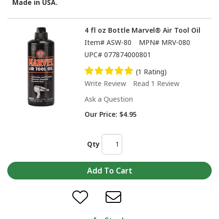
Made in USA.
4 fl oz Bottle Marvel® Air Tool Oil
Item#
ASW-80
MPN#
MRV-080
UPC#
077874000801
(1 Rating)
Write Review
Read 1 Review
Ask a Question
Our Price:
$4.95
Qty