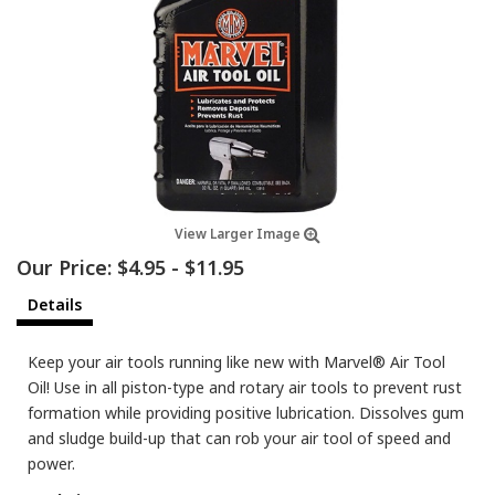
View Larger Image
Our Price:
$4.95
-
$11.95
Details
Keep your air tools running like new with Marvel® Air Tool
Oil! Use in all piston-type and rotary air tools to prevent rust
formation while providing positive lubrication. Dissolves gum
and sludge build-up that can rob your air tool of speed and
power.