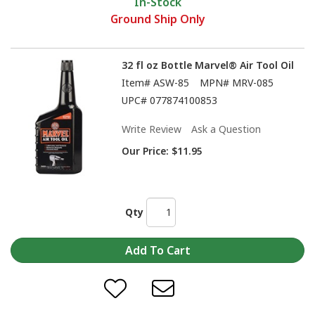
In-Stock
Ground Ship Only
32 fl oz Bottle Marvel® Air Tool Oil
Item#
ASW-85
MPN#
MRV-085
UPC#
077874100853
Write Review
Ask a Question
Our Price:
$11.95
Qty