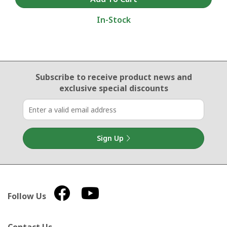
In-Stock
Email Sign Up
Subscribe to receive product news
and
exclusive special discounts
Sign Up
Follow Us