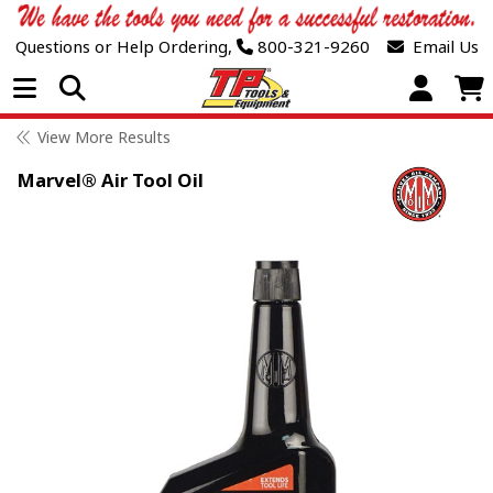
Questions or Help Ordering,
800-321-9260
Email Us
Open Menu
View More Results
Marvel® Air Tool Oil