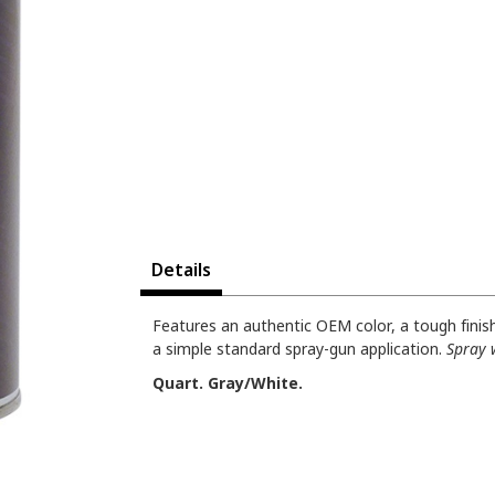
Details
Features an authentic OEM color, a tough finish 
a simple standard spray-gun application.
Spray 
Quart. Gray/White.