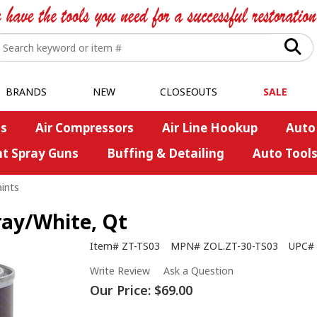
BRANDS
NEW
CLOSEOUTS
SALE
s
Air Compressors
Air Line Hookup
Auto
nt Spray Guns
Buffing & Detailing
Auto Tool
ints
ray/White, Qt
Item#
ZT-TS03
MPN#
ZOL.ZT-30-TS03
UPC#
Write Review
Ask a Question
Our Price:
$69.00