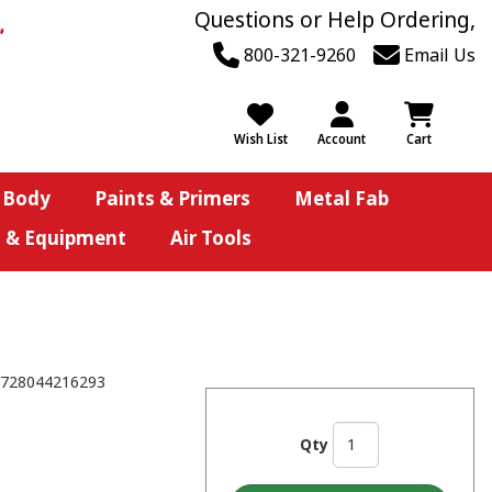
Questions or Help Ordering,
800-321-9260
Email Us
Wish List
Account
Cart
 Body
Paints & Primers
Metal Fab
s & Equipment
Air Tools
728044216293
Qty