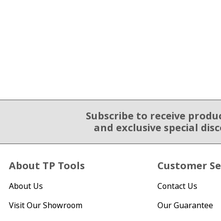
Subscribe to receive produ
Email Sign Up
and exclusive special dis
About TP Tools
Customer Se
About Us
Contact Us
Visit Our Showroom
Our Guarantee