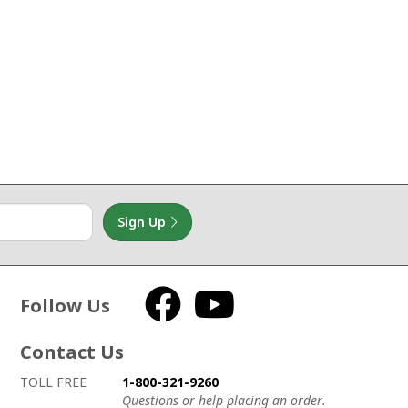
Sign Up
Follow Us
Facebook
YouTube
Contact Us
How to contact us
Details on ways to contact us
TOLL FREE
1-800-321-9260
Questions or help placing an order.