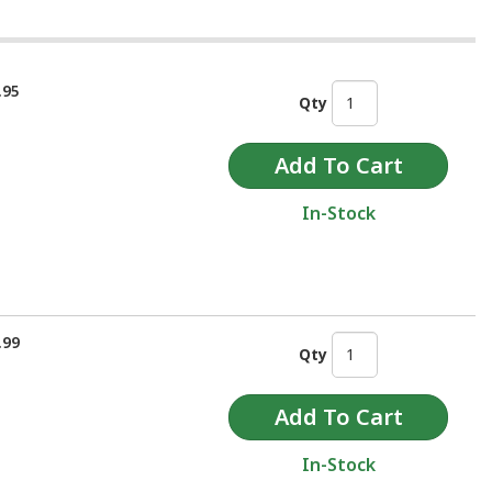
.95
Qty
In-Stock
.99
Qty
In-Stock