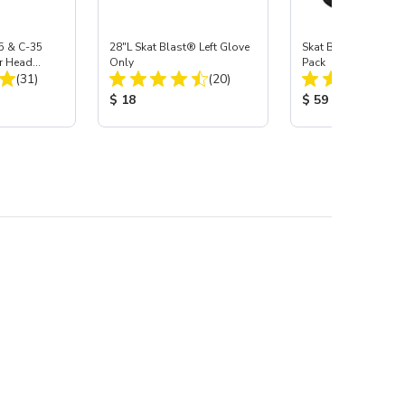
5 & C-35
28"L Skat Blast® Left Glove
Skat Blast® Carbid
r Head
Only
Pack
Total Reviews:
Total Reviews:
Carbide
(31)
(20)
:
Product Price:
Product Price:
$ 18
$ 59