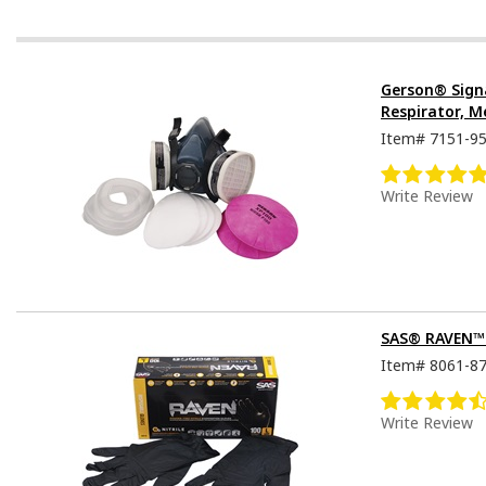
Gerson® Sign
Respirator, M
Item#
7151-9
Write Review
SAS® RAVEN™ D
Item#
8061-8
Write Review