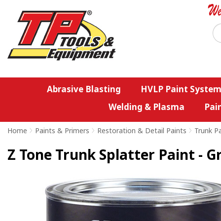
Abrasive Blasting
HVLP Paint System
Welding & Plasma
Pai
Home
>
Paints & Primers
>
Restoration & Detail Paints
>
Trunk Pa
Z Tone Trunk Splatter Paint - G