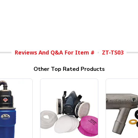
Reviews And Q&A For Item #
ZT-TS03
Other Top Rated Products