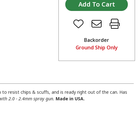
Backorder
Ground Ship Only
to resist chips & scuffs, and is ready right out of the can. Has
with 2.0 - 2.4mm spray gun.
Made in USA.