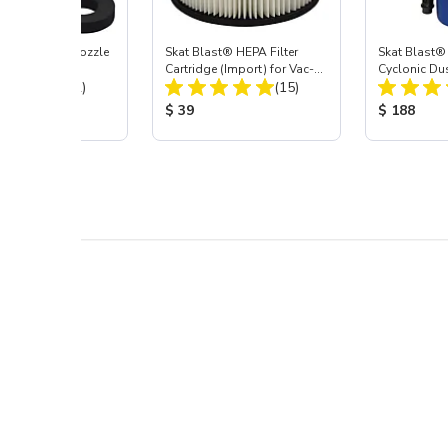
ast® Carbide Nozzle
Skat Blast® HEPA Filter
Skat Blast®
Cartridge (Import) for Vac-
Cyclonic Du
Total Reviews:
Total Reviews:
(72)
55, 50, 45 & 40
(15)
 Price:
Product Price:
Product Pr
$ 39
$ 188