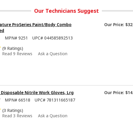
Our Technicians Suggest
ature ProSeries Paint/Body Combo
Our Price:
$32
ed
5
MPN#
9251
UPC#
044585892513
(9 Ratings)
Read 9 Reviews
Ask a Question
isposable Nitrile Work Gloves, Lrg
Our Price:
$14
7
MPN#
66518
UPC#
781311665187
(3 Ratings)
Read 3 Reviews
Ask a Question