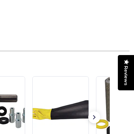
Reviews