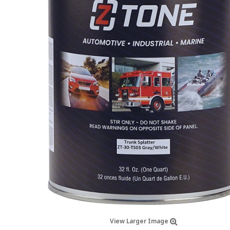
View Larger Image