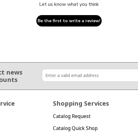
Let us know what you think
Be the first to write a review!
ct news
counts
rvice
Shopping Services
Catalog Request
Catalog Quick Shop