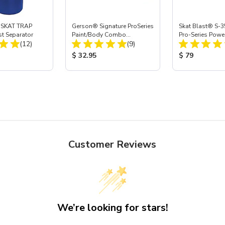
 SKAT TRAP
Gerson® Signature ProSeries
Skat Blast® S-3
st Separator
Paint/Body Combo
Pro-Series Powe
Total Reviews:
Total Reviews:
(12)
Respirator, Med
(9)
Assembly with 
Nozzle
ice:
Product Price:
Product Price
$ 32.95
$ 79
Customer Reviews
We’re looking for stars!