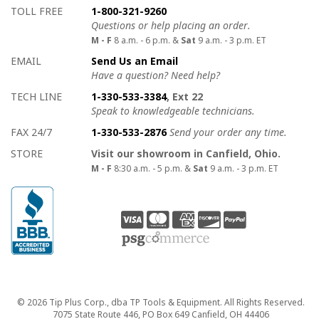
How to contact us
Details on ways to contact us
TOLL FREE
1-800-321-9260
Questions or help placing an order.
M - F
8 a.m. - 6 p.m. &
Sat
9 a.m. - 3 p.m. ET
EMAIL
Send Us an Email
Have a question? Need help?
TECH LINE
1-330-533-3384
, Ext 22
Speak to knowledgeable technicians.
FAX 24/7
1-330-533-2876
Send your order any time.
STORE
Visit our showroom in Canfield, Ohio.
M - F
8:30 a.m. - 5 p.m. &
Sat
9 a.m. - 3 p.m. ET
Copyright
© 2026 Tip Plus Corp., dba TP Tools & Equipment. All Rights Reserved.
7075 State Route 446, PO Box 649 Canfield, OH 44406