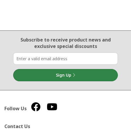
Email Sign Up
Subscribe to receive product news
and
exclusive special discounts
Sign Up
Follow Us
Contact Us