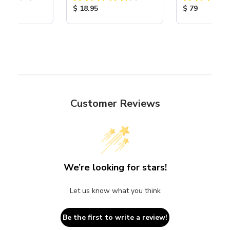
Nozzle
ice:
Product Price:
Product Price
$ 18.95
$ 79
Customer Reviews
We’re looking for stars!
Let us know what you think
Be the first to write a review!