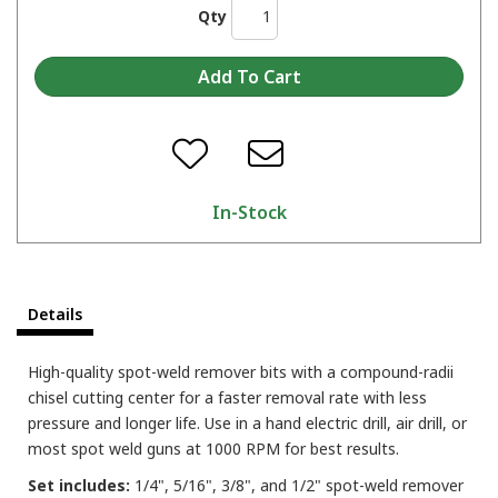
Qty
In-Stock
Details
High-quality spot-weld remover bits with a compound-radii
chisel cutting center for a faster removal rate with less
pressure and longer life. Use in a hand electric drill, air drill, or
most spot weld guns at 1000 RPM for best results.
Set includes:
1/4", 5/16", 3/8", and 1/2" spot-weld remover