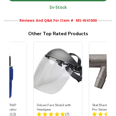
In-Stock
Reviews And Q&A For Item #
MS-W41000
Other Top Rated Products
 SKAT TRAP
Deluxe Face Shield with
Skat Blast® S-3
t Separator
Headgear
Pro-Series Powe
Total Reviews:
Total Reviews:
(12)
(7)
Assembly with 