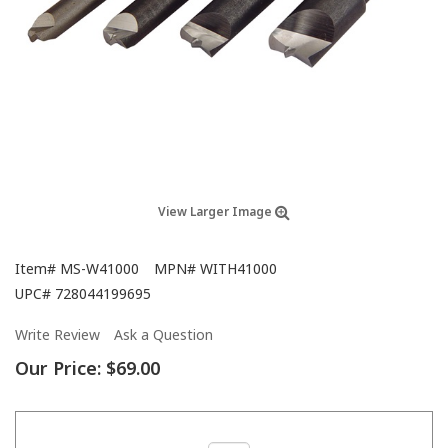
View Larger Image
Item#
MS-W41000
MPN#
WITH41000
UPC#
728044199695
Write Review
Ask a Question
Our Price:
$69.00