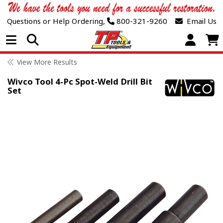
Questions or Help Ordering,
800-321-9260
Email Us
Open Menu
View More Results
Wivco Tool 4-Pc Spot-Weld Drill Bit
Set