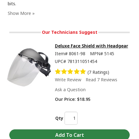
bits.
Our Technicians Suggest
Deluxe Face Shield with Headgear
Item#
8061-98
MPN#
5145
UPC#
781311051454
(7 Ratings)
Write Review
Read 7 Reviews
Ask a Question
Our Price:
$18.95
Qty